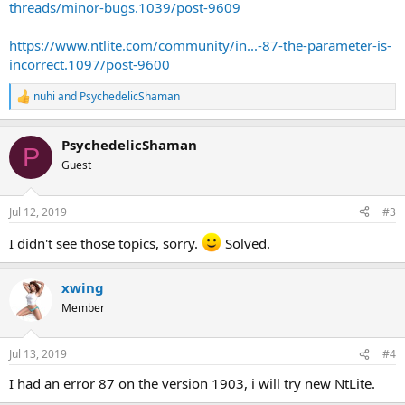
threads/minor-bugs.1039/post-9609
https://www.ntlite.com/community/in...-87-the-parameter-is-
incorrect.1097/post-9600
nuhi
and
PsychedelicShaman
R
e
a
PsychedelicShaman
c
P
t
Guest
i
o
n
Jul 12, 2019
#3
s
:
I didn't see those topics, sorry.
Solved.
xwing
Member
Jul 13, 2019
#4
I had an error 87 on the version 1903, i will try new NtLite.