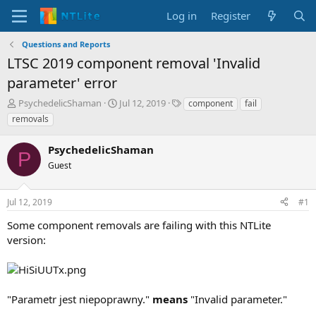
Log in
Register
Questions and Reports
LTSC 2019 component removal 'Invalid
parameter' error
T
S
T
PsychedelicShaman
Jul 12, 2019
component
fail
h
t
a
removals
r
a
g
e
r
s
PsychedelicShaman
a
t
P
d
Guest
d
s
a
t
t
Jul 12, 2019
#1
a
e
r
Some component removals are failing with this NTLite
t
version:
e
r
"Parametr jest niepoprawny."
means
"Invalid parameter."