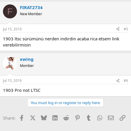
FIRAT2734
F
New Member
Jul 15, 2019
#5
1903 ltsc sürümünü nerden indirdin acaba rica etsem link
verebilirmisin
xwing
Member
Jul 15, 2019
#6
1903 Pro not LTSC
You must log in or register to reply here.
Facebook
X
Bluesky
LinkedIn
Reddit
Pinterest
Tumblr
WhatsApp
Email
Li
Share: