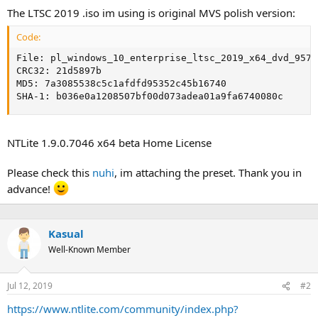
The LTSC 2019 .iso im using is original MVS polish version:
Code:
File: pl_windows_10_enterprise_ltsc_2019_x64_dvd_9577
CRC32: 21d5897b

MD5: 7a3085538c5c1afdfd95352c45b16740

SHA-1: b036e0a1208507bf00d073adea01a9fa6740080c
NTLite 1.9.0.7046 x64 beta Home License
Please check this
nuhi
, im attaching the preset. Thank you in
advance!
Kasual
Well-Known Member
Jul 12, 2019
#2
https://www.ntlite.com/community/index.php?