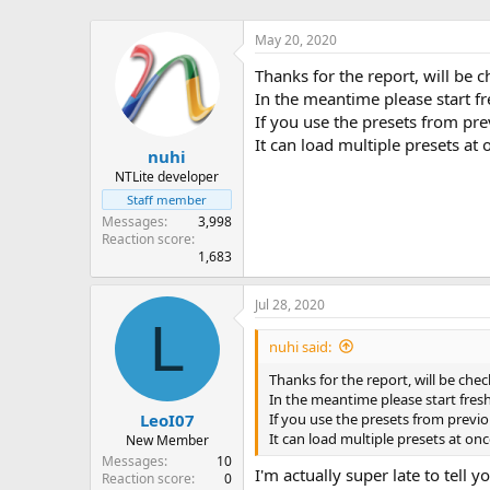
May 20, 2020
Thanks for the report, will be c
In the meantime please start f
If you use the presets from pre
It can load multiple presets at
nuhi
NTLite developer
Staff member
Messages
3,998
Reaction score
1,683
Jul 28, 2020
L
nuhi said:
Thanks for the report, will be check
In the meantime please start fres
If you use the presets from previo
LeoI07
It can load multiple presets at on
New Member
Messages
10
I'm actually super late to tell
Reaction score
0