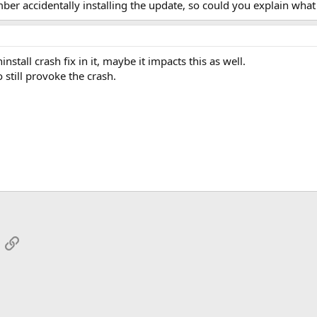
mber accidentally installing the update, so could you explain wha
nstall crash fix in it, maybe it impacts this as well.
 still provoke the crash.
App
mail
Link