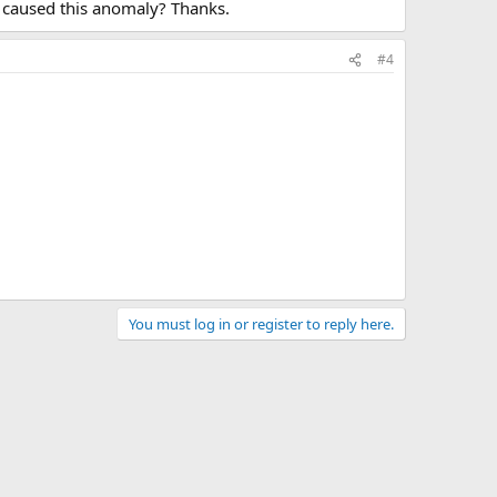
t caused this anomaly? Thanks.
#4
You must log in or register to reply here.