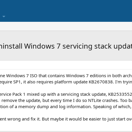
ninstall Windows 7 servicing stack upd
n-one Windows 7 ISO that contains Windows 7 editions in both arch
require SP1, it also requires platform update KB2670838. I'm tryin
Service Pack 1 mixed up with a servicing stack update, KB2533552,
o remove the update, but every time I do so NTLite crashes. Too b
ation of a memory dump and log information. Speaking of which, 
nt wrong and fix it. But maybe it would be easier to just start o