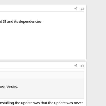
#2
dd IE and its dependencies.
#3
dependencies.
ninstalling the update was that the update was never