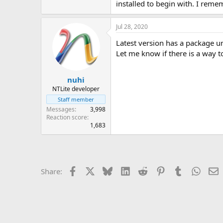
installed to begin with. I reme
Jul 28, 2020
Latest version has a package uni
Let me know if there is a way to
nuhi
NTLite developer
Staff member
Messages
3,998
Reaction score
1,683
Facebook
X
Bluesky
LinkedIn
Reddit
Pinterest
Tumblr
Whats
E
Share: