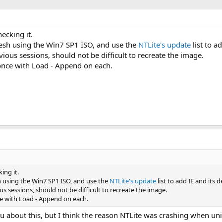
hecking it.
resh using the Win7 SP1 ISO, and use the
NTLite's update
list to a
vious sessions, should not be difficult to recreate the image.
 once with Load - Append on each.
ing it.
h using the Win7 SP1 ISO, and use the
NTLite's update
list to add IE and its 
us sessions, should not be difficult to recreate the image.
ce with Load - Append on each.
 you about this, but I think the reason NTLite was crashing when u