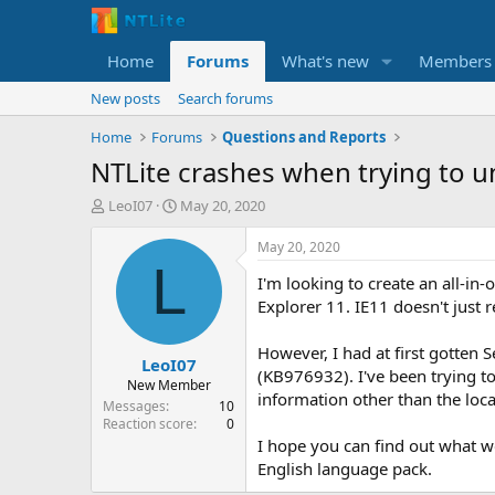
Home
Forums
What's new
Members
New posts
Search forums
Home
Forums
Questions and Reports
NTLite crashes when trying to u
T
S
LeoI07
May 20, 2020
h
t
r
a
May 20, 2020
e
r
L
I'm looking to create an all-i
a
t
d
d
Explorer 11. IE11 doesn't just 
s
a
t
t
However, I had at first gotten 
LeoI07
a
e
(KB976932). I've been trying t
r
New Member
information other than the loc
t
Messages
10
e
Reaction score
0
r
I hope you can find out what we
English language pack.