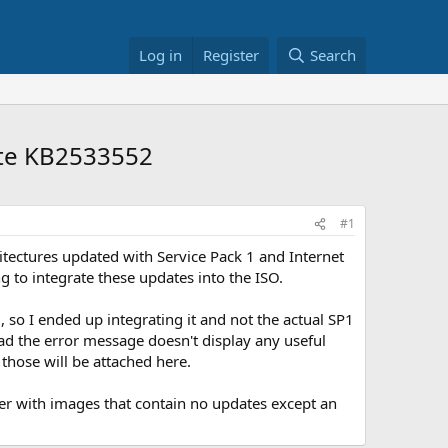
Log in
Register
Search
ate KB2533552
#1
itectures updated with Service Pack 1 and Internet
g to integrate these updates into the ISO.
 so I ended up integrating it and not the actual SP1
ad the error message doesn't display any useful
those will be attached here.
ver with images that contain no updates except an