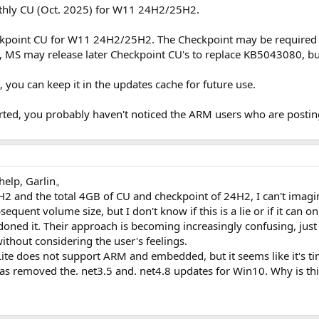
thly CU (Oct. 2025) for W11 24H2/25H2.
kpoint CU for W11 24H2/25H2. The Checkpoint may be required i
 MS may release later Checkpoint CU's to replace KB5043080, but
ou can keep it in the updates cache for future use.
ed, you probably haven't noticed the ARM users who are posting
help, Garlin。
and the total 4GB of CU and checkpoint of 24H2, I can't imagine
equent volume size, but I don't know if this is a lie or if it can 
oned it. Their approach is becoming increasingly confusing, just
thout considering the user's feelings.
Lite does not support ARM and embedded, but it seems like it's ti
has removed the. net3.5 and. net4.8 updates for Win10. Why is th