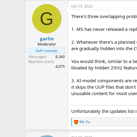
Oct 19, 2025
G
There's three overlapping pro
1. MS has never released a re
garlin
2. Whenever there's a planned 
Moderator
are gradually hidden into the C
Staff member
Messages
8,340
You would think, similar to a 
Reaction score
4,075
bloated by hidden 25H2 featur
3. AI-model components are ref
it skips the UUP files that don't
unusable content for most user
Unfortunately the updates list 
Mr. Yu
R
e
a