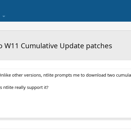
o W11 Cumulative Update patches
 Unlike other versions, ntlite prompts me to download two cumula
ntlite really support it?