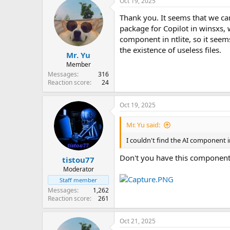
Oct 19, 2025
c
t
Thank you. It seems that we can
i
o
package for Copilot in winsxs, 
n
component in ntlite, so it seems
s
the existence of useless files.
:
Mr. Yu
Member
Messages
316
Reaction score
24
Oct 19, 2025
Mr. Yu said:
I couldn't find the AI component in 
Don't you have this component
tistou77
Moderator
Staff member
Messages
1,262
Reaction score
261
Oct 21, 2025