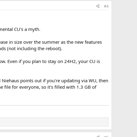
#4
ental CU's a myth.
ease in size over the summer as the new features
ds (not including the reboot).
w. Even if you plan to stay on 24H2, your CU is
 Niehaus points out if you're updating via WU, then
 file for everyone, so it's filled with 1.3 GB of