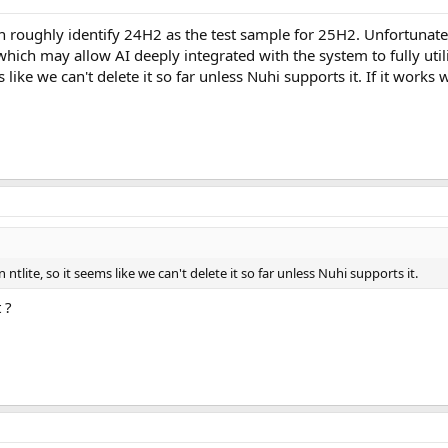
 roughly identify 24H2 as the test sample for 25H2. Unfortunatel
which may allow AI deeply integrated with the system to fully util
 like we can't delete it so far unless Nuhi supports it. If it works 
ntlite, so it seems like we can't delete it so far unless Nuhi supports it.
 ?