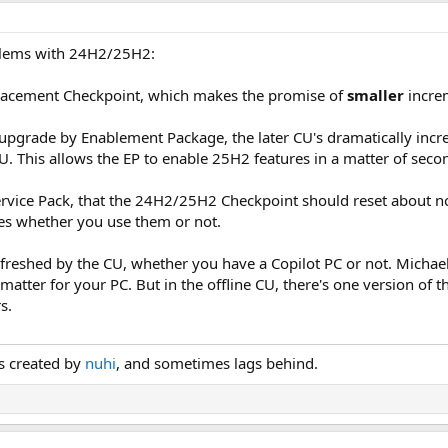
blems with 24H2/25H2:
placement Checkpoint, which makes the promise of
smaller
increm
upgrade by Enablement Package, the later CU's dramatically incr
U. This allows the EP to enable 25H2 features in a matter of secon
Service Pack, that the 24H2/25H2 Checkpoint should reset about no
es whether you use them or not.
reshed by the CU, whether you have a Copilot PC or not. Michael
 matter for your PC. But in the offline CU, there's one version of the
s.
is created by
nuhi
, and sometimes lags behind.