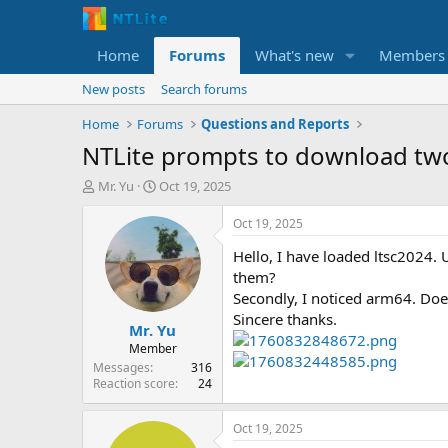
Home
Forums
What's new
Members
New posts
Search forums
Home
Forums
Questions and Reports
NTLite prompts to download tw
T
S
Mr. Yu
Oct 19, 2025
h
t
r
a
Oct 19, 2025
e
r
Hello, I have loaded ltsc2024.
a
t
d
d
them?
s
a
Secondly, I noticed arm64. Does 
t
t
Sincere thanks.
Mr. Yu
a
e
r
Member
t
Messages
316
e
Reaction score
24
r
Oct 19, 2025