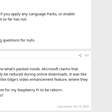
f you apply any Language Packs, or enable
 so far has not.
 questions for nuhi.
#3
 what's packed inside. Microsoft claims that
only be reduced during online downloads. It was like
 like Edge's video enhancement feature, where they
me for my Raspberry Pi to be reborn.
is?
Last edited:
Oct 19, 2025