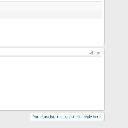
#8
You must log in or register to reply here.