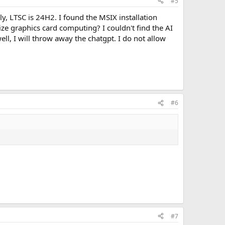
#5
y, LTSC is 24H2. I found the MSIX installation
ize graphics card computing? I couldn't find the AI
well, I will throw away the chatgpt. I do not allow
#6
#7