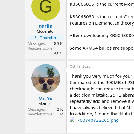
G
KB5066835 is the current Mon
KB5043080 is the current Chec
Features on Demand. In theory,
garlin
Moderator
After downloading KB5043080, y
Staff member
Messages
8,340
Some ARM64 builds are support
Reaction score
4,075
Oct 19, 2025
Thank you very much for your 
Compared to the 900MB of 23H2 
checkpoints can reduce the subs
a decision mistake, 25H2 aband
Mr. Yu
repeatedly add and remove it wi
Member
I have always believed that NT
Messages
316
In addition, I found that Nuhi 
Reaction score
24