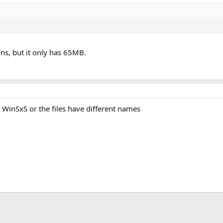
ions, but it only has 65MB.
in WinSxS or the files have different names