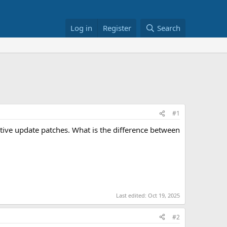
Log in
Register
Search
#1
tive update patches. What is the difference between
Last edited:
Oct 19, 2025
#2