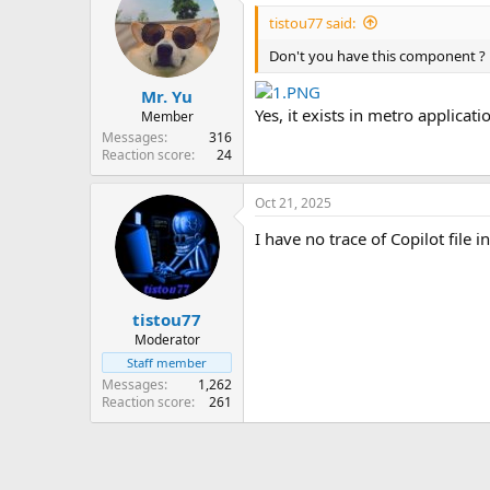
tistou77 said:
Don't you have this component ?
Mr. Yu
Yes, it exists in metro applicat
Member
Messages
316
Reaction score
24
Oct 21, 2025
I have no trace of Copilot file 
tistou77
Moderator
Staff member
Messages
1,262
Reaction score
261