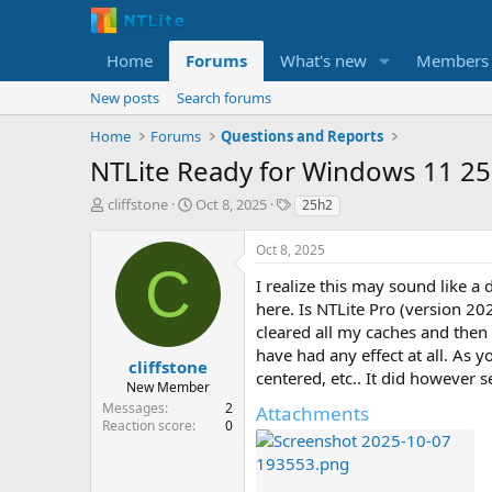
Home
Forums
What's new
Members
New posts
Search forums
Home
Forums
Questions and Reports
NTLite Ready for Windows 11 2
T
S
T
cliffstone
Oct 8, 2025
25h2
h
t
a
r
a
g
Oct 8, 2025
e
r
s
C
a
t
I realize this may sound like a
d
d
here. Is NTLite Pro (version 2
s
a
cleared all my caches and then
t
t
have had any effect at all. As y
a
e
cliffstone
centered, etc.. It did however 
r
New Member
t
Messages
2
Attachments
e
Reaction score
0
r