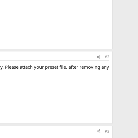
#2
y. Please attach your preset file, after removing any
#3