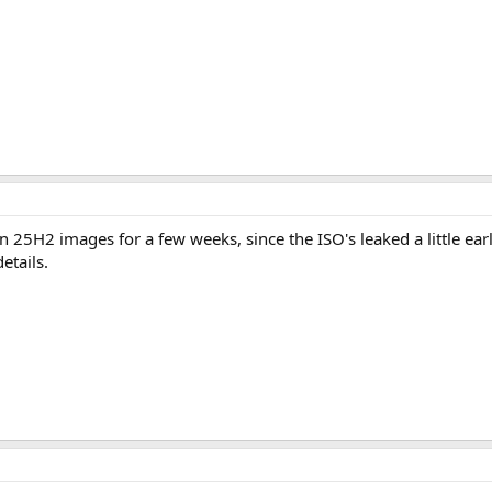
 25H2 images for a few weeks, since the ISO's leaked a little earl
etails.