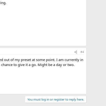
ing.
#4
d out of my preset at some point. I am currently in
 chance to give it a go. Might be a day or two.
You must log in or register to reply here.