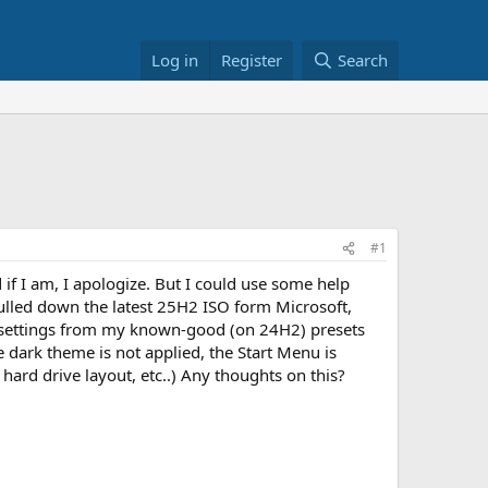
Log in
Register
Search
#1
if I am, I apologize. But I could use some help
ulled down the latest 25H2 ISO form Microsoft,
e settings from my known-good (on 24H2) presets
he dark theme is not applied, the Start Menu is
hard drive layout, etc..) Any thoughts on this?