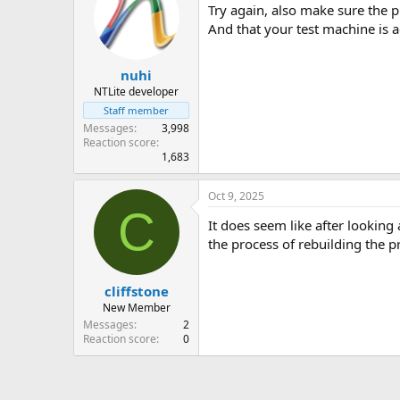
Try again, also make sure the 
And that your test machine is 
nuhi
NTLite developer
Staff member
Messages
3,998
Reaction score
1,683
Oct 9, 2025
C
It does seem like after looking
the process of rebuilding the p
cliffstone
New Member
Messages
2
Reaction score
0