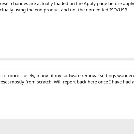
preset changes are actually loaded on the Apply page before apply
actually using the end product and not the non-edited ISO/USB.
 at it more closely, many of my software removal settings wandere
reset mostly from scratch. Will report back here once I have had a