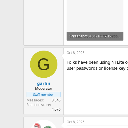
Screenshot 2025-10-07 193553.png
302.2 KB
Oct 8, 2025
G
Folks have been using NTLite on
user passwords or license key d
garlin
Moderator
Staff member
Messages
8,340
Reaction score
4,076
Oct 8, 2025