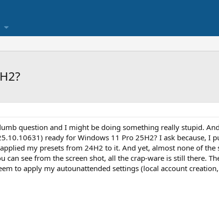
5H2?
 dumb question and I might be doing something really stupid. And 
025.10.10631) ready for Windows 11 Pro 25H2? I ask because, I p
 applied my presets from 24H2 to it. And yet, almost none of th
ou can see from the screen shot, all the crap-ware is still there. T
seem to apply my autounattended settings (local account creation, 