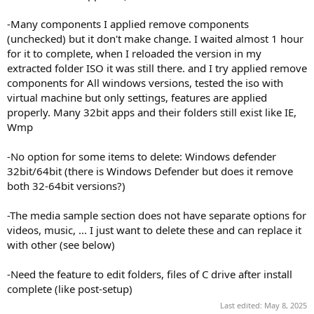
-Many components I applied remove components
(unchecked) but it don't make change. I waited almost 1 hour
for it to complete, when I reloaded the version in my
extracted folder ISO it was still there. and I try applied remove
components for All windows versions, tested the iso with
virtual machine but only settings, features are applied
properly. Many 32bit apps and their folders still exist like IE,
Wmp
-No option for some items to delete: Windows defender
32bit/64bit (there is Windows Defender but does it remove
both 32-64bit versions?)
-The media sample section does not have separate options for
videos, music, ... I just want to delete these and can replace it
with other (see below)
-Need the feature to edit folders, files of C drive after install
complete (like post-setup)
Last edited:
May 8, 2025