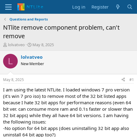
Log in
Register
Questions and Reports
NTlite remove component problem, can't
remove
T
S
lolvatveo
May 8, 2025
h
t
r
a
lolvatveo
L
e
r
New Member
a
t
d
d
s
a
May 8, 2025
#1
t
t
a
e
I am using the latest NTLite. I loaded windows 7 pro version
r
(it's win 7 pro iso) to remove most of the 32 bit listed apps
t
because I hate 32 bit apps for performance reasons (even 64
e
bit ver. can consume more ram and 0.1s faster or slower than
r
32 bit apps) while they all have 64 bit versions. I am having
the following issues:
-No option for 64 bit apps (does uninstalling 32 bit app also
uninstall 64 bit app too?)