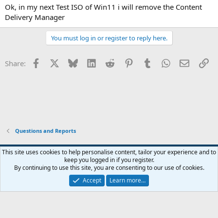
:
Ok, in my next Test ISO of Win11 i will remove the Content
Delivery Manager
You must log in or register to reply here.
Facebook
X
Bluesky
LinkedIn
Reddit
Pinterest
Tumblr
WhatsApp
Email
Li
Share:
Questions and Reports
This site uses cookies to help personalise content, tailor your experience and to
keep you logged in if you register.
Contact us
Terms and rules
Privacy policy
Help
Home
R
By continuing to use this site, you are consenting to our use of cookies.
S
S
Accept
Learn more…
®
Community platform by XenForo
© 2010-2026 XenForo Ltd.