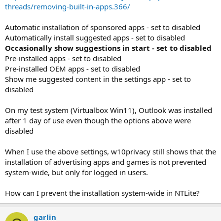
threads/removing-built-in-apps.366/
Automatic installation of sponsored apps - set to disabled
Automatically install suggested apps - set to disabled
Occasionally show suggestions in start - set to disabled
Pre-installed apps - set to disabled
Pre-installed OEM apps - set to disabled
Show me suggested content in the settings app - set to
disabled
On my test system (Virtualbox Win11), Outlook was installed
after 1 day of use even though the options above were
disabled
When I use the above settings, w10privacy still shows that the
installation of advertising apps and games is not prevented
system-wide, but only for logged in users.
How can I prevent the installation system-wide in NTLite?
garlin