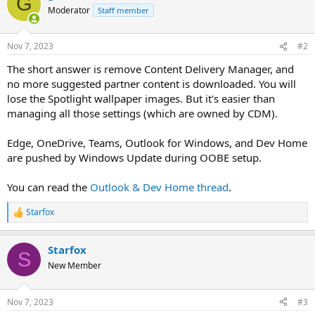
G
Moderator
Staff member
Nov 7, 2023
#2
The short answer is remove Content Delivery Manager, and
no more suggested partner content is downloaded. You will
lose the Spotlight wallpaper images. But it's easier than
managing all those settings (which are owned by CDM).
Edge, OneDrive, Teams, Outlook for Windows, and Dev Home
are pushed by Windows Update during OOBE setup.
You can read the
Outlook & Dev Home thread
.
Starfox
R
e
a
Starfox
c
S
t
New Member
i
o
n
Nov 7, 2023
#3
s