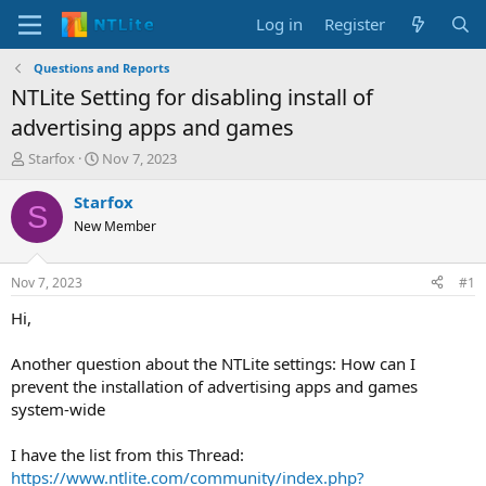
Log in
Register
Questions and Reports
NTLite Setting for disabling install of
advertising apps and games
T
S
Starfox
Nov 7, 2023
h
t
r
a
Starfox
S
e
r
New Member
a
t
d
d
s
a
Nov 7, 2023
#1
t
t
a
e
Hi,
r
t
Another question about the NTLite settings: How can I
e
prevent the installation of advertising apps and games
r
system-wide
I have the list from this Thread:
https://www.ntlite.com/community/index.php?