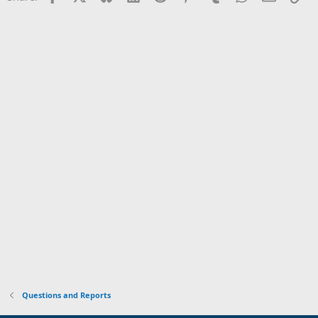
Questions and Reports