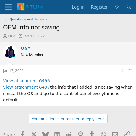
Log in
Register
Questions and Reports
OEM info not saving
T
S
OGY
Jan 17, 2022
h
t
r
a
OGY
e
r
New Member
a
t
d
d
s
a
Jan 17, 2022
#1
t
t
a
e
View attachment 6496
r
View attachment 6497
the info that i added is not saving when
t
i install the OS and go to the control panel everything is
e
default
r
You must log in or register to reply here.
Facebook
X
Bluesky
LinkedIn
Reddit
Pinterest
Tumblr
WhatsApp
Email
Li
Share: