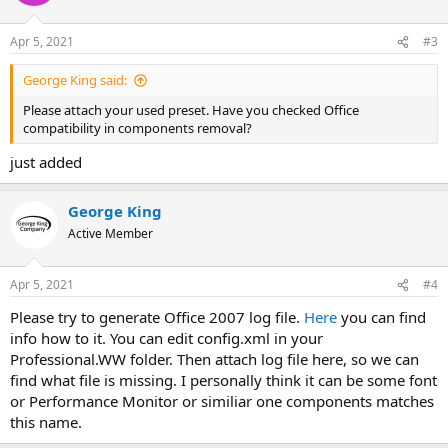
Apr 5, 2021
#3
George King said:
Please attach your used preset. Have you checked Office
compatibility in components removal?
just added
George King
Active Member
Apr 5, 2021
#4
Please try to generate Office 2007 log file.
Here
you can find
info how to it. You can edit config.xml in your
Professional.WW folder. Then attach log file here, so we can
find what file is missing. I personally think it can be some font
or Performance Monitor or similiar one components matches
this name.