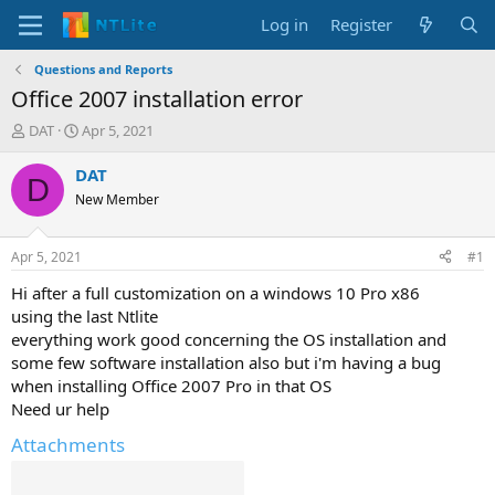
Log in
Register
Questions and Reports
Office 2007 installation error
T
S
DAT
Apr 5, 2021
h
t
r
a
DAT
D
e
r
New Member
a
t
d
d
s
a
Apr 5, 2021
#1
t
t
a
e
Hi after a full customization on a windows 10 Pro x86
r
using the last Ntlite
t
everything work good concerning the OS installation and
e
some few software installation also but i'm having a bug
r
when installing Office 2007 Pro in that OS
Need ur help
Attachments