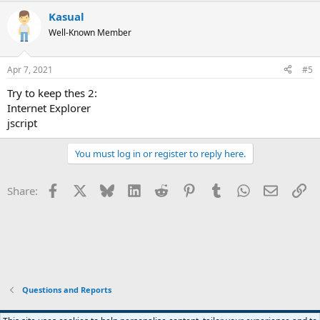
Kasual
Well-Known Member
Apr 7, 2021
#5
Try to keep thes 2:
Internet Explorer
jscript
You must log in or register to reply here.
Facebook
X
Bluesky
LinkedIn
Reddit
Pinterest
Tumblr
WhatsApp
Email
Li
Share:
Questions and Reports