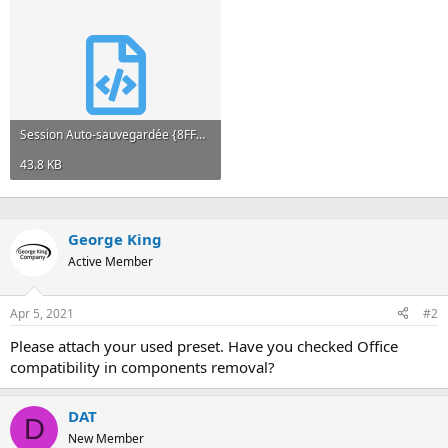
Session Auto-sauvegardée {8FFDA9D2-7D71-4929-A9BC-D0FF65300E54}.xml
43.8 KB
George King
Active Member
Apr 5, 2021
#2
Please attach your used preset. Have you checked Office
compatibility in components removal?
DAT
D
New Member