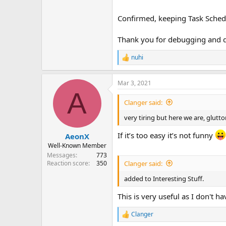
Confirmed, keeping Task Schedul
Thank you for debugging and di
nuhi
R
e
a
Mar 3, 2021
c
A
t
i
Clanger said:
o
n
very tiring but here we are, glut
s
:
If it’s too easy it’s not funny
AeonX
Well-Known Member
Messages
773
Clanger said:
Reaction score
350
added to Interesting Stuff.
This is very useful as I don't h
Clanger
R
e