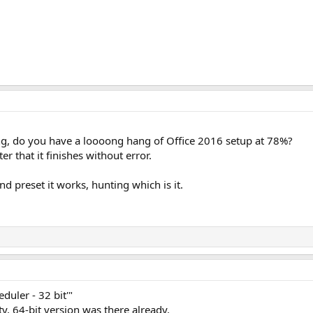
ing, do you have a loooong hang of Office 2016 setup at 78%?
er that it finishes without error.
d preset it works, hunting which is it.
duler - 32 bit'"
ity, 64-bit version was there already.