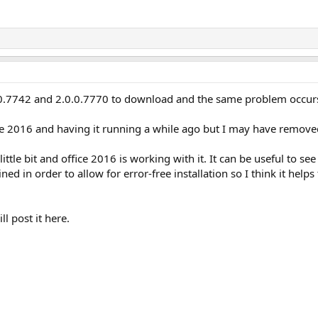
.0.0.7742 and 2.0.0.7770 to download and the same problem occu
e 2016 and having it running a while ago but I may have remove
ittle bit and office 2016 is working with it. It can be useful to s
 in order to allow for error-free installation so I think it helps 
ll post it here.