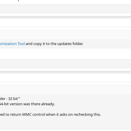
omization Tool
and copy it to the updates folder.
er - 32 bit'"
 64-bit version was there already.
ed to return MMC control when it asks on rechecking this.