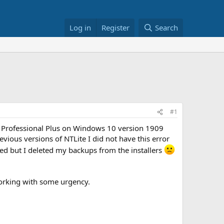
Log in
Register
Search
#1
016 Professional Plus on Windows 10 version 1909
evious versions of NTLite I did not have this error
d but I deleted my backups from the installers
working with some urgency.