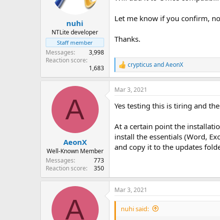
n
s
Let me know if you confirm, no
:
nuhi
NTLite developer
Thanks.
Staff member
Messages
3,998
Reaction score
crypticus
and
AeonX
R
1,683
e
a
Mar 3, 2021
c
A
t
Yes testing this is tiring and th
i
o
n
At a certain point the installat
s
install the essentials (Word, Ex
:
AeonX
and copy it to the updates folde
Well-Known Member
Messages
773
Reaction score
350
Mar 3, 2021
A
nuhi said: