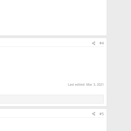
#4
Last edited:
Mar 3, 2021
#5