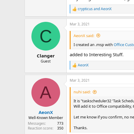
crypticus
and
AeonX
R
e
a
Mar 3, 2021
c
C
t
i
AeonX said:
o
n
I created an .msp with
Office Cust
s
:
added to Interesting Stuff.
Clanger
Guest
AeonX
R
e
a
Mar 3, 2021
c
A
t
i
nuhi said:
o
n
It is "taskscheduler32 'Task Schedul
s
Will add it to Office compatibility,
:
AeonX
Let me know if you confirm, no ne
Well-Known Member
Messages
773
Thanks.
Reaction score
350