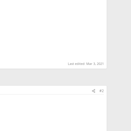
Last edited:
Mar 3, 2021
#2