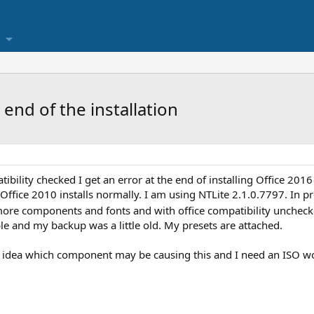
 end of the installation
ibility checked I get an error at the end of installing Office 2
Office 2010 installs normally. I am using NTLite 2.1.0.7797. In pr
e components and fonts and with office compatibility unchecke
le and my backup was a little old. My presets are attached.
no idea which component may be causing this and I need an ISO 