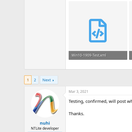
Win10-1909-Test.xml
39.4 KB
1
2
Next
Mar 3, 2021
Testing, confirmed, will post 
Thanks.
nuhi
NTLite developer