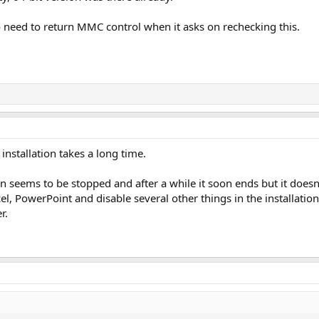
 need to return MMC control when it asks on rechecking this.
e installation takes a long time.
ion seems to be stopped and after a while it soon ends but it doesn
cel, PowerPoint and disable several other things in the installatio
r.