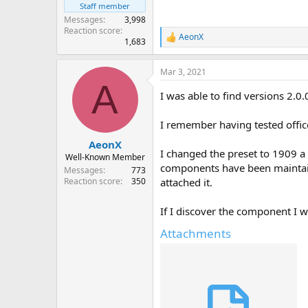
Staff member
Messages
3,998
Reaction score
AeonX
R
1,683
e
a
Mar 3, 2021
c
A
t
I was able to find versions 2
i
o
n
I remember having tested offic
s
:
AeonX
I changed the preset to 1909 a l
Well-Known Member
components have been maintained
Messages
773
attached it.
Reaction score
350
If I discover the component I wi
Attachments