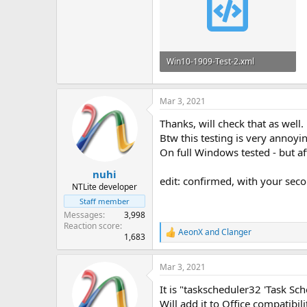
Win10-1909-Test-2.xml
37.9 KB
Mar 3, 2021
Thanks, will check that as well.
Btw this testing is very annoy
On full Windows tested - but aft
nuhi
edit: confirmed, with your secon
NTLite developer
Staff member
Messages
3,998
Reaction score
AeonX
and
Clanger
R
1,683
e
a
Mar 3, 2021
c
t
It is "taskscheduler32 'Task Sche
i
o
Will add it to Office compatibil