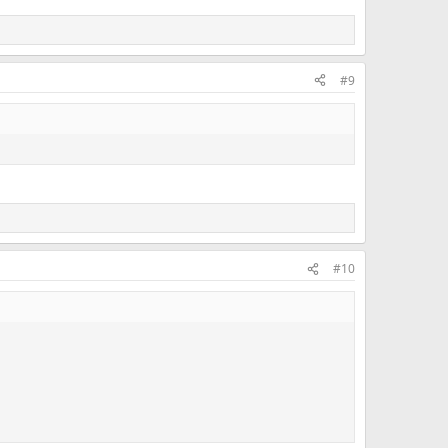
#9
#10