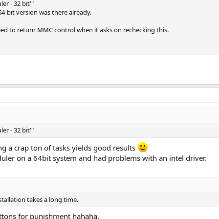
er - 32 bit'"
 64-bit version was there already.
ed to return MMC control when it asks on rechecking this.
er - 32 bit'"
ng a crap ton of tasks yields good results
uler on a 64bit system and had problems with an intel driver.
nstallation takes a long time.
luttons for punishment hahaha.