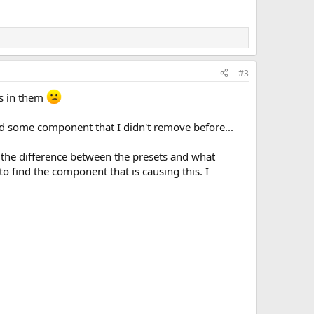
#3
rs in them
d some component that I didn't remove before...
ee the difference between the presets and what
to find the component that is causing this. I