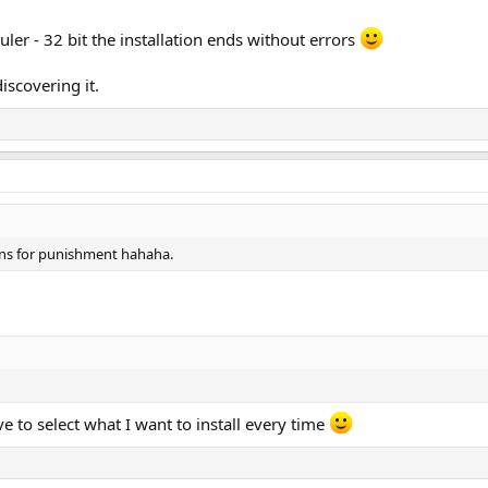
er - 32 bit the installation ends without errors
scovering it.
tons for punishment hahaha.
ave to select what I want to install every time