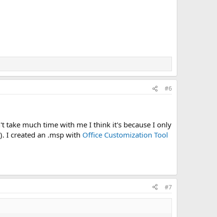
#6
't take much time with me I think it's because I only
n). I created an .msp with
Office Customization Tool
#7