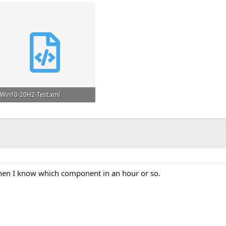
Win10-20H2-Test.xml
39.6 KB
when I know which component in an hour or so.