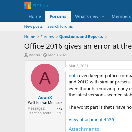
Home
Forums
What's new
Members
New posts
Search forums
Home
Forums
Questions and Reports
Office 2016 gives an error at the
T
S
AeonX
Mar 3, 2021
h
t
r
a
Mar 3, 2021
e
r
A
nuhi
even keeping office compat
a
t
d
d
and 20H2 with similar presets. 
s
a
even though removing many mor
t
t
the latest versions seemed stab
AeonX
a
e
r
Well-Known Member
The worst part is that I have 
t
Messages
773
e
Reaction score
350
r
View attachment 4535
Attachments