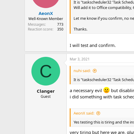
It is "taskscheduler32 'Task Schedul
Will add it to Office compatibility,
AeonX
Let me know if you confirm, no ne
Well-Known Member
Messages
773
Thanks.
Reaction score
350
I will test and confirm.
Mar 3, 2021
C
nuhi said:
It is "taskscheduler32 'Task Schedul
a necessary evil
but disabli
Clanger
i did something with task sched
Guest
AeonX said:
Yes testing this is tiring and the i
very tiring but here we are, g