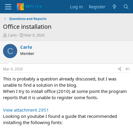
Log in
Register
Questions and Reports
Office installation
T
S
Carlo
Mar 9, 2020
h
t
r
a
Carlo
C
e
r
Member
a
t
d
d
s
a
Mar 9, 2020
#1
t
t
a
e
This is probably a question already discussed, but I was
r
unable to find a solution in the blog.
t
When I try to install office (2010) at some point the program
e
reports that it is unable to register some fonts.
r
View attachment 2951
Looking on youtube I found a guide that recommended
installing the following fonts: