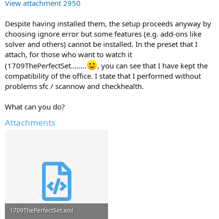
View attachment 2950
Despite having installed them, the setup proceeds anyway by
choosing ignore error but some features (e.g. add-ons like
solver and others) cannot be installed. In the preset that I
attach, for those who want to watch it
(1709ThePerfectSet........
, you can see that I have kept the
compatibility of the office. I state that I performed without
problems sfc / scannow and checkhealth.
What can you do?
Attachments
1709ThePerfectSet.xml