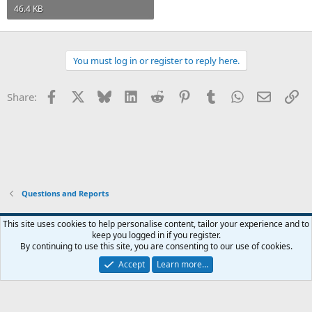
46.4 KB
You must log in or register to reply here.
Facebook
X
Bluesky
LinkedIn
Reddit
Pinterest
Tumblr
WhatsApp
Email
Li
Share:
Questions and Reports
This site uses cookies to help personalise content, tailor your experience and to
keep you logged in if you register.
Contact us
Terms and rules
Privacy policy
Help
Home
R
By continuing to use this site, you are consenting to our use of cookies.
S
S
Accept
Learn more…
®
Community platform by XenForo
© 2010-2026 XenForo Ltd.