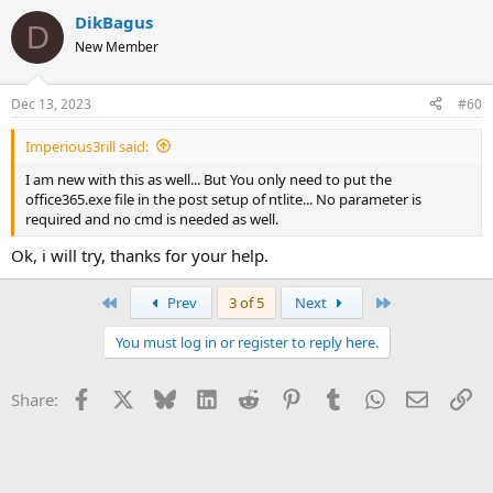
DikBagus
D
New Member
Dec 13, 2023
#60
Imperious3rill said:
I am new with this as well... But You only need to put the
office365.exe file in the post setup of ntlite... No parameter is
required and no cmd is needed as well.
Ok, i will try, thanks for your help.
First
Last
Prev
3 of 5
Next
You must log in or register to reply here.
Facebook
X
Bluesky
LinkedIn
Reddit
Pinterest
Tumblr
WhatsApp
Email
Li
Share: