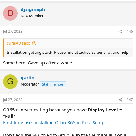
XML:
djsigmaphi
D
<
Configuration
>
New Member
<
Add
OfficeClientEdition
=
"
64
"
>
<
Product
ID
=
"
O365ProPlusRetail
"
>
<
Language
ID
=
"
en-us
"
/>
Jul 27, 2023
#46
</
Product
>
</
Add
>
surajAD said:
<
Display
Level
=
"
None
"
AcceptEULA
=
"
TRUE
"
/>
Installation getting stuck. Please find attached screenshot and help
Same here! Gave up after a while.
</
Configuration
>
Open a Command Prompt window and change the directory
garlin
G
to C:\Office365\ run the following command to download the
Moderator
Staff member
the full office deployment image (this will take some time to
complete depending on your internet speed):
Jul 27, 2023
#47
Code:
O365 is never exiting because you have
Display Level =
setup.exe /download configuration-Office365-x6
"Full"
First-time user installing Office365 in Post-Setup
View attachment 4910
Once the download completes, select all files in the directory,
open the context menu (right click), and "Add to
Don't add the SFX to Post-Setup. Run the file manually on a