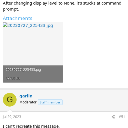
After changing display level to None, it's stucks at command
prompt.
Attachments
20230727_225433.jpg
397.3 KB
garlin
G
Moderator
Staff member
Jul 29, 2023
#51
I can't recreate this message.