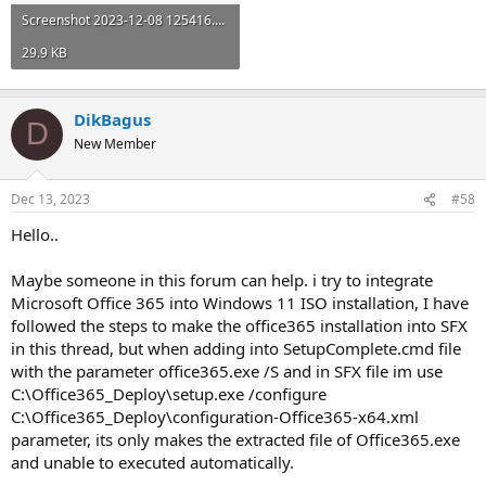
Screenshot 2023-12-08 125416.png
29.9 KB
DikBagus
D
New Member
Dec 13, 2023
#58
Hello..
Maybe someone in this forum can help. i try to integrate
Microsoft Office 365 into Windows 11 ISO installation, I have
followed the steps to make the office365 installation into SFX
in this thread, but when adding into SetupComplete.cmd file
with the parameter office365.exe /S and in SFX file im use
C:\Office365_Deploy\setup.exe /configure
C:\Office365_Deploy\configuration-Office365-x64.xml
parameter, its only makes the extracted file of Office365.exe
and unable to executed automatically.