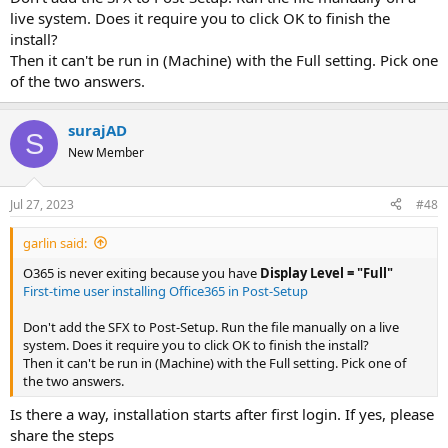
archive..."
View attachment 4911
live system. Does it require you to click OK to finish the
Checkmark the Create SFX Archive option in the Archiving
install?
Options category, verify the Archive name has changed to
Then it can't be run in (Machine) with the Full setting. Pick one
.exe, and click OK
View attachment 4912
of the two answers.
Once the self extracting archive is created, right click on the
Office356.exe and select "Open with WinRAR"
In the newly opened WinRAR window, select the SFX option
surajAD
on the toolbar
View attachment 4913
S
Click the "Advanced SFX Options" button at the bottom of
New Member
the prompt
In the
General
tab, change the Path to extract textbox to an
Jul 27, 2023
#48
easily identifiable path i.e. C:\Office365_Deploy (leave all
other options as default on this page)
View attachment 4915
garlin said:
Select the
Setup
tab, and insert the following into Run after
extraction and select "Wait and return exit code" (there are
O365 is never exiting because you have
Display Level = "Full"
no new lines in the code; pass the appropriate architecture
First-time user installing Office365 in Post-Setup
config file):
Don't add the SFX to Post-Setup. Run the file manually on a live
Code:
system. Does it require you to click OK to finish the install?
C:\Office365_Deploy\setup.exe /configure C:\Of
Then it can't be run in (Machine) with the Full setting. Pick one of
the two answers.
View attachment 4916
Is there a way, installation starts after first login. If yes, please
Select the
Modes
tab, and change Silent mode to "Hide All"
share the steps
Click OK for both prompts to finish