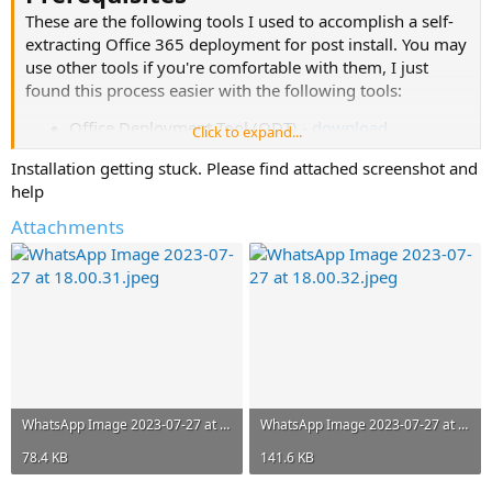
These are the following tools I used to accomplish a self-
extracting Office 365 deployment for post install. You may
use other tools if you're comfortable with them, I just
found this process easier with the following tools:
Office Deployment Tool (ODT) -
download
Click to expand...
WinRAR -
download
Installation getting stuck. Please find attached screenshot and
Windows 10/8.1 Image
help
Steps
Attachments
Download ODT from Microsoft's official download
page, link above.
Run the ODT executable and accept the EULA,
prompt will ask you to extract to a location, choose
something easily accessible i.e. C:\Office365\
Navigate to C:\Office365\ and edit the appropriate Office365
XML configuration file for your device architecture
(x86/x64).
View attachment 4908
WhatsApp Image 2023-07-27 at 18.00.31.jpeg
WhatsApp Image 2023-07-27 at 18.00.32.jpeg
For this example we're going to edit the Office365-x64,
replace the configuration with the following (
refer to MSDN
78.4 KB
141.6 KB
for supported product IDs
):