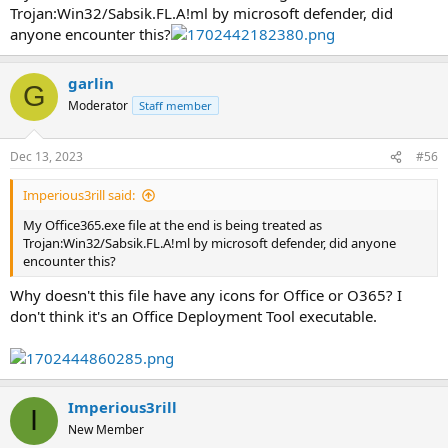
Trojan:Win32/Sabsik.FL.A!ml by microsoft defender, did
anyone encounter this?
garlin
G
Moderator
Staff member
Dec 13, 2023
#56
Imperious3rill said:
My Office365.exe file at the end is being treated as
Trojan:Win32/Sabsik.FL.A!ml by microsoft defender, did anyone
encounter this?
Why doesn't this file have any icons for Office or O365? I
don't think it's an Office Deployment Tool executable.
Imperious3rill
I
New Member