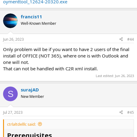
oymenttool_12624-20320.exe
francis11
Well-Known Member
Jun 26, 2023
#44
Only problem will be if you want to have 2 users of the final
install of OFFICE (NOT 365), where one is with Outlook and
one will not.
That can not be handled with C2R xml install.
Last edited:
Jun 26, 2023
surajAD
S
New Member
Jul 27, 2023
#45
ctrlaltdelllc said:
Prerequisites