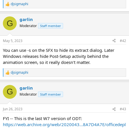
djsigmaphi
R
e
a
garlin
c
G
t
Moderator
Staff member
i
o
n
May 5, 2023
#42
s
:
You can use -s on the SFX to hide its extract dialog. Later
Windows releases hide Post-Setup activity behind the
animation screen, so it really doesn't matter.
djsigmaphi
R
e
a
garlin
c
G
t
Moderator
Staff member
i
o
n
Jun 26, 2023
#43
s
:
FYI -- This is the last W7 version of ODT:
https://web.archive.org/web/2020043...8A7D4A7E/officedepl