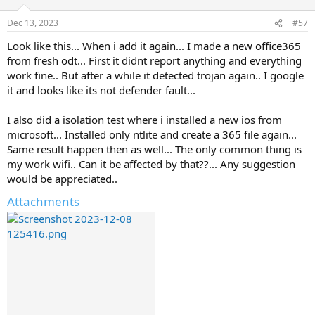
Dec 13, 2023
#57
Look like this... When i add it again... I made a new office365
from fresh odt... First it didnt report anything and everything
work fine.. But after a while it detected trojan again.. I google
it and looks like its not defender fault...
I also did a isolation test where i installed a new ios from
microsoft... Installed only ntlite and create a 365 file again...
Same result happen then as well... The only common thing is
my work wifi.. Can it be affected by that??... Any suggestion
would be appreciated..
Attachments