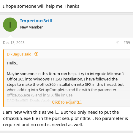
I hope someone will help me. Thanks
Imperious3rill
I
New Member
Dec 13, 2023
#59
DikBagus said:
Hello..
Maybe someone in this forum can help. i try to integrate Microsoft
Office 365 into Windows 11 ISO installation, I have followed the
steps to make the office365 installation into SFX in this thread, but
when adding into SetupComplete.cmd file with the parameter
office365.exe /S and in SFX file im use
C:\Office365_Deploy\setup.exe /configure
Click to expand...
C:\Office365_Deploy\configuration-Office365-x64.xml parameter, its
only makes the extracted file of Office365.exe and unable to
I am new with this as well... But You only need to put the
executed automatically.
office365.exe file in the post setup of ntlite... No parameter is
required and no cmd is needed as well.
I hope someone will help me. Thanks