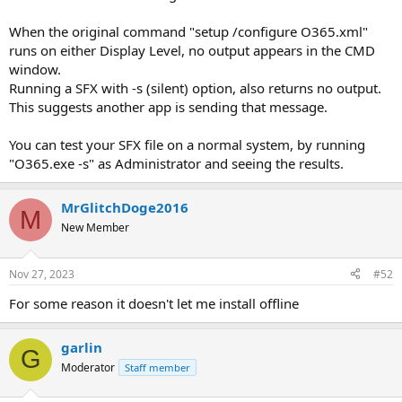
When the original command "setup /configure O365.xml"
runs on either Display Level, no output appears in the CMD
window.
Running a SFX with -s (silent) option, also returns no output.
This suggests another app is sending that message.
You can test your SFX file on a normal system, by running
"O365.exe -s" as Administrator and seeing the results.
MrGlitchDoge2016
M
New Member
Nov 27, 2023
#52
For some reason it doesn't let me install offline
garlin
G
Moderator
Staff member