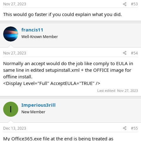
Nov 27, 2023
#53
This would go faster if you could explain what you did.
francis11
Well-Known Member
Nov 27, 2023
#54
Normally an accept would do the job like comply to EULA in
same line in edited setupinstall.xml + the OFFICE image for
offline install.
<Display Level="Full" AcceptEULA="TRUE" />
Last edited:
Nov 27, 2023
Imperious3rill
I
New Member
Dec 13, 2023
#55
My Office365.exe file at the end is being treated as