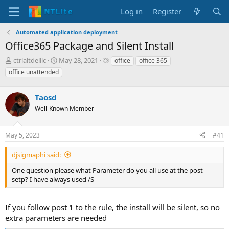
Log in
Register
Automated application deployment
Office365 Package and Silent Install
T
S
T
ctrlaltdelllc
May 28, 2021
office
office 365
h
t
a
office unattended
r
a
g
e
r
s
a
Taosd
t
d
d
Well-Known Member
s
a
t
t
a
e
May 5, 2023
#41
r
t
djsigmaphi said:
e
One question please what Parameter do you all use at the post-
r
setp? I have always used /S
If you follow post 1 to the rule, the install will be silent, so no
extra parameters are needed