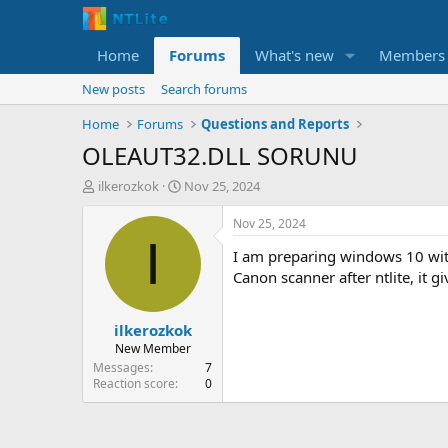
Home
Forums
What's new
Members
New posts
Search forums
Home
Forums
Questions and Reports
OLEAUT32.DLL SORUNU
T
S
ilkerozkok
Nov 25, 2024
h
t
r
a
Nov 25, 2024
e
r
I
I am preparing windows 10 with 
a
t
d
d
Canon scanner after ntlite, it 
s
a
t
t
ilkerozkok
a
e
r
New Member
t
Messages
7
e
Reaction score
0
r