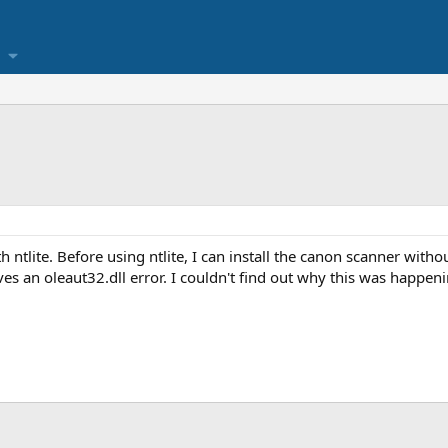
ntlite. Before using ntlite, I can install the canon scanner with
gives an oleaut32.dll error. I couldn't find out why this was happe