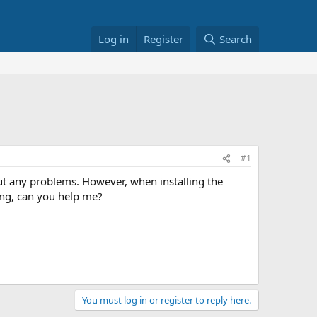
Log in
Register
Search
#1
out any problems. However, when installing the
ning, can you help me?
You must log in or register to reply here.