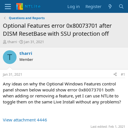
Log in
Register
Questions and Reports
Optional Features error 0x80073701 after
DISM ResetBase with SSU protection off
T
S
tharri
Jan 31, 2021
h
t
r
a
tharri
T
e
r
Member
a
t
d
d
s
a
Jan 31, 2021
#1
t
t
a
e
Any ideas on why the Optional Windows Features control
r
panel shown below would show error 0x80073701 both
t
when adding or removing a feature, yet I can use NTLite to
e
toggle them on the same Live Install without any problems?
r
View attachment 4446
Last edited:
Feb 1, 2021