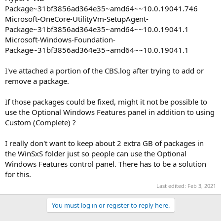
Package~31bf3856ad364e35~amd64~~10.0.19041.746
Microsoft-OneCore-UtilityVm-SetupAgent-
Package~31bf3856ad364e35~amd64~~10.0.19041.1
Microsoft-Windows-Foundation-
Package~31bf3856ad364e35~amd64~~10.0.19041.1
I've attached a portion of the CBS.log after trying to add or
remove a package.
If those packages could be fixed, might it not be possible to
use the Optional Windows Features panel in addition to using
Custom (Complete) ?
I really don't want to keep about 2 extra GB of packages in
the WinSxS folder just so people can use the Optional
Windows Features control panel. There has to be a solution
for this.
Last edited:
Feb 3, 2021
You must log in or register to reply here.