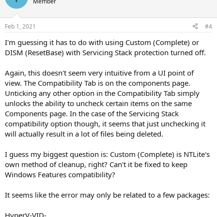
Member
Feb 1, 2021
#4
I'm guessing it has to do with using Custom (Complete) or
DISM (ResetBase) with Servicing Stack protection turned off.
Again, this doesn't seem very intuitive from a UI point of
view. The Compatibility Tab is on the components page.
Unticking any other option in the Compatibility Tab simply
unlocks the ability to uncheck certain items on the same
Components page. In the case of the Servicing Stack
compatibility option though, it seems that just unchecking it
will actually result in a lot of files being deleted.
I guess my biggest question is: Custom (Complete) is NTLite's
own method of cleanup, right? Can't it be fixed to keep
Windows Features compatibility?
It seems like the error may only be related to a few packages:
HyperV-VID-