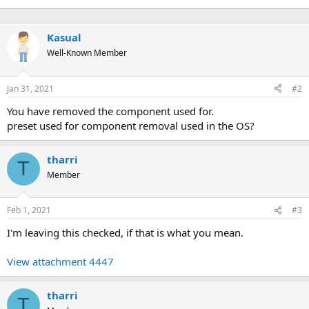
Kasual
Well-Known Member
Jan 31, 2021
#2
You have removed the component used for.
preset used for component removal used in the OS?
tharri
T
Member
Feb 1, 2021
#3
I'm leaving this checked, if that is what you mean.
View attachment 4447
tharri
T