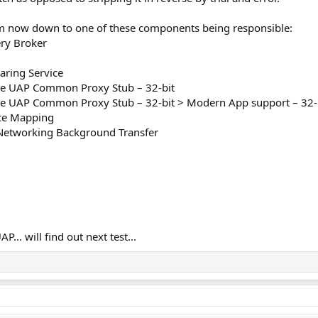
'm now down to one of these components being responsible:
ry Broker
aring Service
e UAP Common Proxy Stub – 32-bit
 UAP Common Proxy Stub – 32-bit > Modern App support – 32-
ce Mapping
Networking Background Transfer
... will find out next test...