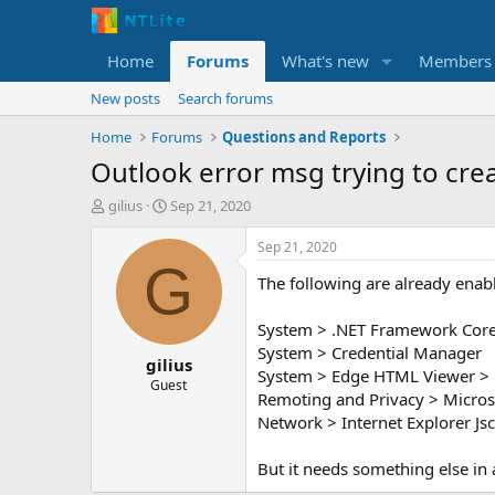
Home
Forums
What's new
Members
New posts
Search forums
Home
Forums
Questions and Reports
Outlook error msg trying to crea
T
S
gilius
Sep 21, 2020
h
t
r
a
Sep 21, 2020
e
r
G
The following are already enab
a
t
d
d
s
a
System > .NET Framework Core >
t
t
System > Credential Manager
gilius
a
e
System > Edge HTML Viewer > 
r
Guest
Remoting and Privacy > Micros
t
Network > Internet Explorer Jsc
e
r
But it needs something else in