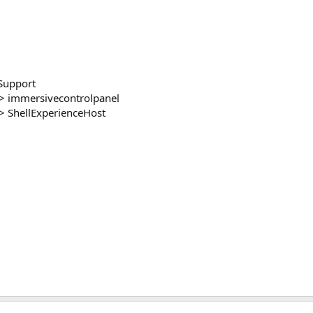
Support
> immersivecontrolpanel
 ShellExperienceHost