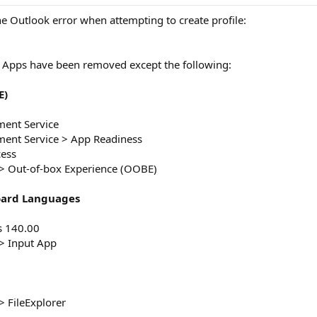
he Outlook error when attempting to create profile:
Apps have been removed except the following:
E)
ent Service
ent Service > App Readiness
cess
 Out-of-box Experience (OOBE)
oard Languages
s 140.00
> Input App
 FileExplorer