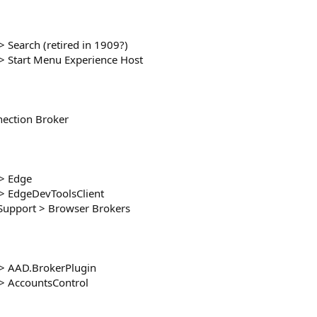
Search (retired in 1909?)
 Start Menu Experience Host
ection Broker
> Edge
> EdgeDevToolsClient
upport > Browser Brokers
> AAD.BrokerPlugin
> AccountsControl