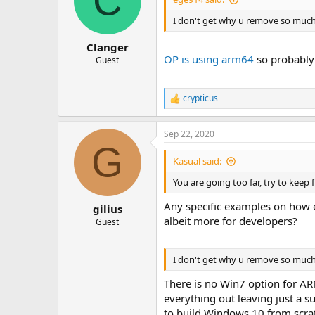
C
I don't get why u remove so much
Clanger
OP is using arm64
so probably 
Guest
crypticus
R
e
a
Sep 22, 2020
c
G
t
i
Kasual said:
o
n
You are going too far, try to keep 
s
:
Any specific examples on how ea
gilius
albeit more for developers?
Guest
I don't get why u remove so much 
There is no Win7 option for A
everything out leaving just a 
to build Windows 10 from scratc