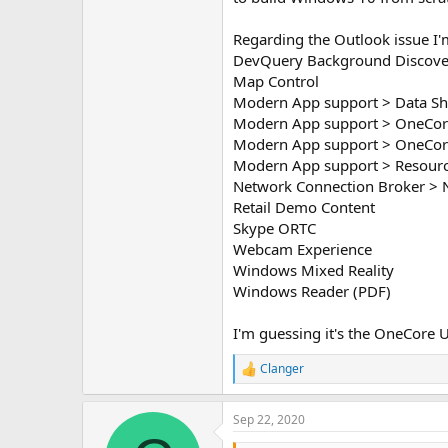
Regarding the Outlook issue I
DevQuery Background Discove
Map Control
Modern App support > Data Sh
Modern App support > OneCor
Modern App support > OneCore
Modern App support > Resour
Network Connection Broker > 
Retail Demo Content
Skype ORTC
Webcam Experience
Windows Mixed Reality
Windows Reader (PDF)
I'm guessing it's the OneCore UAP
Clanger
R
e
a
Sep 22, 2020
c
t