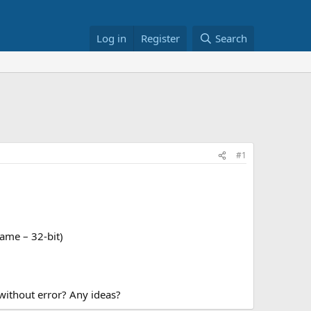
Log in
Register
Search
#1
ame – 32-bit)
 without error? Any ideas?