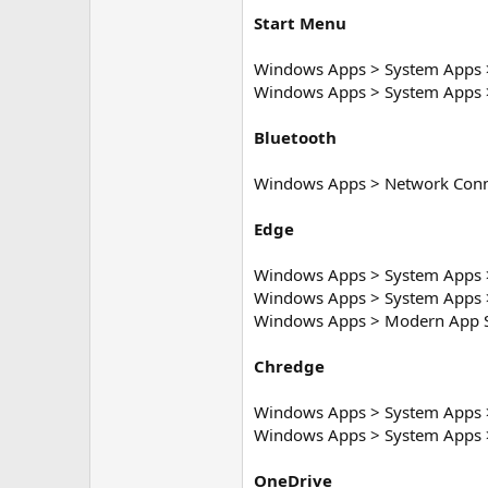
Start Menu
Windows Apps > System Apps > 
Windows Apps > System Apps >
Bluetooth
Windows Apps > Network Conn
Edge
Windows Apps > System Apps 
Windows Apps > System Apps 
Windows Apps > Modern App S
Chredge
Windows Apps > System Apps 
Windows Apps > System Apps 
OneDrive