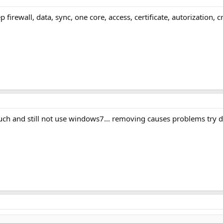
ep firewall, data, sync, one core, access, certificate, autorization
ch and still not use windows7... removing causes problems try d