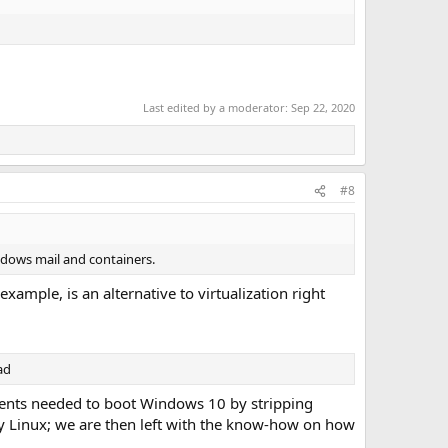
Last edited by a moderator:
Sep 22, 2020
#8
windows mail and containers.
ample, is an alternative to virtualization right
ad
nents needed to boot Windows 10 by stripping
y Linux; we are then left with the know-how on how