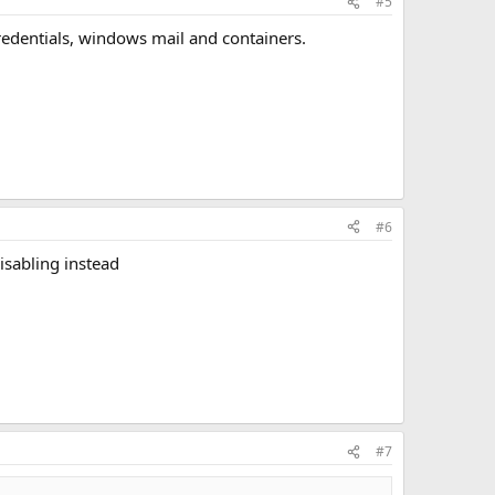
#5
, credentials, windows mail and containers.
#6
isabling instead
#7