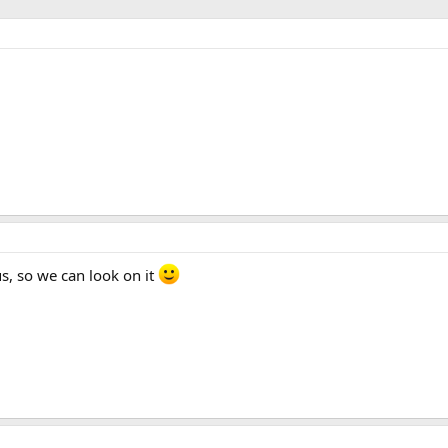
s, so we can look on it