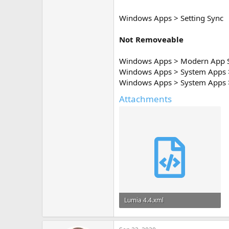
Windows Apps > Setting Sync
Not Removeable
Windows Apps > Modern App 
Windows Apps > System Apps 
Windows Apps > System Apps >
Attachments
Lumia 4.4.xml
29.5 KB