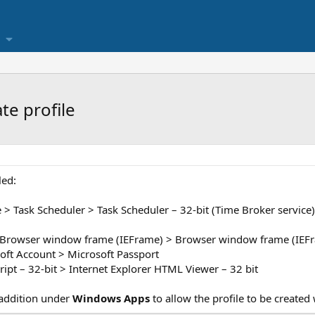
te profile
led:
 Task Scheduler > Task Scheduler – 32-bit (Time Broker service)
Browser window frame (IEFrame) > Browser window frame (IEFr
oft Account > Microsoft Passport
ript – 32-bit > Internet Explorer HTML Viewer – 32 bit
 addition under
Windows Apps
to allow the profile to be created