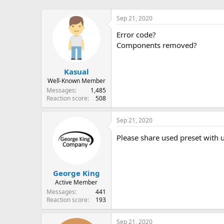
Sep 21, 2020
Error code?
Components removed?
Kasual
Well-Known Member
Messages
1,485
Reaction score
508
Sep 21, 2020
Please share used preset with u
George King
Active Member
Messages
441
Reaction score
193
Sep 21, 2020