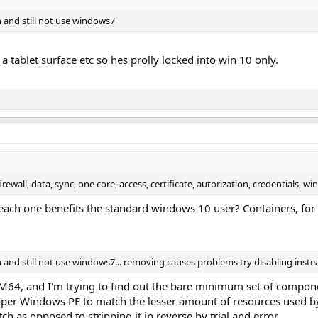
 and still not use windows7
a tablet surface etc so hes prolly locked into win 10 only.
firewall, data, sync, one core, access, certificate, autorization, credentials, 
ch one benefits the standard windows 10 user? Containers, for ex
and still not use windows7... removing causes problems try disabling inste
RM64, and I'm trying to find out the bare minimum set of compo
super Windows PE to match the lesser amount of resources used b
h as opposed to stripping it in reverse by trial and error.