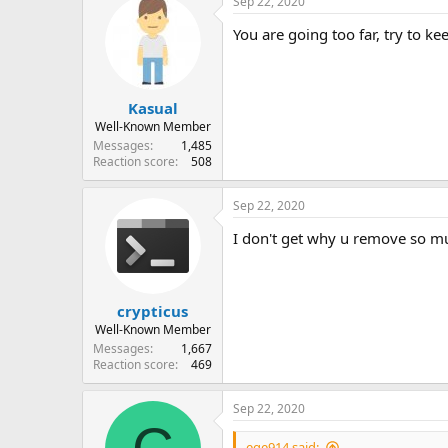
Sep 22, 2020
You are going too far, try to ke
Kasual
Well-Known Member
Messages
1,485
Reaction score
508
Sep 22, 2020
I don't get why u remove so mu
crypticus
Well-Known Member
Messages
1,667
Reaction score
469
Sep 22, 2020
ege914 said: