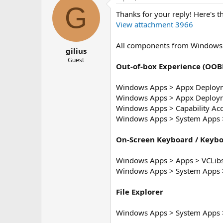
G
Thanks for your reply! Here's t
View attachment 3966
All components from Windows 
gilius
Guest
Out-of-box Experience (OOB
Windows Apps > Appx Deploym
Windows Apps > Appx Deploym
Windows Apps > Capability Ac
Windows Apps > System Apps >
On-Screen Keyboard / Keyb
Windows Apps > Apps > VCLib
Windows Apps > System Apps 
File Explorer
Windows Apps > System Apps >