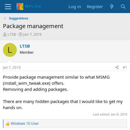
Log in
Register
Suggestions
Package management
T
S
LTSB
Jan 7, 2019
h
t
r
a
LTSB
L
e
r
Member
a
t
d
d
s
a
Jan 7, 2019
#1
t
t
a
e
Provide package management similar to what MSMG
r
(install_wim_tweak.exe) offers.
t
Removing and adding packages.
e
r
There are many hidden packages that I would like to get my
hands on.
Last edited:
Jan 8, 2019
Windows 10 User
R