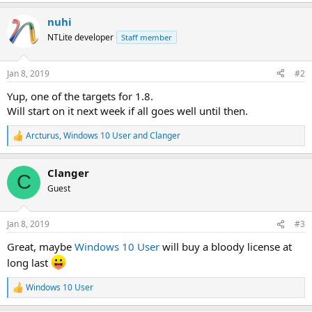
e
a
nuhi
c
t
NTLite developer
Staff member
i
o
n
Jan 8, 2019
#2
s
:
Yup, one of the targets for 1.8.
Will start on it next week if all goes well until then.
Arcturus
,
Windows 10 User
and
Clanger
R
e
a
Clanger
c
C
t
Guest
i
o
n
Jan 8, 2019
#3
s
:
Great, maybe
Windows 10 User
will buy a bloody license at
long last
Windows 10 User
R
e