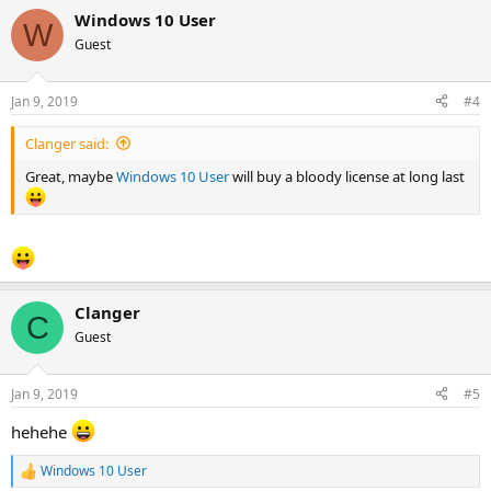
a
Windows 10 User
c
W
t
Guest
i
o
n
Jan 9, 2019
#4
s
:
Clanger said:
Great, maybe
Windows 10 User
will buy a bloody license at long last
Clanger
C
Guest
Jan 9, 2019
#5
hehehe
Windows 10 User
R