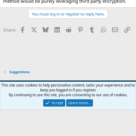
method would be purely leveraging third party encryption.
You must log in or register to reply here.
Facebook
X
Bluesky
LinkedIn
Reddit
Pinterest
Tumblr
WhatsApp
Email
Li
Share:
Suggestions
This site uses cookies to help personalise content, tailor your experience and to
keep you logged in if you register.
Contact us
Terms and rules
Privacy policy
Help
Home
R
By continuing to use this site, you are consenting to our use of cookies.
S
S
Accept
Learn more…
®
Community platform by XenForo
© 2010-2026 XenForo Ltd.