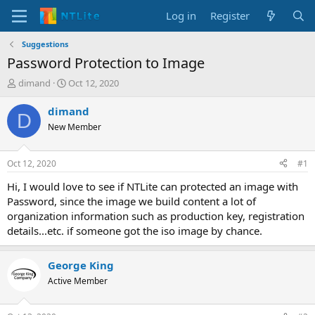
Log in
Register
Suggestions
Password Protection to Image
T
S
dimand
Oct 12, 2020
h
t
r
a
dimand
D
e
r
New Member
a
t
d
d
s
a
Oct 12, 2020
#1
t
t
a
e
Hi, I would love to see if NTLite can protected an image with
r
Password, since the image we build content a lot of
t
organization information such as production key, registration
e
details...etc. if someone got the iso image by chance.
r
George King
Active Member