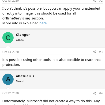
Oct 13, 2020
#2
I don't think it's possible, but you can apply your unattended
directly into image, this should be used for all
offlineServicing
section.
More info is explained
here
.
Clanger
C
Guest
Oct 13, 2020
#3
it is possible using other tools. it is also possible to crack that
protection.
ahazuarus
A
Guest
Oct 22, 2020
#4
Unfortunately, Microsoft did not create a way to do this. Any