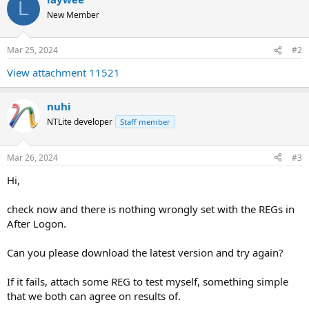
L
New Member
Mar 25, 2024
#2
View attachment 11521
nuhi
NTLite developer
Staff member
Mar 26, 2024
#3
Hi,
check now and there is nothing wrongly set with the REGs in
After Logon.
Can you please download the latest version and try again?
If it fails, attach some REG to test myself, something simple
that we both can agree on results of.