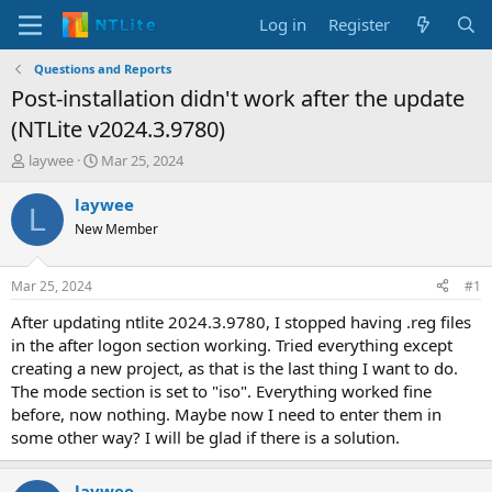
Log in
Register
Questions and Reports
Post-installation didn't work after the update
(NTLite v2024.3.9780)
T
S
laywee
Mar 25, 2024
h
t
r
a
laywee
L
e
r
New Member
a
t
d
d
s
a
Mar 25, 2024
#1
t
t
a
e
After updating ntlite 2024.3.9780, I stopped having .reg files
r
in the after logon section working. Tried everything except
t
creating a new project, as that is the last thing I want to do.
e
The mode section is set to "iso". Everything worked fine
r
before, now nothing. Maybe now I need to enter them in
some other way? I will be glad if there is a solution.
laywee