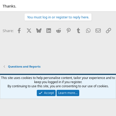
Thanks.
You must log in or register to reply here.
Facebook
X
Bluesky
LinkedIn
Reddit
Pinterest
Tumblr
WhatsApp
Email
Li
Share:
Questions and Reports
This site uses cookies to help personalise content, tailor your experience and to
keep you logged in if you register.
Contact us
Terms and rules
Privacy policy
Help
Home
R
By continuing to use this site, you are consenting to our use of cookies.
S
S
Accept
Learn more…
®
Community platform by XenForo
© 2010-2026 XenForo Ltd.