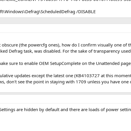
oft\Windows\Defrag\ScheduledDefrag /DISABLE
 obscure (the powercfg ones), how do I confirm visually one of t
ed Defrag task, was disabled. For the sake of transparency used it
make sure to enable OEM SetupComplete on the Unattended page 
lative updates except the latest one (KB4103727 at this moment), 
, don't see the point in staying with 1709 unless you have one
tings are hidden by default and there are loads of power settings