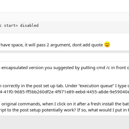
c start= disabled
" have space, it will pass 2 argument, dont add quote
e encapsulated version you suggested by putting cmd /c in front
correctly in the post set up tab. Under “execution queue” I type
94-41f0-9685-ff5bb260df2e 4f971e89-eebd-4455-a8de-9e5904
 original commands, when I click on it after a fresh install the ba
ipt to the post setup potentially work? If so, what would I put in