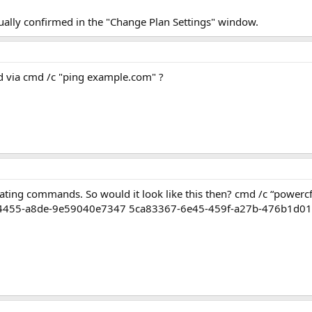
ally confirmed in the "Change Plan Settings" window.
 via cmd /c "ping example.com" ?
lating commands. So would it look like this then? cmd /c “powe
-4455-a8de-9e59040e7347 5ca83367-6e45-459f-a27b-476b1d01