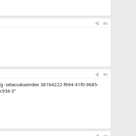
#5
#6
rcfg -setacvalueindex 381b4222-f694-41f0-9685-
c936 0”