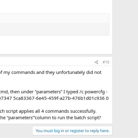
#10
 of my commands and they unfortunately did not
 cmd, then under “parameters” I typed /c powercfg -
0e7347 5ca83367-6e45-459f-a27b-476b1d01c936 0
tch script applies all 4 commands successfully.
 the “parameters”’column to run the batch script?
You must log in or register to reply here.