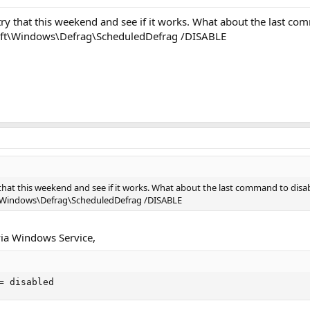
try that this weekend and see if it works. What about the last co
oft\Windows\Defrag\ScheduledDefrag /DISABLE
 that this weekend and see if it works. What about the last command to disa
t\Windows\Defrag\ScheduledDefrag /DISABLE
 via Windows Service,
= disabled