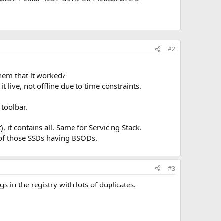
#2
hem that it worked?
 live, not offline due to time constraints.
toolbar.
it contains all. Same for Servicing Stack.
 of those SSDs having BSODs.
#3
 in the registry with lots of duplicates.