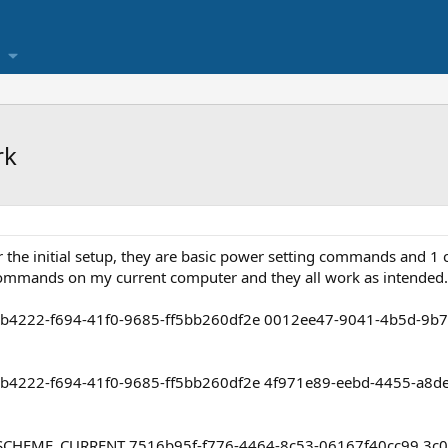
rk
 the initial setup, they are basic power setting commands and 1
 commands on my current computer and they all work as intended
81b4222-f694-41f0-9685-ff5bb260df2e 0012ee47-9041-4b5d-9b
81b4222-f694-41f0-9685-ff5bb260df2e 4f971e89-eebd-4455-a8
SCHEME_CURRENT 7516b95f-f776-4464-8c53-06167f40cc99 3c0