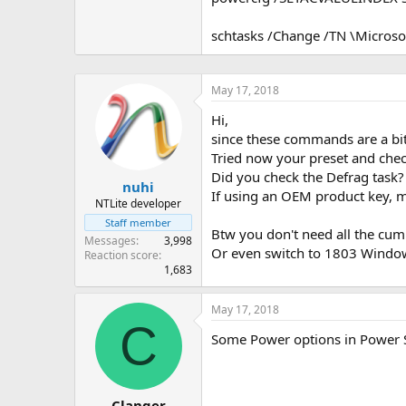
schtasks /Change /TN \Micros
May 17, 2018
Hi,
since these commands are a bit
Tried now your preset and check
Did you check the Defrag task?
nuhi
If using an OEM product key, 
NTLite developer
Staff member
Btw you don't need all the cumu
Messages
3,998
Or even switch to 1803 Windows
Reaction score
1,683
May 17, 2018
C
Some Power options in Power Set
Clanger