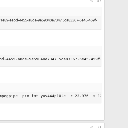
#7
f971e89-eebd-4455-a8de-9e59040e7347 5ca83367-6e45-459f-
bd-4455-a8de-9e59040e7347 5ca83367-6e45-459f-a27b-476b1d
mpegpipe -pix_fmt yuv444p10le -r 23.976 -s 1280x720 - | 
#8