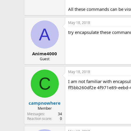
All these commands can be visu
May 18, 2018
A
try encapsulate these command
Anime4000
Guest
May 18, 2018
C
I am not familiar with encapsu
ff5bb260df2e 4f971e89-eebd
campnowhere
Member
Messages
34
Reaction score
0