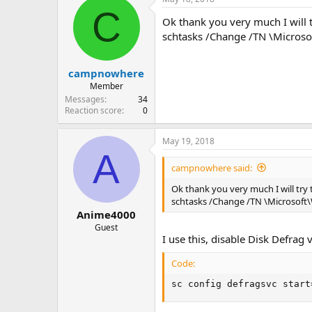
C
Ok thank you very much I will 
schtasks /Change /TN \Micros
campnowhere
Member
Messages
34
Reaction score
0
May 19, 2018
A
campnowhere said:
Ok thank you very much I will try
schtasks /Change /TN \Microsof
Anime4000
Guest
I use this, disable Disk Defrag
Code:
sc config defragsvc start