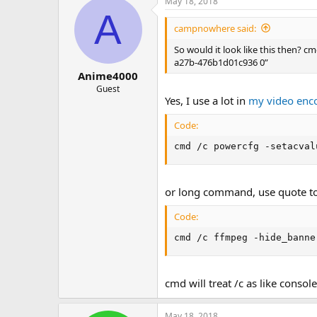
May 18, 2018
A
campnowhere said:
So would it look like this then?
a27b-476b1d01c936 0”
Anime4000
Guest
Yes, I use a lot in
my video enc
Code:
cmd /c powercfg -setacval
or long command, use quote to 
Code:
cmd /c ffmpeg -hide_banne
cmd will treat /c as like conso
May 18, 2018