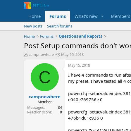
Home
Forums
What's new
Members
New posts
Search forums
Home
Forums
Questions and Reports
Post Setup commands don't wo
T
S
campnowhere
May 15, 2018
h
t
r
a
May 15, 2018
e
r
C
I have 4 commands to run after
a
t
d
d
my preset. I have tested all 4
s
a
t
t
powercfg -setacvalueindex 3
campnowhere
a
e
e040e769756e 0
r
Member
t
Messages
34
powercfg -setacvalueindex 3
e
Reaction score
0
r
476b1d01c936 0
powercfg /SETACVALUEINDEX 