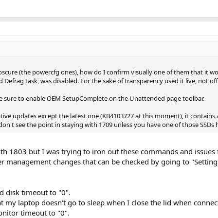
scure (the powercfg ones), how do I confirm visually one of them that it w
Defrag task, was disabled. For the sake of transparency used it live, not off
ke sure to enable OEM SetupComplete on the Unattended page toolbar.
ive updates except the latest one (KB4103727 at this moment), it contains al
on't see the point in staying with 1709 unless you have one of those SSDs
th 1803 but I was trying to iron out these commands and issues f
 management changes that can be checked by going to "Settings" 
 disk timeout to "0".
at my laptop doesn't go to sleep when I close the lid when conne
itor timeout to "0".