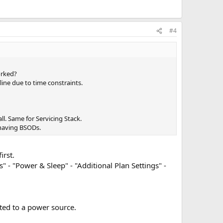
#4
orked?
line due to time constraints.
l. Same for Servicing Stack.
 having BSODs.
irst.
- "Power & Sleep" - "Additional Plan Settings" -
cted to a power source.