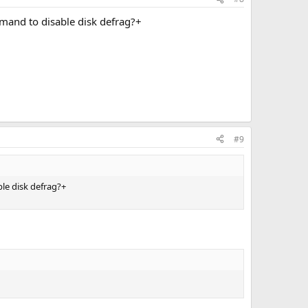
mmand to disable disk defrag?+
#9
ble disk defrag?+