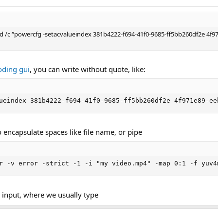
 cmd /c “powercfg -setacvalueindex 381b4222-f694-41f0-9685-ff5bb260df2e 4
oding gui
, you can write without quote, like:
ueindex 381b4222-f694-41f0-9685-ff5bb260df2e 4f971e89-ee
encapsulate spaces like file name, or pipe
r -v error -strict -1 -i "my video.mp4" -map 0:1 -f yuv4
le input, where we usually type