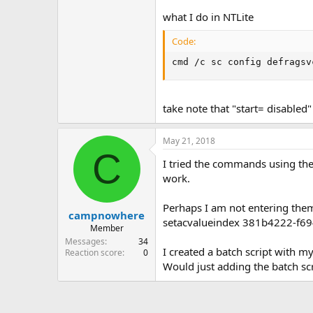
what I do in NTLite
Code:
cmd /c sc config defragsv
take note that "start= disabled
May 21, 2018
C
I tried the commands using th
work.
Perhaps I am not entering them 
campnowhere
setacvalueindex 381b4222-f6
Member
Messages
34
I created a batch script with my
Reaction score
0
Would just adding the batch scr