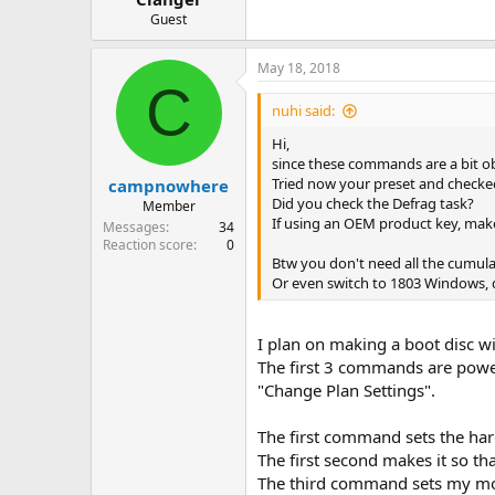
Guest
May 18, 2018
C
nuhi said:
Hi,
since these commands are a bit ob
Tried now your preset and checked 
campnowhere
Did you check the Defrag task?
Member
If using an OEM product key, ma
Messages
34
Reaction score
0
Btw you don't need all the cumulat
Or even switch to 1803 Windows, d
I plan on making a boot disc wi
The first 3 commands are power
"Change Plan Settings".
The first command sets the hard
The first second makes it so th
The third command sets my mon