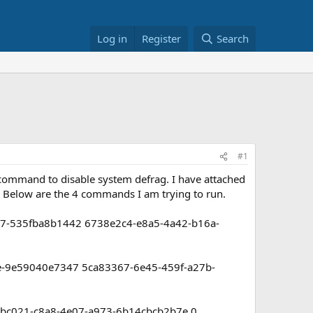
Log in
Register
Search
#1
 command to disable system defrag. I have attached
. Below are the 4 commands I am trying to run.
77-535fba8b1442 6738e2c4-e8a5-4a42-b16a-
de-9e59040e7347 5ca83367-6e45-459f-a27b-
bc021-c8a8-4e07-a973-6b14cbcb2b7e 0