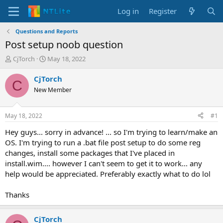
Log in
Register
Questions and Reports
Post setup noob question
T
S
CjTorch
May 18, 2022
h
t
r
a
CjTorch
C
e
r
New Member
a
t
d
d
s
a
May 18, 2022
#1
t
t
a
e
Hey guys... sorry in advance! ... so I'm trying to learn/make an
r
OS. I'm trying to run a .bat file post setup to do some reg
t
changes, install some packages that I've placed in
e
install.wim.... however I can't seem to get it to work... any
r
help would be appreciated. Preferably exactly what to do lol
Thanks
CjTorch