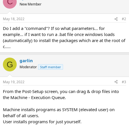
C
New Member
May 18, 2022
#2
Do I add a "command"? If so what parameters... for
example... if I want to run a .bat file once windows loads
(automatically) to install the packages which are at the root of
c.....
garlin
G
Moderator
Staff member
May 19, 2022
#3
From the Post-Setup screen, you can drag & drop files into
the Machine - Execution Queue.
Machine installs programs as SYSTEM (elevated user) on
behalf of all users.
User installs programs for just yourself.