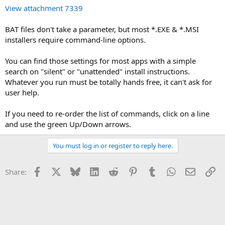
View attachment 7339
BAT files don't take a parameter, but most *.EXE & *.MSI
installers require command-line options.
You can find those settings for most apps with a simple
search on "silent" or "unattended" install instructions.
Whatever you run must be totally hands free, it can't ask for
user help.
If you need to re-order the list of commands, click on a line
and use the green Up/Down arrows.
You must log in or register to reply here.
Facebook
X
Bluesky
LinkedIn
Reddit
Pinterest
Tumblr
WhatsApp
Email
Li
Share: