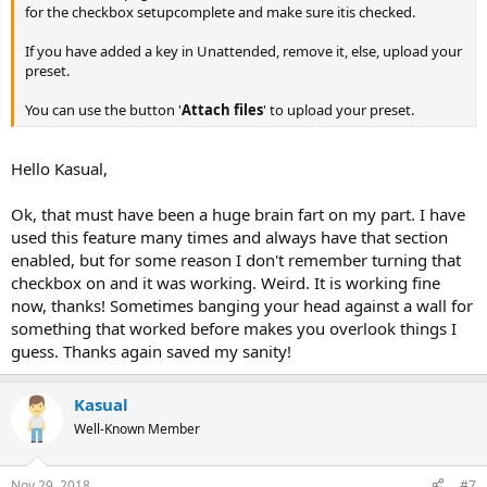
for the checkbox setupcomplete and make sure itis checked.
If you have added a key in Unattended, remove it, else, upload your
preset.
You can use the button '
Attach files
' to upload your preset.
Hello Kasual,
Ok, that must have been a huge brain fart on my part. I have
used this feature many times and always have that section
enabled, but for some reason I don't remember turning that
checkbox on and it was working. Weird. It is working fine
now, thanks! Sometimes banging your head against a wall for
something that worked before makes you overlook things I
guess. Thanks again saved my sanity!
Kasual
Well-Known Member
Nov 29, 2018
#7