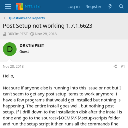
Log in
Register
Questions and Reports
Post Setup not working 1.7.1.6623
T
S
DRkTmPEST
Nov 28, 2018
h
t
r
a
DRkTmPEST
D
e
r
Guest
a
t
d
d
s
a
Nov 28, 2018
#1
t
t
a
e
Hello,
r
t
Not sure if anyone else is running into this issue or not but I
e
can't seem to get any post setup items to work anymore. I
r
have a few programs that would get installed but nothing is
happening. The entire install goes well, but nothing post
setup. If I drill down to the installation disk after the install is
done and go to the sources\$OEM$\$$\setup\scripts folder
and run the setup script it then runs all the commands fine