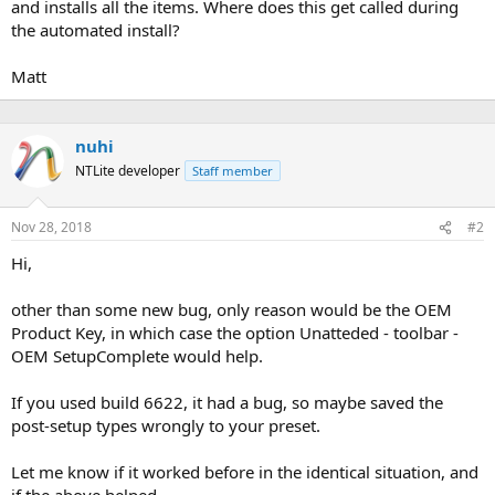
and installs all the items. Where does this get called during
the automated install?
Matt
nuhi
NTLite developer
Staff member
Nov 28, 2018
#2
Hi,
other than some new bug, only reason would be the OEM
Product Key, in which case the option Unatteded - toolbar -
OEM SetupComplete would help.
If you used build 6622, it had a bug, so maybe saved the
post-setup types wrongly to your preset.
Let me know if it worked before in the identical situation, and