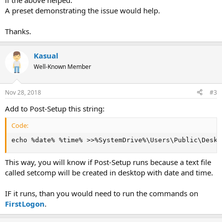
if the above helped.
A preset demonstrating the issue would help.
Thanks.
Kasual
Well-Known Member
Nov 28, 2018
#3
Add to Post-Setup this string:
Code:
echo %date% %time% >>%SystemDrive%\Users\Public\Deskt
This way, you will know if Post-Setup runs because a text file
called setcomp will be created in desktop with date and time.
IF it runs, than you would need to run the commands on
FirstLogon
.