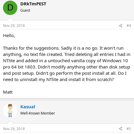
DRkTmPEST
D
Guest
Nov 29, 2018
#4
Hello,
Thanks for the suggestions. Sadly it is a no go. It won't run
anything, no text file created. Tried deleting all entries I had in
NTlite and added in a untouched vanilla copy of Windows 10
pro 64 bit 1803. Didn't modify anything other than disk setup
and post setup. Didn't go perform the post install at all. Do I
need to uninstall my NTlite and install it from scratch?
Matt
Kasual
Well-Known Member
Nov 29, 2018
#5