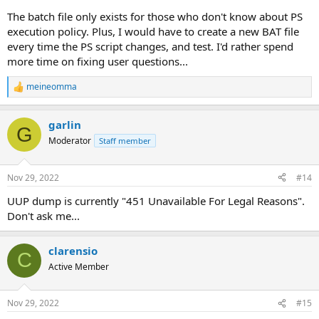
The batch file only exists for those who don't know about PS
execution policy. Plus, I would have to create a new BAT file
every time the PS script changes, and test. I'd rather spend
more time on fixing user questions...
meineomma
R
e
a
garlin
c
G
t
Moderator
Staff member
i
o
n
Nov 29, 2022
#14
s
:
UUP dump is currently "451 Unavailable For Legal Reasons".
Don't ask me...
clarensio
C
Active Member
Nov 29, 2022
#15