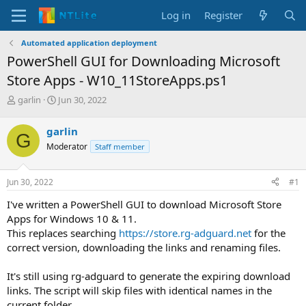
Log in
Register
Automated application deployment
PowerShell GUI for Downloading Microsoft
Store Apps - W10_11StoreApps.ps1
T
S
garlin
Jun 30, 2022
h
t
r
a
garlin
G
e
r
Moderator
Staff member
a
t
d
d
s
a
Jun 30, 2022
#1
t
t
a
e
I've written a PowerShell GUI to download Microsoft Store
r
Apps for Windows 10 & 11.
t
This replaces searching
https://store.rg-adguard.net
for the
e
correct version, downloading the links and renaming files.
r
It's still using rg-adguard to generate the expiring download
links. The script will skip files with identical names in the
current folder.