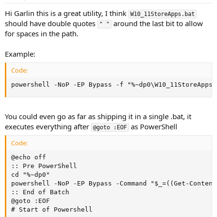
Hi Garlin this is a great utility, I think
W10_11StoreApps.bat
should have double quotes
around the last bit to allow
" "
for spaces in the path.
Example:
Code:
powershell -NoP -EP Bypass -f "%~dp0\W10_11StoreApps.
You could even go as far as shipping it in a single .bat, it
executes everything after
as PowerShell
@goto :EOF
Code:
@echo off

:: Pre PowerShell

cd "%~dp0"

powershell -NoP -EP Bypass -Command "$_=((Get-Content
:: End of Batch

@goto :EOF

# Start of Powershell