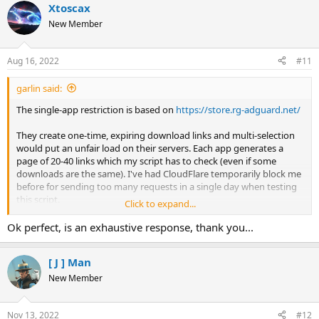
Xtoscax
c
t
New Member
i
o
n
Aug 16, 2022
#11
s
:
garlin said:
The single-app restriction is based on
https://store.rg-adguard.net/
They create one-time, expiring download links and multi-selection
would put an unfair load on their servers. Each app generates a
page of 20-40 links which my script has to check (even if some
downloads are the same). I've had CloudFlare temporarily block me
before for sending too many requests in a single day when testing
this script.
Click to expand...
And you still have to pick which version for each app. MS switches
Ok perfect, is an exhaustive response, thank you...
the numbers around, so picking the latest version based on date or
number doesn't always match your expectation. There's many
[ J ] Man
reasons for not doing multi-selection.
New Member
Nov 13, 2022
#12