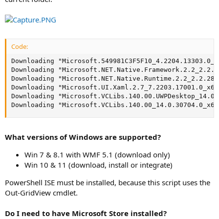
Code:
Downloading "Microsoft.549981C3F5F10_4.2204.13303.0_n
Downloading "Microsoft.NET.Native.Framework.2.2_2.2.2
Downloading "Microsoft.NET.Native.Runtime.2.2_2.2.286
Downloading "Microsoft.UI.Xaml.2.7_7.2203.17001.0_x64
Downloading "Microsoft.VCLibs.140.00.UWPDesktop_14.0.
Downloading "Microsoft.VCLibs.140.00_14.0.30704.0_x64
What versions of Windows are supported?
Win 7 & 8.1 with WMF 5.1 (download only)
Win 10 & 11 (download, install or integrate)
PowerShell ISE must be installed, because this script uses the
Out-GridView cmdlet.
Do I need to have Microsoft Store installed?