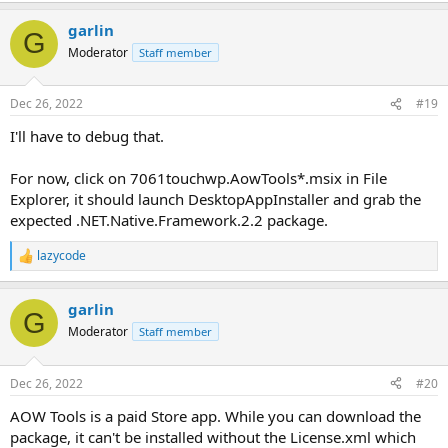
garlin
G
Moderator
Staff member
Dec 26, 2022
#19
I'll have to debug that.
For now, click on 7061touchwp.AowTools*.msix in File
Explorer, it should launch DesktopAppInstaller and grab the
expected .NET.Native.Framework.2.2 package.
lazycode
R
e
a
garlin
c
G
t
Moderator
Staff member
i
o
n
Dec 26, 2022
#20
s
:
AOW Tools is a paid Store app. While you can download the
package, it can't be installed without the License.xml which