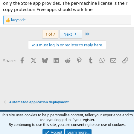
only the Store app provides. The per-machine license is their
copy protection Free apps should work fine.
lazycode
R
e
a
Last
1 of 7
Next
c
t
You must log in or register to reply here.
i
o
n
Facebook
X
Bluesky
LinkedIn
Reddit
Pinterest
Tumblr
WhatsApp
Email
Li
Share:
s
:
Automated application deployment
This site uses cookies to help personalise content, tailor your experience and to
keep you logged in if you register.
Contact us
Terms and rules
Privacy policy
Help
Home
R
By continuing to use this site, you are consenting to our use of cookies.
S
S
Accept
Learn more…
®