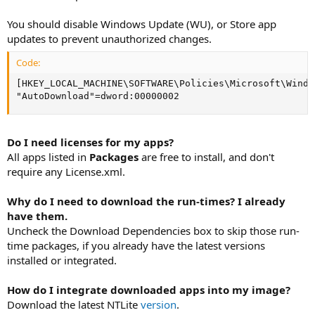
You should disable Windows Update (WU), or Store app
updates to prevent unauthorized changes.
Code:
[HKEY_LOCAL_MACHINE\SOFTWARE\Policies\Microsoft\Windo
"AutoDownload"=dword:00000002
Do I need licenses for my apps?
All apps listed in
Packages
are free to install, and don't
require any License.xml.
Why do I need to download the run-times? I already
have them.
Uncheck the Download Dependencies box to skip those run-
time packages, if you already have the latest versions
installed or integrated.
How do I integrate downloaded apps into my image?
Download the latest NTLite
version
.