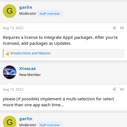
garlin
G
Moderator
Staff member
Aug 15, 2022
#8
Requires a license to integrate AppX packages. After you're
licensed, add packages as Updates.
breaksrmine
and
Nikanor
R
e
a
Xtoscax
c
t
New Member
i
o
n
Aug 15, 2022
#9
s
:
please (if possible) implement a multi-selection for select
more than one app each time...
garlin
G
Moderator
Staff member