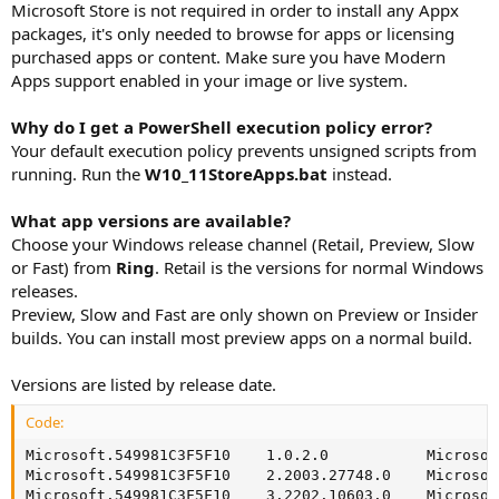
Microsoft Store is not required in order to install any Appx
packages, it's only needed to browse for apps or licensing
purchased apps or content. Make sure you have Modern
Apps support enabled in your image or live system.
Why do I get a PowerShell execution policy error?
Your default execution policy prevents unsigned scripts from
running. Run the
W10_11StoreApps.bat
instead.
What app versions are available?
Choose your Windows release channel (Retail, Preview, Slow
or Fast) from
Ring
. Retail is the versions for normal Windows
releases.
Preview, Slow and Fast are only shown on Preview or Insider
builds. You can install most preview apps on a normal build.
Versions are listed by release date.
Code:
Microsoft.549981C3F5F10    1.0.2.0           Microsof
Microsoft.549981C3F5F10    2.2003.27748.0    Microsof
Microsoft.549981C3F5F10    3.2202.10603.0    Microsof