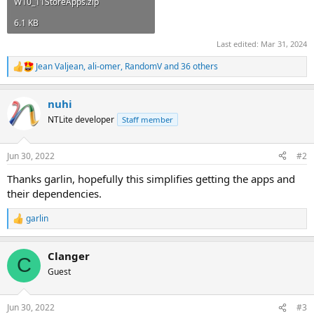
W10_11StoreApps.zip
6.1 KB
Last edited:
Mar 31, 2024
Jean Valjean
,
ali-omer
,
RandomV
and 36 others
R
e
a
nuhi
c
t
NTLite developer
Staff member
i
o
n
Jun 30, 2022
#2
s
:
Thanks garlin, hopefully this simplifies getting the apps and
their dependencies.
garlin
R
e
a
Clanger
c
C
t
Guest
i
o
n
Jun 30, 2022
#3
s