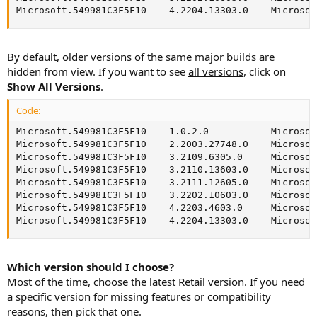
Microsoft.549981C3F5F10    4.2204.13303.0    Microsof
By default, older versions of the same major builds are
hidden from view. If you want to see
all versions
, click on
Show All Versions
.
Code:
Microsoft.549981C3F5F10    1.0.2.0           Microsof
Microsoft.549981C3F5F10    2.2003.27748.0    Microsof
Microsoft.549981C3F5F10    3.2109.6305.0     Microsof
Microsoft.549981C3F5F10    3.2110.13603.0    Microsof
Microsoft.549981C3F5F10    3.2111.12605.0    Microsof
Microsoft.549981C3F5F10    3.2202.10603.0    Microsof
Microsoft.549981C3F5F10    4.2203.4603.0     Microsof
Microsoft.549981C3F5F10    4.2204.13303.0    Microsof
Which version should I choose?
Most of the time, choose the latest Retail version. If you need
a specific version for missing features or compatibility
reasons, then pick that one.