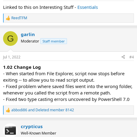
:
Linked to this on Interesting Stuff -
Essentials
ReedTFM
R
e
a
garlin
c
G
t
Moderator
Staff member
i
o
n
Jul 1, 2022
#4
s
:
1.02 Change Log
- When started from File Explorer, script now stops before
exiting -- to allow you to read script output.
- Fixed problem where saved files went into the wrong folder,
whenever you called the script from a remote path.
- Fixed two type casting errors uncovered by PowerShell 7.0
abbodi86
and
Deleted member 8142
R
e
a
crypticus
c
t
Well-Known Member
i