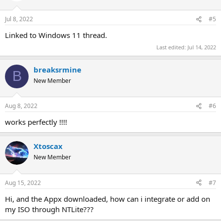
o
n
Jul 8, 2022
#5
s
:
Linked to Windows 11 thread.
Last edited:
Jul 14, 2022
breaksrmine
B
New Member
Aug 8, 2022
#6
works perfectly !!!!
Xtoscax
New Member
Aug 15, 2022
#7
Hi, and the Appx downloaded, how can i integrate or add on
my ISO through NTLite???