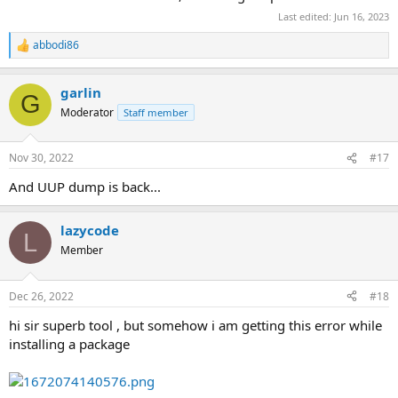
Last edited:
Jun 16, 2023
abbodi86
R
e
a
garlin
c
G
t
Moderator
Staff member
i
o
n
Nov 30, 2022
#17
s
:
And UUP dump is back...
lazycode
L
Member
Dec 26, 2022
#18
hi sir superb tool , but somehow i am getting this error while
installing a package