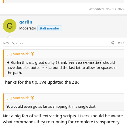
Last edited:
Nov 13, 2022
garlin
G
Moderator
Staff member
Nov 15, 2022
#13
[ J ] Man said:
Hi Garlin this is a great utility, I think
should
W10_11StoreApps.bat
have double quotes
around the last bit to allow for spaces in
" "
the path.
Thanks for the tip, I've updated the ZIP.
[ J ] Man said:
You could even go as far as shipping it in a single .bat
Not a big fan of self-extracting scripts. Users should be
aware
what commands they're running for complete transparency.