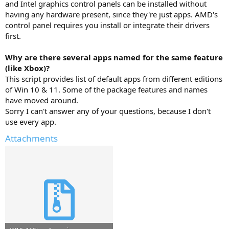
and Intel graphics control panels can be installed without
having any hardware present, since they're just apps. AMD's
control panel requires you install or integrate their drivers
first.
Why are there several apps named for the same feature
(like Xbox)?
This script provides list of default apps from different editions
of Win 10 & 11. Some of the package features and names
have moved around.
Sorry I can't answer any of your questions, because I don't
use every app.
Attachments