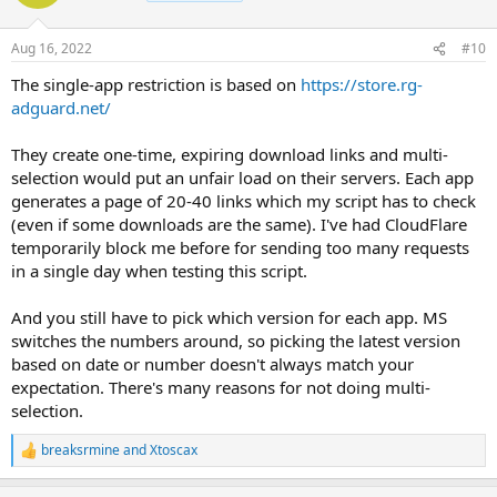
Aug 16, 2022
#10
The single-app restriction is based on
https://store.rg-
adguard.net/
They create one-time, expiring download links and multi-
selection would put an unfair load on their servers. Each app
generates a page of 20-40 links which my script has to check
(even if some downloads are the same). I've had CloudFlare
temporarily block me before for sending too many requests
in a single day when testing this script.
And you still have to pick which version for each app. MS
switches the numbers around, so picking the latest version
based on date or number doesn't always match your
expectation. There's many reasons for not doing multi-
selection.
breaksrmine
and
Xtoscax
R
e
a