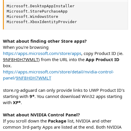
Microsoft.DesktopAppInstaller

Microsoft.StorePurchaseApp

Microsoft.WindowsStore

Microsoft.XboxIdentityProvider
What about finding other Store apps?
When you're browsing
https://apps.microsoft.com/store/apps
, copy Product ID (ie.
9NF8H0H7WMLT
) from the URL into the
App Product ID
box.
https://apps.microsoft.com/store/detail/nvidia-control-
panel/
9NF8H0H7WMLT
store.rg-adguard can only provide links to UWP Product ID's
starting with
9*
. You cannot download Win32 apps starting
with
XP*
.
What about NVIDIA Control Panel?
If you scroll down the
Package
list, NVIDIA and other
common 3rd-party Apps are listed at the end. Both NVIDIA