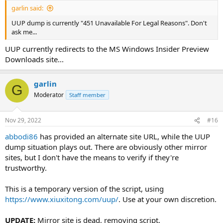
garlin said:
UUP dump is currently "451 Unavailable For Legal Reasons". Don't
ask me...
UUP currently redirects to the MS Windows Insider Preview
Downloads site...
garlin
G
Moderator
Staff member
Nov 29, 2022
#16
abbodi86
has provided an alternate site URL, while the UUP
dump situation plays out. There are obviously other mirror
sites, but I don't have the means to verify if they're
trustworthy.
This is a temporary version of the script, using
https://www.xiuxitong.com/uup/
. Use at your own discretion.
UPDATE:
Mirror site is dead, removing script.