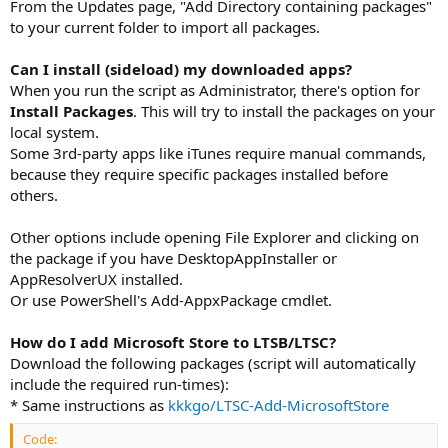
From the Updates page, "Add Directory containing packages"
to your current folder to import all packages.
Can I install (sideload) my downloaded apps?
When you run the script as Administrator, there's option for
Install Packages
. This will try to install the packages on your
local system.
Some 3rd-party apps like iTunes require manual commands,
because they require specific packages installed before
others.
Other options include opening File Explorer and clicking on
the package if you have DesktopAppInstaller or
AppResolverUX installed.
Or use PowerShell's Add-AppxPackage cmdlet.
How do I add Microsoft Store to LTSB/LTSC?
Download the following packages (script will automatically
include the required run-times):
* Same instructions as
kkkgo/LTSC-Add-MicrosoftStore
Code: