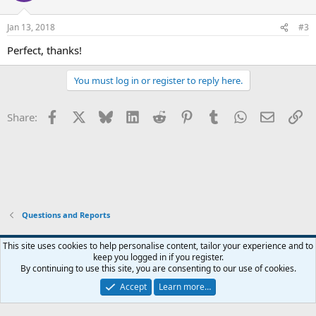
o
n
Jan 13, 2018
#3
s
:
Perfect, thanks!
You must log in or register to reply here.
Facebook
X
Bluesky
LinkedIn
Reddit
Pinterest
Tumblr
WhatsApp
Email
Li
Share:
Questions and Reports
This site uses cookies to help personalise content, tailor your experience and to
keep you logged in if you register.
Contact us
Terms and rules
Privacy policy
Help
Home
R
By continuing to use this site, you are consenting to our use of cookies.
S
S
Accept
Learn more…
®
Community platform by XenForo
© 2010-2026 XenForo Ltd.