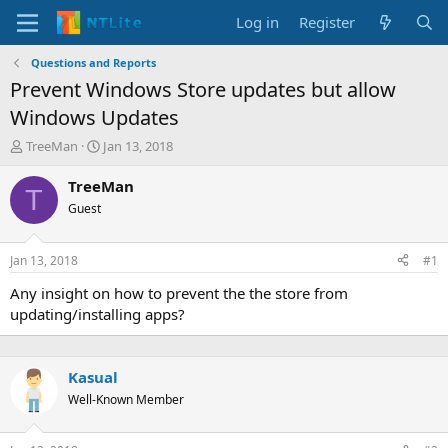
Log in
Register
Questions and Reports
Prevent Windows Store updates but allow
Windows Updates
T
S
TreeMan
Jan 13, 2018
h
t
r
a
TreeMan
T
e
r
Guest
a
t
d
d
s
a
Jan 13, 2018
#1
t
t
a
e
Any insight on how to prevent the the store from
r
updating/installing apps?
t
e
r
Kasual
Well-Known Member