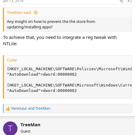
Jan 13, 2018
#2
TreeMan said:
Any insight on how to prevent the the store from
updating/installing apps?
To achieve that, you need to integrate a reg tweak with
NTLite:
Code:
[HKEY_LOCAL_MACHINE\SOFTWARE\Policies\Microsoft\Windo
"AutoDownload"=dword:00000002

[HKEY_LOCAL_MACHINE\SOFTWARE\Microsoft\Windows\Curren
"AutoDownload"=dword:00000002
Venosaur
and
TreeMan
R
e
a
TreeMan
c
T
t
Guest
i