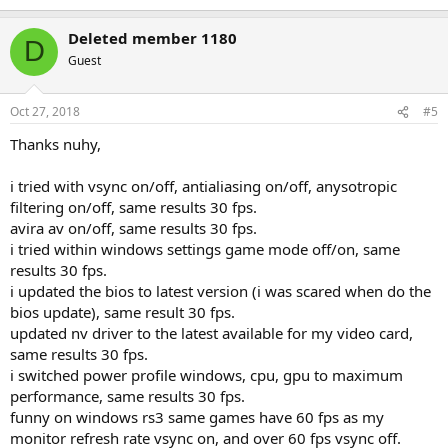
Deleted member 1180
D
Guest
Oct 27, 2018
#5
Thanks nuhy,
i tried with vsync on/off, antialiasing on/off, anysotropic
filtering on/off, same results 30 fps.
avira av on/off, same results 30 fps.
i tried within windows settings game mode off/on, same
results 30 fps.
i updated the bios to latest version (i was scared when do the
bios update), same result 30 fps.
updated nv driver to the latest available for my video card,
same results 30 fps.
i switched power profile windows, cpu, gpu to maximum
performance, same results 30 fps.
funny on windows rs3 same games have 60 fps as my
monitor refresh rate vsync on, and over 60 fps vsync off.