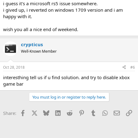
i guess it's a microsoft rs5 issue somewhere.
i gived up, i reverted on windows 1709 version and i am
happy with it.
wish you all a nice end of weekend.
crypticus
Well-Known Member
Oct 28, 2018
#6
interesthing tell us if u find solution. and try to disable xbox
game bar
You must log in or register to reply here.
Facebook
X
Bluesky
LinkedIn
Reddit
Pinterest
Tumblr
WhatsApp
Email
Li
Share: