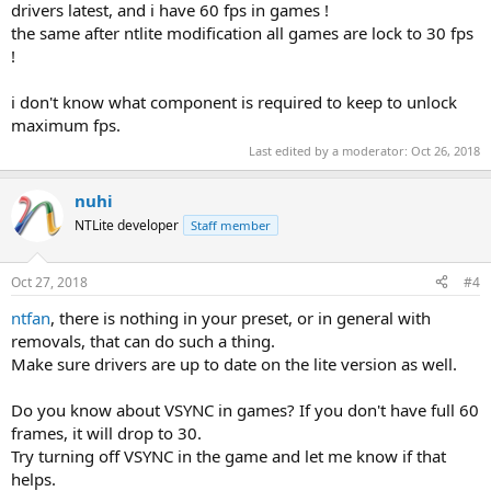
drivers latest, and i have 60 fps in games !
the same after ntlite modification all games are lock to 30 fps
!
i don't know what component is required to keep to unlock
maximum fps.
Last edited by a moderator:
Oct 26, 2018
nuhi
NTLite developer
Staff member
Oct 27, 2018
#4
ntfan
, there is nothing in your preset, or in general with
removals, that can do such a thing.
Make sure drivers are up to date on the lite version as well.
Do you know about VSYNC in games? If you don't have full 60
frames, it will drop to 30.
Try turning off VSYNC in the game and let me know if that
helps.