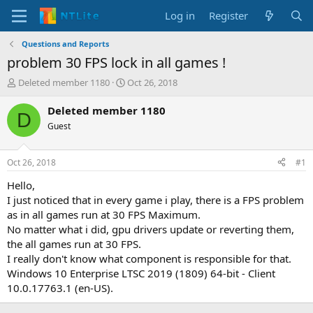
Log in
Register
Questions and Reports
problem 30 FPS lock in all games !
T
S
Deleted member 1180
Oct 26, 2018
h
t
r
a
Deleted member 1180
D
e
r
Guest
a
t
d
d
s
a
Oct 26, 2018
#1
t
t
a
e
Hello,
r
I just noticed that in every game i play, there is a FPS problem
t
as in all games run at 30 FPS Maximum.
e
No matter what i did, gpu drivers update or reverting them,
r
the all games run at 30 FPS.
I really don't know what component is responsible for that.
Windows 10 Enterprise LTSC 2019 (1809) 64-bit - Client
10.0.17763.1 (en-US).