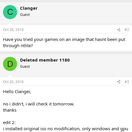
Clanger
C
Guest
Oct 26, 2018
#2
Have you tried your games on an image that hasnt been put
through ntlite?
Deleted member 1180
D
Guest
Oct 26, 2018
#3
Hello Clanger,
no i didn't, i will check it tomorrow.
thanks
edit 2:
i installed original iso no modification, only windows and gpu