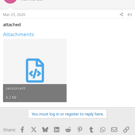
Mar 25, 2020
#3
attached
Attachments
session.xml
6.2 KB
You must log in or register to reply here.
Facebook
X
Bluesky
LinkedIn
Reddit
Pinterest
Tumblr
WhatsApp
Email
Li
Share: