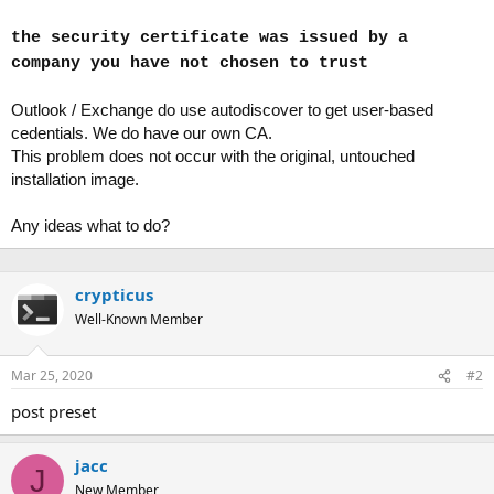
the security certificate was issued by a
company you have not chosen to trust
Outlook / Exchange do use autodiscover to get user-based
cedentials. We do have our own CA.
This problem does not occur with the original, untouched
installation image.
Any ideas what to do?
crypticus
Well-Known Member
Mar 25, 2020
#2
post preset
jacc
J
New Member