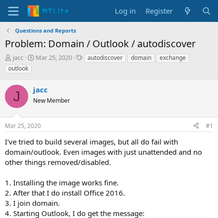
Log in
Register
Questions and Reports
Problem: Domain / Outlook / autodiscover
T
S
T
jacc
Mar 25, 2020
autodiscover
domain
exchange
h
t
a
outlook
r
a
g
e
r
s
jacc
a
t
J
d
New Member
d
s
a
t
t
Mar 25, 2020
#1
a
e
r
I've tried to build several images, but all do fail with
t
domain/outlook. Even images with just unattended and no
e
other things removed/disabled.
r
1. Installing the image works fine.
2. After that I do install Office 2016.
3. I join domain.
4. Starting Outlook, I do get the message: