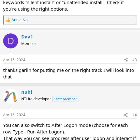
keywords "silent install" or "unattended install". Check if
you're using the right options.
Annie Ng
R
e
a
Dav1
c
D
t
Member
i
o
n
Apr 15, 2024
#3
s
:
thanks garlin for putting me on the right track I will look into
that
nuhi
NTLite developer
Staff member
Apr 16, 2024
#4
You can also switch to After Logon mode (choose for each
row Type - Run After Logon).
That way you can see progress after user logon and interact if