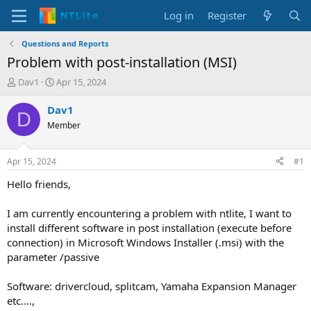
Log in
Register
Questions and Reports
Problem with post-installation (MSI)
T
S
Dav1
Apr 15, 2024
h
t
r
a
Dav1
D
e
r
Member
a
t
d
d
s
a
Apr 15, 2024
#1
t
t
a
e
Hello friends,
r
t
I am currently encountering a problem with ntlite, I want to
e
install different software in post installation (execute before
r
connection) in Microsoft Windows Installer (.msi) with the
parameter /passive
Software: drivercloud, splitcam, Yamaha Expansion Manager
etc....,