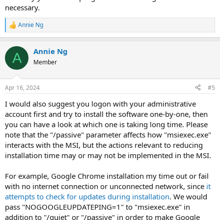
necessary.
Annie Ng
R
e
a
Annie Ng
c
A
t
Member
i
o
n
Apr 16, 2024
#5
s
:
I would also suggest you logon with your administrative
account first and try to install the software one-by-one, then
you can have a look at which one is taking long time. Please
note that the "/passive" parameter affects how "msiexec.exe"
interacts with the MSI, but the actions relevant to reducing
installation time may or may not be implemented in the MSI.
For example, Google Chrome installation my time out or fail
with no internet connection or unconnected network, since
it
attempts to check for updates during installation
. We would
pass "NOGOOGLEUPDATEPING=1" to "msiexec.exe" in
addition to "/quiet" or "/passive" in order to make Google