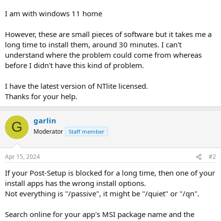
I am with windows 11 home
However, these are small pieces of software but it takes me a
long time to install them, around 30 minutes. I can't
understand where the problem could come from whereas
before I didn't have this kind of problem.
I have the latest version of NTlite licensed.
Thanks for your help.
garlin
G
Moderator
Staff member
Apr 15, 2024
#2
If your Post-Setup is blocked for a long time, then one of your
install apps has the wrong install options.
Not everything is "/passive", it might be "/quiet" or "/qn".
Search online for your app's MSI package name and the