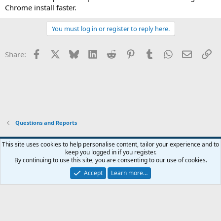
Chrome install faster.
You must log in or register to reply here.
Facebook
X
Bluesky
LinkedIn
Reddit
Pinterest
Tumblr
WhatsApp
Email
Li
Share:
Questions and Reports
This site uses cookies to help personalise content, tailor your experience and to
keep you logged in if you register.
Contact us
Terms and rules
Privacy policy
Help
Home
R
By continuing to use this site, you are consenting to our use of cookies.
S
S
Accept
Learn more…
®
Community platform by XenForo
© 2010-2026 XenForo Ltd.