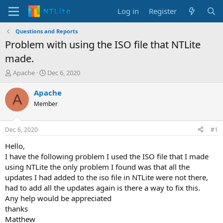
Log in
Register
Questions and Reports
Problem with using the ISO file that NTLite
made.
T
S
Apache
Dec 6, 2020
h
t
r
a
Apache
A
e
r
Member
a
t
d
d
s
a
Dec 6, 2020
#1
t
t
a
e
Hello,
r
I have the following problem I used the ISO file that I made
t
using NTLite the only problem I found was that all the
e
updates I had added to the iso file in NTLite were not there,
r
had to add all the updates again is there a way to fix this.
Any help would be appreciated
thanks
Matthew