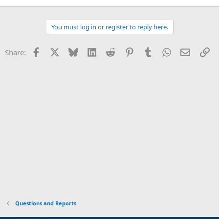
You must log in or register to reply here.
Facebook
X
Bluesky
LinkedIn
Reddit
Pinterest
Tumblr
WhatsApp
Email
Li
Share:
Questions and Reports