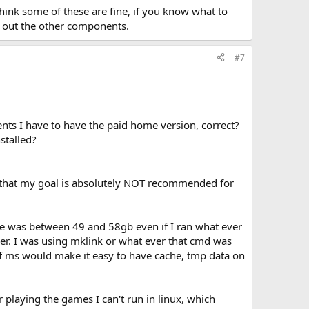
think some of these are fine, if you know what to
ed out the other components.
#7
nts I have to have the paid home version, correct?
stalled?
ou that my goal is absolutely NOT recommended for
ve was between 49 and 58gb even if I ran what ever
ver. I was using mklink or what ever that cmd was
If ms would make it easy to have cache, tmp data on
r playing the games I can't run in linux, which