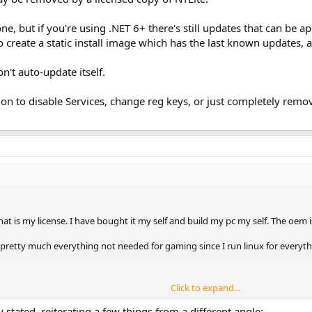
e, but if you're using .NET 6+ there's still updates that can be ap
to create a static install image which has the last known updates, 
't auto-update itself.
ion to disable Services, change reg keys, or just completely remo
 is my license. I have bought it my self and build my pc my self. The oem
 pretty much everything not needed for gaming since I run linux for everyth
Click to expand...
ly removed so the OS stays in what ever state it is in at any given time
 stated, reiterating a few things from a different angle: