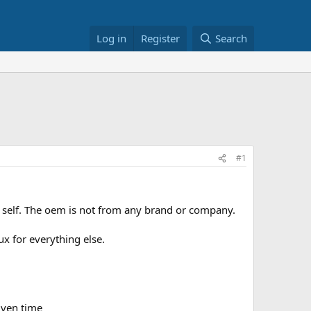
Log in
Register
Search
#1
 self. The oem is not from any brand or company.
x for everything else.
iven time