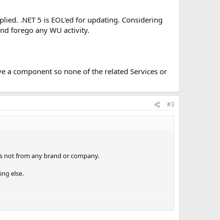
plied. .NET 5 is EOL'ed for updating. Considering
and forego any WU activity.
ve a component so none of the related Services or
#3
 is not from any brand or company.
ing else.