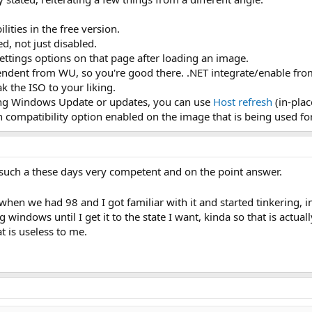
lities in the free version.
at winsxs folder that is ungodly huge for no reason
d, not just disabled.
iso so I do a clean install?
ys without anything we remove getting back via installs? Say I remove WU b
ettings options on that page after loading an image.
all WU?
ndent from WU, so you're good there. .NET integrate/enable from th
 the ISO to your liking.
just hidden away. I want the actual files, reg keys, services, what ever else
ing Windows Update or updates, you can use
Host refresh
(in-pla
, locked behind permissions and so on?
 compatibility option enabled on the image that is being used fo
such a these days very competent and on the point answer.
when we had 98 and I got familiar with it and started tinkering, in
g windows until I get it to the state I want, kinda so that is actual
t is useless to me.