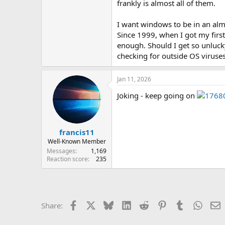
frankly is almost all of them.
I want windows to be in an alm
Since 1999, when I got my firs
enough. Should I get so unlucky
checking for outside OS viruses
Jan 11, 2026
Joking - keep going on
francis11
Well-Known Member
Messages
1,169
Reaction score
235
Facebook
X
Bluesky
LinkedIn
Reddit
Pinterest
Tumblr
Whats
E
Share: