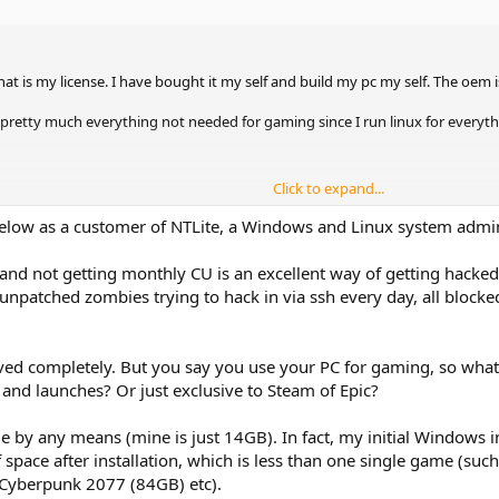
 is my license. I have bought it my self and build my pc my self. The oem
 pretty much everything not needed for gaming since I run linux for everyth
Click to expand...
ly removed so the OS stays in what ever state it is in at any given time
elow as a customer of NTLite, a Windows and Linux system admi
d not getting monthly CU is an excellent way of getting hacked
at winsxs folder that is ungodly huge for no reason
npatched zombies trying to hack in via ssh every day, all blocked
iso so I do a clean install?
ys without anything we remove getting back via installs? Say I remove WU b
all WU?
ed completely. But you say you use your PC for gaming, so what'
just hidden away. I want the actual files, reg keys, services, what ever else
and launches? Or just exclusive to Steam of Epic?
, locked behind permissions and so on?
e by any means (mine is just 14GB). In fact, my initial Windows i
pace after installation, which is less than one single game (su
 Cyberpunk 2077 (84GB) etc).