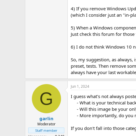
4) If you remove Windows Update
(which I consider just an "in-pl
5) When a Windows component or 
Just check this forum for thos
6) I do not think Windows 10 ne
So, my suggestion, as always,
preset, tests. Then remove som
always have your last workable
Jun 1, 2024
G
I guess what's not always poste
- What is your technical ba
- Will this image be your on
- More importantly, do you m
garlin
Moderator
If you don't fall into those c
Staff member