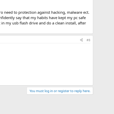
ro need to protection against hacking, malware ect.
nfidently say that my habits have kept my pc safe
n my usb flash drive and do a clean install, after
#8
You must log in or register to reply here.