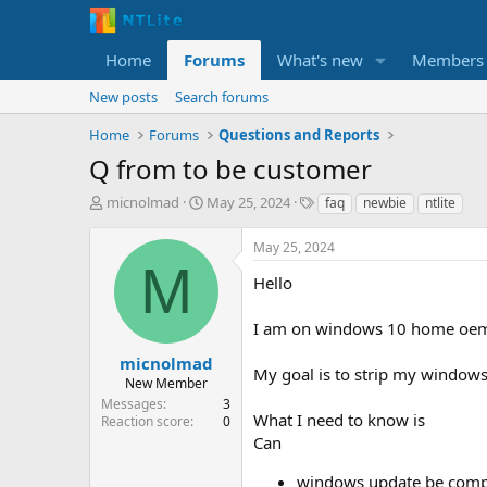
Home
Forums
What's new
Members
New posts
Search forums
Home
Forums
Questions and Reports
Q from to be customer
T
S
T
micnolmad
May 25, 2024
faq
newbie
ntlite
h
t
a
r
a
g
May 25, 2024
e
r
s
M
a
t
Hello
d
d
s
a
I am on windows 10 home oem. T
t
t
a
e
micnolmad
My goal is to strip my windows
r
New Member
t
Messages
3
e
What I need to know is
Reaction score
0
r
Can
windows update be complet