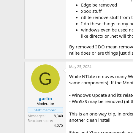
Edge be removed
xbox stuff
ntlite remove stuff from 
I do these things to my oe
windows even be used now
like directx or .net will t
By removed I DO mean removed. n
ntlite does or are things just 
May 25, 2024
G
While NTLite removes many Wi
same components). If the Month
- Windows Update and its rel
garlin
- WinSxS may be removed (at th
Moderator
Staff member
This is an one-way trip, in or
Messages
8,340
another clean install.
Reaction score
4,075
Edge and Xbox components may