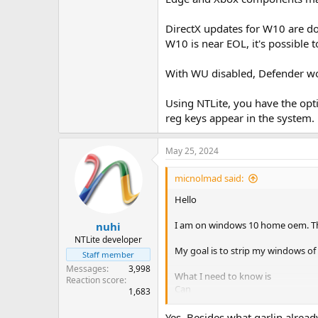
DirectX updates for W10 are don
W10 is near EOL, it's possible 
With WU disabled, Defender won
Using NTLite, you have the opt
reg keys appear in the system.
May 25, 2024
micnolmad said:
Hello
I am on windows 10 home oem. That
nuhi
NTLite developer
My goal is to strip my windows of
Staff member
Messages
3,998
What I need to know is
Reaction score
Can
1,683
windows update be complete
Yes. Besides what garlin already