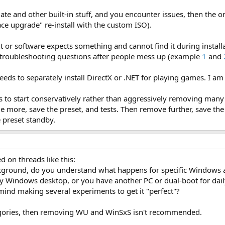
 and other built-in stuff, and you encounter issues, then the only
ace upgrade" re-install with the custom ISO).
software expects something and cannot find it during installation
e troubleshooting questions after people mess up (example
1
and
eds to separately install DirectX or .NET for playing games. I a
 is to start conservatively rather than aggressively removing 
e more, save the preset, and tests. Then remove further, save the
 preset standby.
d on threads like this:
ckground, do you understand what happens for specific Windows a
ly Windows desktop, or you have another PC or dual-boot for dail
ind making several experiments to get it "perfect"?​
ategories, then removing WU and WinSxS isn't recommended.