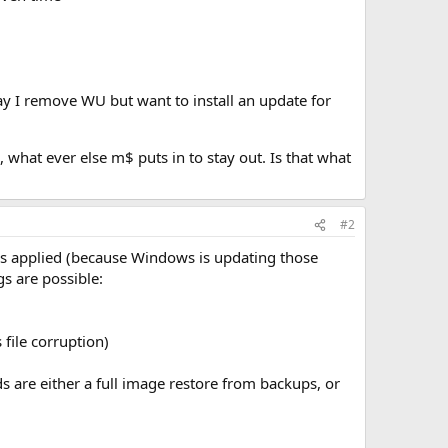
y I remove WU but want to install an update for
 what ever else m$ puts in to stay out. Is that what
#2
 applied (because Windows is updating those
s are possible:
file corruption)
 are either a full image restore from backups, or