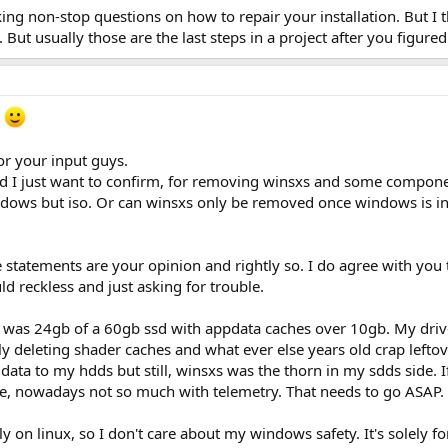
sking non-stop questions on how to repair your installation. But I 
But usually those are the last steps in a project after you figur
e
or your input guys.
 and I just want to confirm, for removing winsxs and some compone
ndows but iso. Or can winsxs only be removed once windows is in
e statements are your opinion and rightly so. I do agree with y
d reckless and just asking for trouble.
sxs was 24gb of a 60gb ssd with appdata caches over 10gb. My dri
ly deleting shader caches and what ever else years old crap lefto
ata to my hdds but still, winsxs was the thorn in my sdds side. 
lite, nowadays not so much with telemetry. That needs to go ASAP.
y on linux, so I don't care about my windows safety. It's solely fo