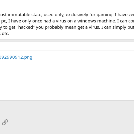
ost immutable state, used only, exclusively for gaming. I have ze
t pc, I have only once had a virus on a windows machine. I can co
 to get "hacked" you probably mean get a virus, I can simply put i
 ofc.
App
mail
Link