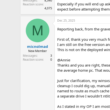
Messages
8,340
Especially if you will end up a
Reaction score
4,075
expect before attempting them. 
Dec 25, 2025
M
Reporting back, from the grav
First of, thank you very much f
I am still on the free version
micnolmad
This is not on the deployed wi
New Member
Messages
3
@Annie
Reaction score
0
Thanks and you are right, thes
the average home pc. That woul
Just for clarification, my win
cleanup I could dig up, manual
named to route as much cache d
a separate drive I wouldn't nt
As I stated in my OP I am mostl