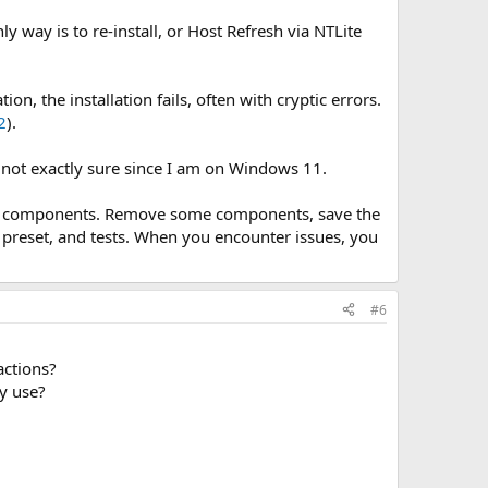
 way is to re-install, or Host Refresh via NTLite
, the installation fails, often with cryptic errors.
2
).
m not exactly sure since I am on Windows 11.
many components. Remove some components, save the
 preset, and tests. When you encounter issues, you
#6
ctions?​
y use?​