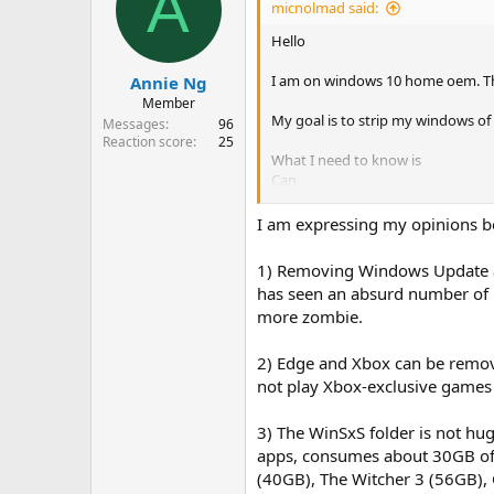
A
micnolmad said:
Hello
I am on windows 10 home oem. That
Annie Ng
Member
My goal is to strip my windows of
Messages
96
Reaction score
25
What I need to know is
Can
windows update be complete
I am expressing my opinions b
Edge be removed
xbox stuff
1) Removing Windows Update an
ntlite remove stuff from th
has seen an absurd number of u
I do these things to my oem 
windows even be used nowada
more zombie.
those installers just reinst
2) Edge and Xbox can be remov
By removed I DO mean removed. not 
not play Xbox-exclusive games 
things just disabled, hidden away
3) The WinSxS folder is not hug
apps, consumes about 30GB of s
(40GB), The Witcher 3 (56GB),