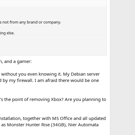
 is not from any brand or company.
ing else.
n, and a gamer:
 without you even knowing it. My Debian server
 by my firewall. I am afraid there would be one
ut want to install an update for like directx or .net will
s the point of removing Xbox? Are you planning to
 m$ puts in to stay out. Is that what ntlite does or are
nstallation, together with MS Office and all updated
ch as Monster Hunter Rise (34GB), Nier Automata