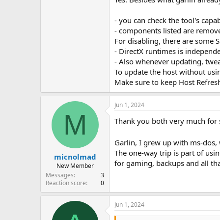
Edge be removed
xbox stuff
- you can check the tool's capabi
ntlite remove stuff from th
- components listed are remove
I do these things to my oem 
windows even be used nowada
For disabling, there are some S
those installers just reinst
- DirectX runtimes is independe
- Also whenever updating, tweak
By removed I DO mean removed. not 
To update the host without us
things just disabled, hidden away
Make sure to keep Host Refresh
Jun 1, 2024
M
Thank you both very much for 
Garlin, I grew up with ms-dos, 
The one-way trip is part of usin
micnolmad
for gaming, backups and all tha
New Member
Messages
3
Reaction score
0
Jun 1, 2024