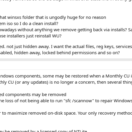
that winsxs folder that is ungodly huge for no reason
m iso so I do a clean install?
adays without anything we remove getting back via installs? Sa
hose installers just reinstall WU?
ot just hidden away. I want the actual files, reg keys, services,
disabled, hidden away, locked behind permissions and so on?
ndows components, some may be restored when a Monthly CU is
ly CU (or any updates) is no longer a concern, then several thing
ated components may be removed
e loss of not being able to run "sfc /scannow" to repair Windows 
der to maximize removed on-disk space. Your only recovery methods
 be removed by a licensed copy of NTLite.