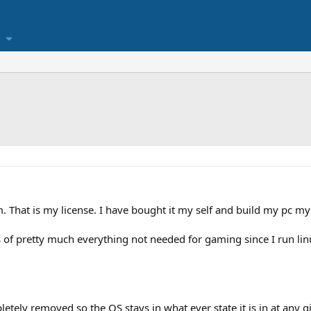
hat is my license. I have bought it my self and build my pc my
 of pretty much everything not needed for gaming since I run linu
ely removed so the OS stays in what ever state it is in at any g