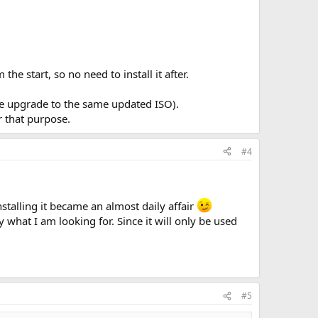
ut want to install an update for like directx or .net will
e start, so no need to install it after.
 m$ puts in to stay out. Is that what ntlite does or are
ce upgrade to the same updated ISO).
r that purpose.
#4
stalling it became an almost daily affair
ly what I am looking for. Since it will only be used
#5