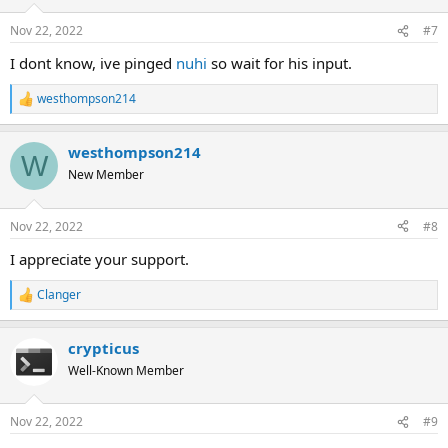
Nov 22, 2022
#7
I dont know, ive pinged
nuhi
so wait for his input.
westhompson214
R
e
a
westhompson214
c
W
t
New Member
i
o
n
Nov 22, 2022
#8
s
:
I appreciate your support.
Clanger
R
e
a
crypticus
c
t
Well-Known Member
i
o
n
Nov 22, 2022
#9
s
: