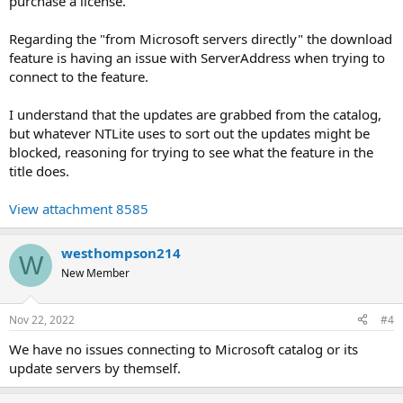
purchase a license.
Regarding the "from Microsoft servers directly" the download
feature is having an issue with ServerAddress when trying to
connect to the feature.
I understand that the updates are grabbed from the catalog,
but whatever NTLite uses to sort out the updates might be
blocked, reasoning for trying to see what the feature in the
title does.
View attachment 8585
westhompson214
W
New Member
Nov 22, 2022
#4
We have no issues connecting to Microsoft catalog or its
update servers by themself.