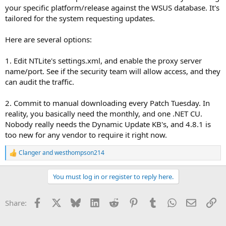
your specific platform/release against the WSUS database. It's
tailored for the system requesting updates.
Here are several options:
1. Edit NTLite's settings.xml, and enable the proxy server
name/port. See if the security team will allow access, and they
can audit the traffic.
2. Commit to manual downloading every Patch Tuesday. In
reality, you basically need the monthly, and one .NET CU.
Nobody really needs the Dynamic Update KB's, and 4.8.1 is
too new for any vendor to require it right now.
Clanger
and
westhompson214
R
e
a
You must log in or register to reply here.
c
t
i
Facebook
X
Bluesky
LinkedIn
Reddit
Pinterest
Tumblr
WhatsApp
Email
Li
Share:
o
n
s