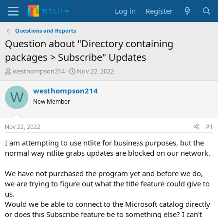
Log in
Register
Questions and Reports
Question about "Directory containing
packages > Subscribe" Updates
T
S
westhompson214
Nov 22, 2022
h
t
r
a
westhompson214
W
e
r
New Member
a
t
d
d
s
a
Nov 22, 2022
#1
t
t
a
e
I am attempting to use ntlite for business purposes, but the
r
normal way ntlite grabs updates are blocked on our network.
t
e
We have not purchased the program yet and before we do,
r
we are trying to figure out what the title feature could give to
us.
Would we be able to connect to the Microsoft catalog directly
or does this Subscribe feature tie to something else? I can't