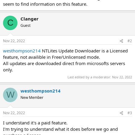
seem to find information on this feature.
Clanger
C
Guest
Nov 22, 2022
#2
westhompson214
NTLites Update Downloader is a Licensed
feature, not availible in Free/Unlicensed mode.
All updates are downloaded direct from microsofts servers
only.
Last edited by a moderator:
Nov 22, 2022
westhompson214
W
New Member
Nov 22, 2022
#3
I understand it's a paid feature.
I'm trying to understand what it does before we go and