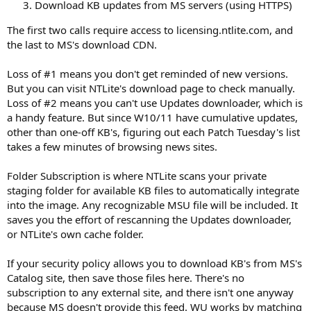
Download KB updates from MS servers (using HTTPS)
The first two calls require access to licensing.ntlite.com, and
the last to MS's download CDN.
Loss of #1 means you don't get reminded of new versions.
But you can visit NTLite's download page to check manually.
Loss of #2 means you can't use Updates downloader, which is
a handy feature. But since W10/11 have cumulative updates,
other than one-off KB's, figuring out each Patch Tuesday's list
takes a few minutes of browsing news sites.
Folder Subscription is where NTLite scans your private
staging folder for available KB files to automatically integrate
into the image. Any recognizable MSU file will be included. It
saves you the effort of rescanning the Updates downloader,
or NTLite's own cache folder.
If your security policy allows you to download KB's from MS's
Catalog site, then save those files here. There's no
subscription to any external site, and there isn't one anyway
because MS doesn't provide this feed. WU works by matching