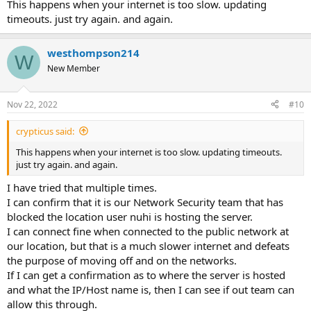
This happens when your internet is too slow. updating
timeouts. just try again. and again.
westhompson214
W
New Member
Nov 22, 2022
#10
crypticus said:
This happens when your internet is too slow. updating timeouts.
just try again. and again.
I have tried that multiple times.
I can confirm that it is our Network Security team that has
blocked the location user nuhi is hosting the server.
I can connect fine when connected to the public network at
our location, but that is a much slower internet and defeats
the purpose of moving off and on the networks.
If I can get a confirmation as to where the server is hosted
and what the IP/Host name is, then I can see if out team can
allow this through.