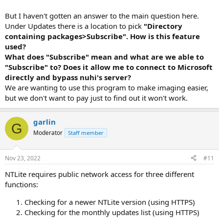
But I haven't gotten an answer to the main question here.
Under Updates there is a location to pick
"Directory
containing packages>Subscribe". How is this feature
used?
What does "Subscribe" mean and what are we able to
"Subscribe" to? Does it allow me to connect to Microsoft
directly and bypass nuhi's server?
We are wanting to use this program to make imaging easier,
but we don't want to pay just to find out it won't work.
garlin
G
Moderator
Staff member
Nov 23, 2022
#11
NTLite requires public network access for three different
functions:
Checking for a newer NTLite version (using HTTPS)
Checking for the monthly updates list (using HTTPS)