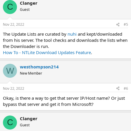
Clanger
C
Guest
Nov 22, 2022
#5
The Update Lists are curated by
nuhi
and kept/downloaded
from his server. The tool checks and downloads the lists when
the Downloader is run.
How To - NTLite Download Updates Feature
.
westhompson214
W
New Member
Nov 22, 2022
#6
Okay, is there a way to get that server IP/Host name? Or just
bypass that server and get it from Microsoft?
Clanger
C
Guest