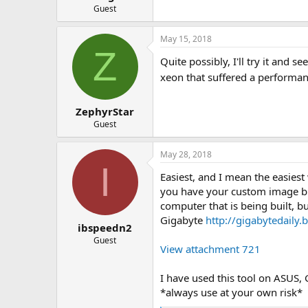
Guest
May 15, 2018
Z
Quite possibly, I'll try it and
xeon that suffered a performan
ZephyrStar
Guest
May 28, 2018
I
Easiest, and I mean the easies
you have your custom image bui
computer that is being built, b
Gigabyte
http://gigabytedaily
ibspeedn2
Guest
View attachment 721
I have used this tool on ASUS,
*always use at your own risk*