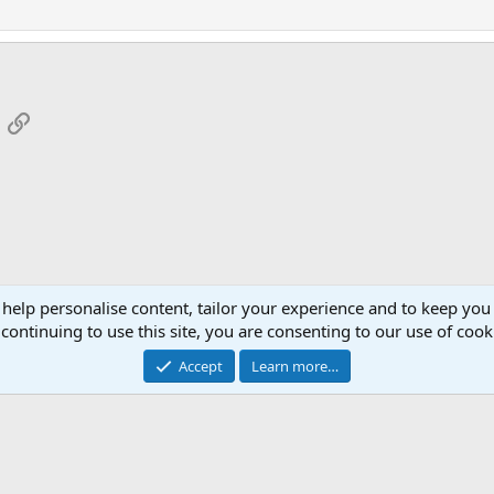
App
mail
Link
 help personalise content, tailor your experience and to keep you 
continuing to use this site, you are consenting to our use of cook
Cont
Accept
Learn more…
®
Community platform by XenForo
© 2010-2026 XenForo Ltd.