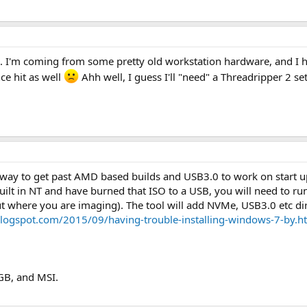
 see. I'm coming from some pretty old workstation hardware, and I
ce hit as well
Ahh well, I guess I'll "need" a Threadripper 2 se
t way to get past AMD based builds and USB3.0 to work on start
lt in NT and have burned that ISO to a USB, you will need to ru
ut where you are imaging). The tool will add NVMe, USB3.0 etc direc
.blogspot.com/2015/09/having-trouble-installing-windows-7-by.h
 GB, and MSI.