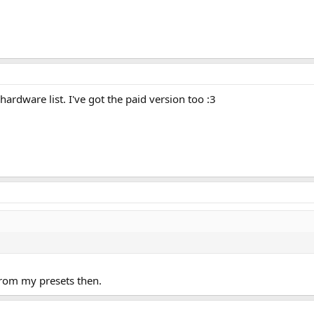
 hardware list. I've got the paid version too :3
 from my presets then.