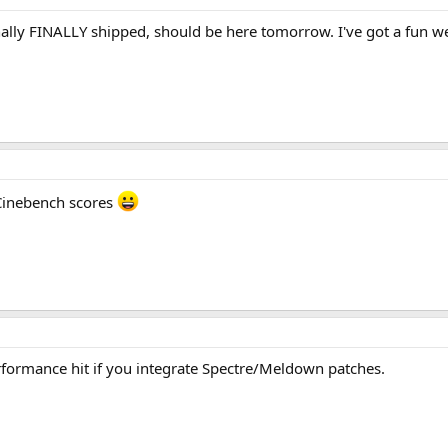
nally FINALLY shipped, should be here tomorrow. I've got a fun 
 Cinebench scores
erformance hit if you integrate Spectre/Meldown patches.