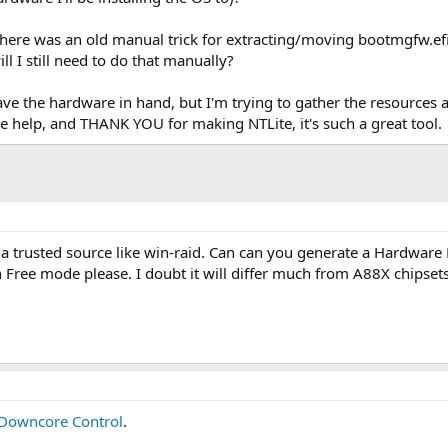
there was an old manual trick for extracting/moving bootmgfw.efi
ll I still need to do that manually?
 have the hardware in hand, but I'm trying to gather the resources 
e help, and THANK YOU for making NTLite, it's such a great tool.
 a trusted source like win-raid. Can can you generate a Hardware 
 Free mode please. I doubt it will differ much from A88X chipsets
owncore Control
.