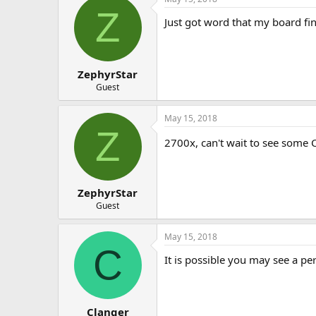
Z
Just got word that my board fi
ZephyrStar
Guest
May 15, 2018
Z
2700x, can't wait to see some
ZephyrStar
Guest
May 15, 2018
C
It is possible you may see a p
Clanger