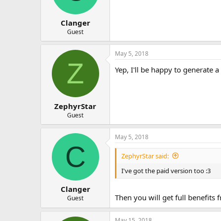
Clanger
Guest
May 5, 2018
Z
Yep, I'll be happy to generate a
ZephyrStar
Guest
May 5, 2018
C
ZephyrStar said:
I've got the paid version too :3
Clanger
Then you will get full benefits
Guest
May 15, 2018