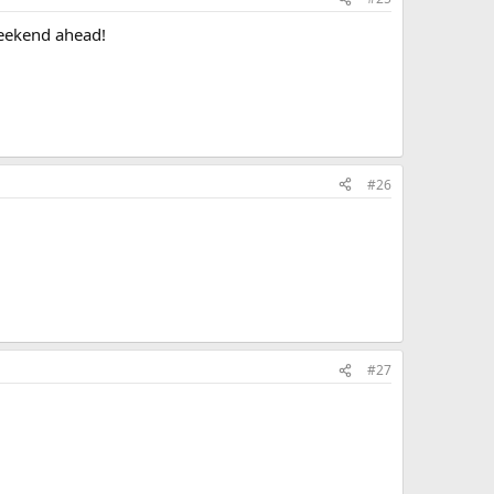
weekend ahead!
#26
#27