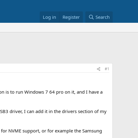
Log in
Register
Search
#1
 is to run Windows 7 64 pro on it, and I have a
B3 driver, I can add it in the drivers section of my
3 for NVME support, or for example the Samsung