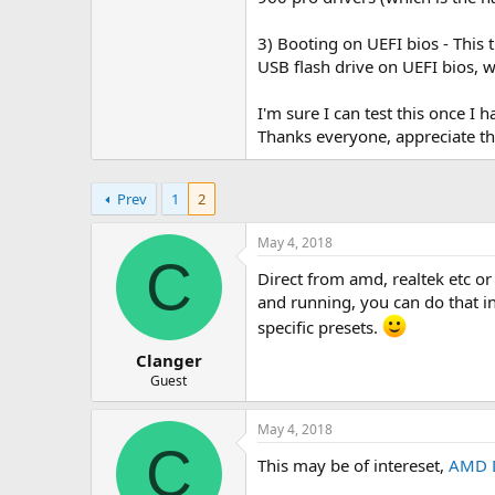
3) Booting on UEFI bios - This 
USB flash drive on UEFI bios, wi
I'm sure I can test this once I
Thanks everyone, appreciate th
Prev
1
2
May 4, 2018
C
Direct from amd, realtek etc or
and running, you can do that in
specific presets.
Clanger
Guest
May 4, 2018
C
This may be of intereset,
AMD D