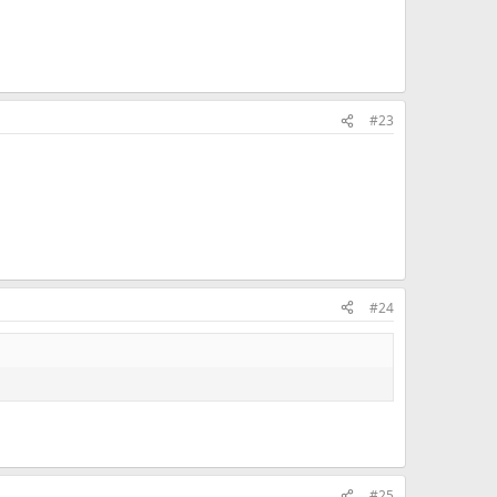
#23
#24
#25