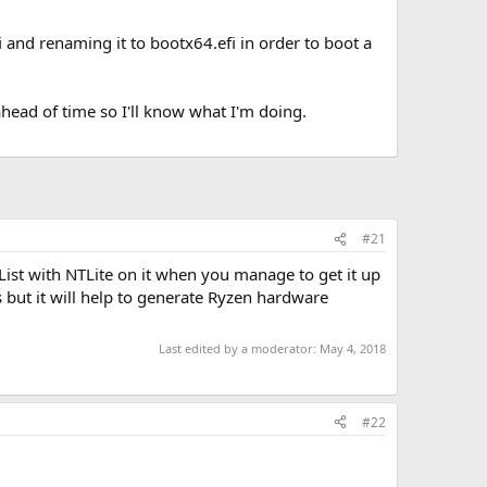
 and renaming it to bootx64.efi in order to boot a
ahead of time so I'll know what I'm doing.
#21
List with NTLite on it when you manage to get it up
 but it will help to generate Ryzen hardware
Last edited by a moderator:
May 4, 2018
#22