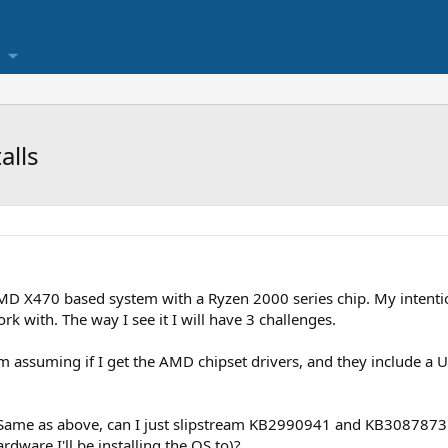
alls
D X470 based system with a Ryzen 2000 series chip. My intention
rk with. The way I see it I will have 3 challenges.
m assuming if I get the AMD chipset drivers, and they include a US
- Same as above, can I just slipstream KB2990941 and KB308787
rdware I'll be installing the OS to)?