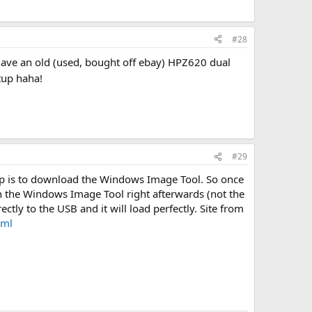
#28
 have an old (used, bought off ebay) HPZ620 dual
tup haha!
#29
 up is to download the Windows Image Tool. So once
n the Windows Image Tool right afterwards (not the
tly to the USB and it will load perfectly. Site from
tml