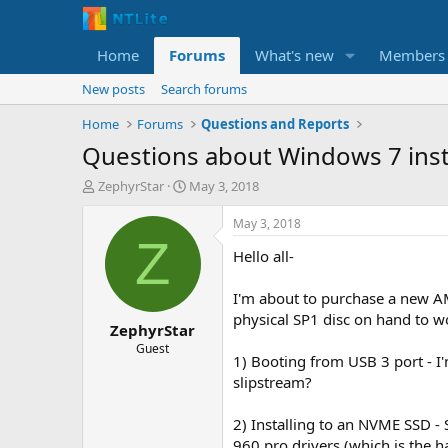
Home
Forums
What's new
Members
New posts
Search forums
Home
Forums
Questions and Reports
Questions about Windows 7 inst
T
S
ZephyrStar
May 3, 2018
h
t
r
a
May 3, 2018
e
r
Z
Hello all-
a
t
d
d
s
a
I'm about to purchase a new AM
t
t
physical SP1 disc on hand to wo
ZephyrStar
a
e
r
Guest
1) Booting from USB 3 port - I'
t
slipstream?
e
r
2) Installing to an NVME SSD 
960 pro drivers (which is the ha