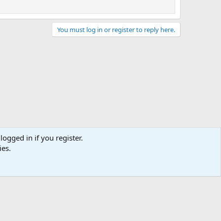
You must log in or register to reply here.
logged in if you register.
ies.
act us
Terms and rules
Privacy policy
Help
Home
R
S
S