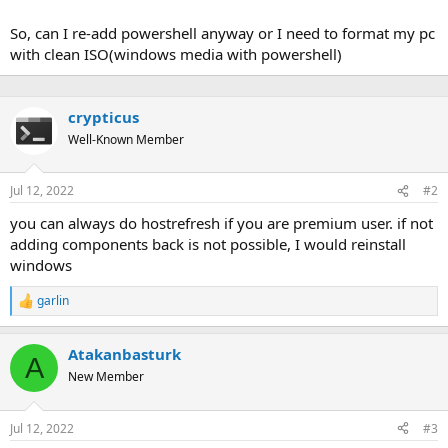
So, can I re-add powershell anyway or I need to format my pc
with clean ISO(windows media with powershell)
crypticus
Well-Known Member
Jul 12, 2022
#2
you can always do hostrefresh if you are premium user. if not
adding components back is not possible, I would reinstall
windows
garlin
R
e
a
Atakanbasturk
c
A
t
New Member
i
o
n
Jul 12, 2022
#3
s