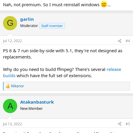
:
Nah, not premium. So I must reinstall windows
...
garlin
G
Moderator
Staff member
Jul 12, 2022
#4
PS 6 & 7 run side-by-side with 5.1, they're not designed as
replacements.
Why do you need to build ffmpeg? There's several
release
builds
which have the full set of extensions.
Nikanor
R
e
a
Atakanbasturk
c
A
t
New Member
i
o
n
Jul 13, 2022
#5
s
: