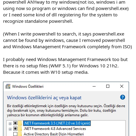
powershell ANYway to my windows(not iso, windows i am
using now so program or windows can find powershell.exe)
or I need some kind of dll registering for the system to
recognize standalone powershell.
(When I write powershell to search, it says powershell.exe
cannot be found by windows, cause I removed powershell
and Windows Management Framework completely from ISO)
I probably need Windows Management Framework too but
there is no setup files (WMF 5.1) for Windows 10 21h2.
Because it comes with W10 setup media.