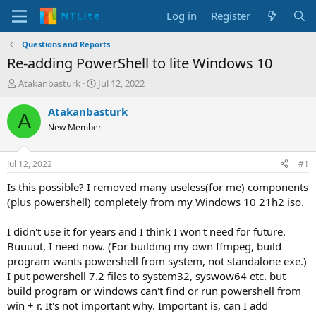
Log in
Register
Questions and Reports
Re-adding PowerShell to lite Windows 10
T
S
Atakanbasturk
Jul 12, 2022
h
t
r
a
Atakanbasturk
A
e
r
New Member
a
t
d
d
s
a
Jul 12, 2022
#1
t
t
a
e
Is this possible? I removed many useless(for me) components
r
(plus powershell) completely from my Windows 10 21h2 iso.
t
e
I didn't use it for years and I think I won't need for future.
r
Buuuut, I need now. (For building my own ffmpeg, build
program wants powershell from system, not standalone exe.)
I put powershell 7.2 files to system32, syswow64 etc. but
build program or windows can't find or run powershell from
win + r. It's not important why. İmportant is, can I add