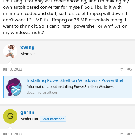
I'm using it for only av1 codec encoding, and I'm making my
own autoit based converter for myself. So I'll build it with
minimum codec and stuff, so file size of ffmpeg will down. I
don't want 121 MB full ffmpeg or 76 MB essentials mpeg. I
want to shrink it. So, I can't install powershell or wmf 5.1 on
my windows, right?
xwing
Member
Jul 13, 2022
#6
Installing PowerShell on Windows - PowerShell
Information about installing PowerShell on Windows
docs.microsoft.com
garlin
G
Moderator
Staff member
Jul 13, 2022
#7