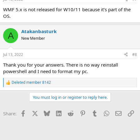
WMF 5.x is not released for W10/11 because it's part of the
OS.
Atakanbasturk
A
New Member
Jul 13, 2022
#8
Thank you for your answers. There is no way reinstall
powershell and I need to format my pc.
Deleted member 8142
R
e
a
You must log in or register to reply here.
c
t
i
Facebook
X
Bluesky
LinkedIn
Reddit
Pinterest
Tumblr
WhatsApp
Email
Li
Share:
o
n
s
: