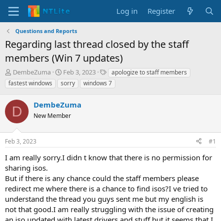
Log in
Register
Questions and Reports
Regarding last thread closed by the staff
members (Win 7 updates)
T
S
T
DembeZuma
Feb 3, 2023
apologize to staff members
h
t
a
fastest windows
sorry
windows 7
r
a
g
e
r
s
DembeZuma
a
t
D
d
New Member
d
s
a
t
t
Feb 3, 2023
#1
a
e
r
I am really sorry.I didn t know that there is no permission for
t
sharing isos.
e
But if there is any chance could the staff members please
r
redirect me where there is a chance to find isos?I ve tried to
understand the thread you guys sent me but my english is
not that good.I am really struggling with the issue of creating
an iso updated with latest drivers and stuff but it seems that I