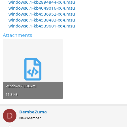
windows6.1-kb2894844-x64.msu
windows6.1-kb4049016-x64.msu
windows6.1-kb4536952-x64.msu
windows6.1-kb4538483-x64.msu
windows6.1-kb4539601-x64.msu
Attachments
Windows 7 EOL.xml
11.3 KB
DembeZuma
D
New Member