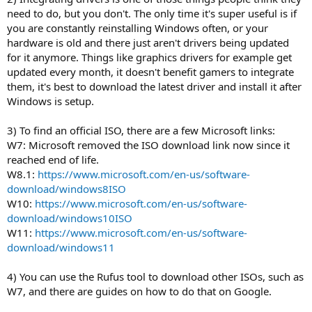
need to do, but you don't. The only time it's super useful is if
you are constantly reinstalling Windows often, or your
hardware is old and there just aren't drivers being updated
for it anymore. Things like graphics drivers for example get
updated every month, it doesn't benefit gamers to integrate
them, it's best to download the latest driver and install it after
Windows is setup.
3) To find an official ISO, there are a few Microsoft links:
W7: Microsoft removed the ISO download link now since it
reached end of life.
W8.1:
https://www.microsoft.com/en-us/software-
download/windows8ISO
W10:
https://www.microsoft.com/en-us/software-
download/windows10ISO
W11:
https://www.microsoft.com/en-us/software-
download/windows11
4) You can use the Rufus tool to download other ISOs, such as
W7, and there are guides on how to do that on Google.