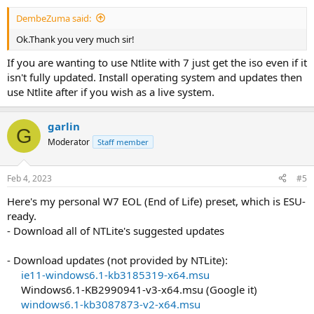
DembeZuma said:
Ok.Thank you very much sir!
If you are wanting to use Ntlite with 7 just get the iso even if it
isn't fully updated. Install operating system and updates then
use Ntlite after if you wish as a live system.
garlin
G
Moderator
Staff member
Feb 4, 2023
#5
Here's my personal W7 EOL (End of Life) preset, which is ESU-
ready.
- Download all of NTLite's suggested updates
- Download updates (not provided by NTLite):
ie11-windows6.1-kb3185319-x64.msu
Windows6.1-KB2990941-v3-x64.msu (Google it)​
windows6.1-kb3087873-v2-x64.msu