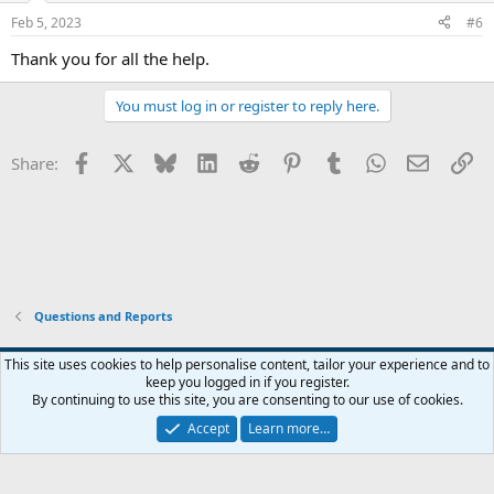
Feb 5, 2023
#6
Thank you for all the help.
You must log in or register to reply here.
Facebook
X
Bluesky
LinkedIn
Reddit
Pinterest
Tumblr
WhatsApp
Email
Li
Share:
Questions and Reports
This site uses cookies to help personalise content, tailor your experience and to
keep you logged in if you register.
Contact us
Terms and rules
Privacy policy
Help
Home
R
By continuing to use this site, you are consenting to our use of cookies.
S
S
Accept
Learn more…
®
Community platform by XenForo
© 2010-2026 XenForo Ltd.