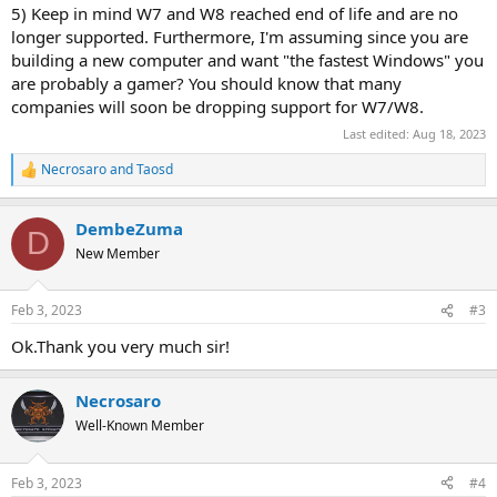
5) Keep in mind W7 and W8 reached end of life and are no
longer supported. Furthermore, I'm assuming since you are
building a new computer and want "the fastest Windows" you
are probably a gamer? You should know that many
companies will soon be dropping support for W7/W8.
Last edited:
Aug 18, 2023
Necrosaro
and
Taosd
R
e
a
DembeZuma
c
D
t
New Member
i
o
n
Feb 3, 2023
#3
s
:
Ok.Thank you very much sir!
Necrosaro
Well-Known Member
Feb 3, 2023
#4