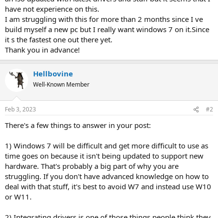
have not experience on this.
I am struggling with this for more than 2 months since I ve
build myself a new pc but I really want windows 7 on it.Since
it s the fastest one out there yet.
Thank you in advance!
Hellbovine
Well-Known Member
Feb 3, 2023
#2
There's a few things to answer in your post:
1) Windows 7 will be difficult and get more difficult to use as
time goes on because it isn't being updated to support new
hardware. That's probably a big part of why you are
struggling. If you don't have advanced knowledge on how to
deal with that stuff, it's best to avoid W7 and instead use W10
or W11.
2) Integrating drivers is one of those things people think they