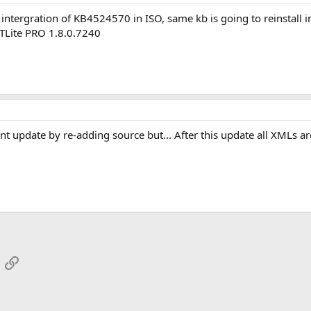
r intergration of KB4524570 in ISO, same kb is going to reinstall
TLite PRO 1.8.0.7240
update by re-adding source but... After this update all XMLs are 
App
mail
Link