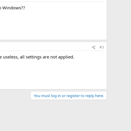
 in Windows??
#3
useless, all settings are not applied.
You must log in or register to reply here.