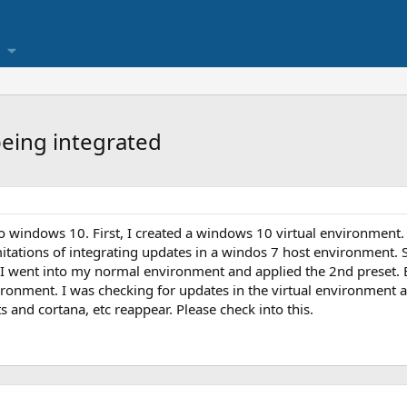
being integrated
to windows 10. First, I created a windows 10 virtual environment.
itations of integrating updates in a windos 7 host environment. S
 I went into my normal environment and applied the 2nd preset. Ev
vironment. I was checking for updates in the virtual environment
and cortana, etc reappear. Please check into this.