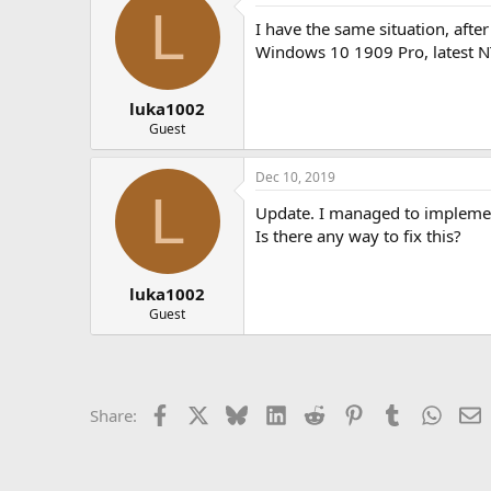
L
I have the same situation, afte
Windows 10 1909 Pro, latest N
luka1002
Guest
Dec 10, 2019
L
Update. I managed to implement 
Is there any way to fix this?
luka1002
Guest
Facebook
X
Bluesky
LinkedIn
Reddit
Pinterest
Tumblr
Whats
E
Share: