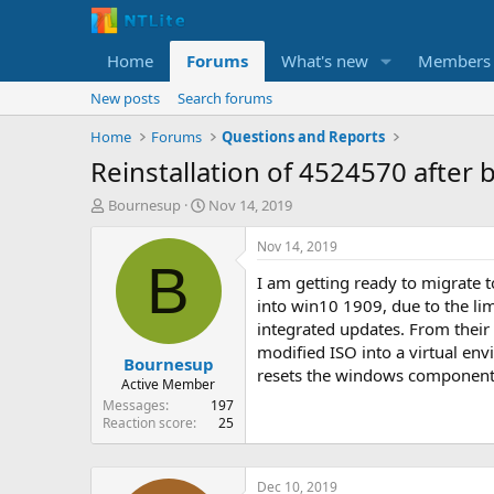
Home
Forums
What's new
Members
New posts
Search forums
Home
Forums
Questions and Reports
Reinstallation of 4524570 after 
T
S
Bournesup
Nov 14, 2019
h
t
r
a
Nov 14, 2019
e
r
B
I am getting ready to migrate 
a
t
d
d
into win10 1909, due to the lim
s
a
integrated updates. From their
t
t
modified ISO into a virtual en
Bournesup
a
e
resets the windows components 
r
Active Member
t
Messages
197
e
Reaction score
25
r
Dec 10, 2019