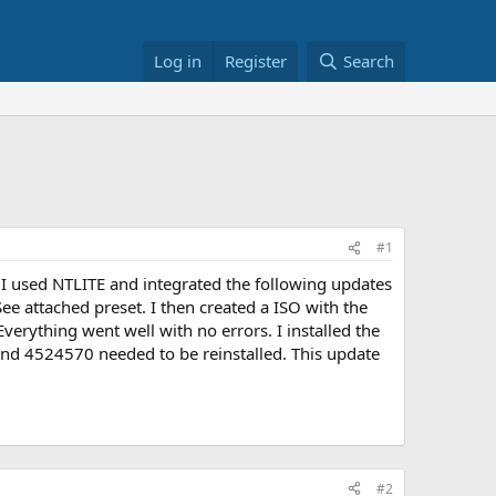
Log in
Register
Search
#1
 I used NTLITE and integrated the following updates
ee attached preset. I then created a ISO with the
erything went well with no errors. I installed the
 and 4524570 needed to be reinstalled. This update
#2