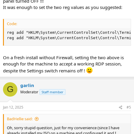
panel turned OFF !!!
It was enough to set the two reg values as you suggested:
Code:
reg add "HKLM\System\CurrentControlSet\Control\Termin
reg add "HKLM\System\CurrentControlSet\Control\Termin
On a fresh install without Firewall, setting the two above is
enough for the machine to accept a working RDP session,
despite the Settings switch remains off !
garlin
G
Moderator
Staff member
Jan 12, 2025
#5
BadHellie said:
Oh, sorry stupid question, just for my convenience (since I have
already installed my ISO on a machine and configured it and I