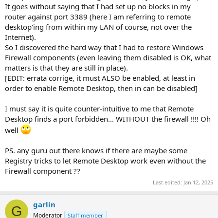
It goes without saying that I had set up no blocks in my
router against port 3389 (here I am referring to remote
desktop'ing from within my LAN of course, not over the
Internet).
So I discovered the hard way that I had to restore Windows
Firewall components (even leaving them disabled is OK, what
matters is that they are still in place).
[EDIT: errata corrige, it must ALSO be enabled, at least in
order to enable Remote Desktop, then in can be disabled]
I must say it is quite counter-intuitive to me that Remote
Desktop finds a port forbidden... WITHOUT the firewall !!!! Oh
well
PS. any guru out there knows if there are maybe some
Registry tricks to let Remote Desktop work even without the
Firewall component ??
Last edited:
Jan 12, 2025
garlin
G
Moderator
Staff member