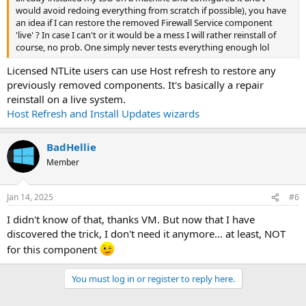
would avoid redoing everything from scratch if possible), you have
an idea if I can restore the removed Firewall Service component
'live' ? In case I can't or it would be a mess I will rather reinstall of
course, no prob. One simply never tests everything enough lol
Licensed NTLite users can use Host refresh to restore any
previously removed components. It's basically a repair
reinstall on a live system.
Host Refresh and Install Updates wizards
BadHellie
Member
Jan 14, 2025
#6
I didn't know of that, thanks VM. But now that I have
discovered the trick, I don't need it anymore... at least, NOT
for this component
You must log in or register to reply here.