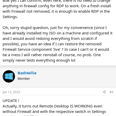
Btw yes I can confirm, even here, there is no need to change
anything in firewall config for RDP to work. On a fresh install
with Firewall not removed, it is enough to enable RDP in the
Settings.
Oh, sorry stupid question, just for my convenience (since I
have already installed my ISO on a machine and configured it
and I would avoid redoing everything from scratch if
possible), you have an idea if I can restore the removed
Firewall Service component 'live' ? In case I can't or it would
be a mess I will rather reinstall of course, no prob. One
simply never tests everything enough lol
BadHellie
Member
Jan 12, 2025
#4
UPDATE !
Actually, it turns out Remote Desktop IS WORKING even
without Firewall and with the respective switch in Settings