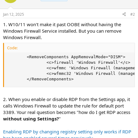
Jan 12, 2025
#2
1. W10/11 won't make it past OOBE without having the
Windows Firewall Service installed. But you can remove
Windows Firewall.
Code:
        <RemoveComponents AppRemovalMode="DISM">

                <c>firewall 'Windows Firewall'</c>

                <c>wfmmc 'Windows Firewall (managemen
                <c>wfmmc32 'Windows Firewall (managem
        </RemoveComponents>
2. When you enable or disable RDP from the Settings app, it
calls Windows Firewall to update the rule for default port
3389. Your real question becomes "how do I get RDP access
without using Settings?
"
Enabling RDP by changing registry setting only works if RDP
has been enabled several times previously