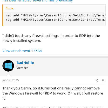
Code:
reg add "HKLM\System\CurrentControlSet\Control\Termin
reg add "HKLM\System\CurrentControlSet\Control\Termin
I didn't touch any firewall settings, in order to RDP into the
newly installed system.
View attachment 13584
BadHellie
Member
Jan 12, 2025
#3
Thank you Garlin. So it turns out one really cannot remove
the Windows Firewall for RDP to work. Oh well, I will restore
it.