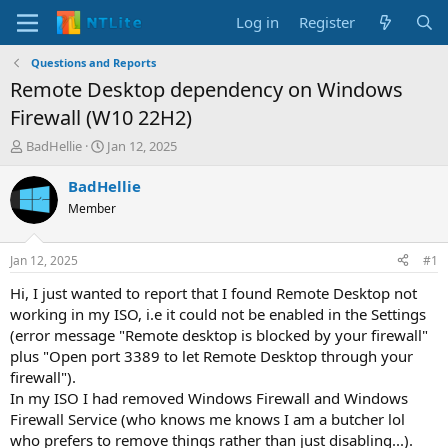
Log in
Register
Questions and Reports
Remote Desktop dependency on Windows
Firewall (W10 22H2)
T
S
BadHellie
Jan 12, 2025
h
t
r
a
BadHellie
e
r
Member
a
t
d
d
s
a
Jan 12, 2025
#1
t
t
a
e
Hi, I just wanted to report that I found Remote Desktop not
r
working in my ISO, i.e it could not be enabled in the Settings
t
(error message "Remote desktop is blocked by your firewall"
e
plus "Open port 3389 to let Remote Desktop through your
r
firewall").
In my ISO I had removed Windows Firewall and Windows
Firewall Service (who knows me knows I am a butcher lol
who prefers to remove things rather than just disabling...).