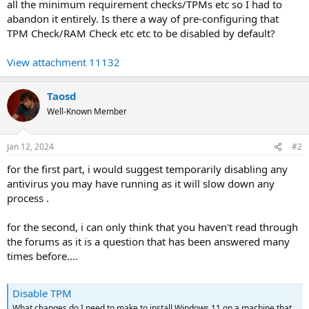
all the minimum requirement checks/TPMs etc so I had to
abandon it entirely. Is there a way of pre-configuring that
TPM Check/RAM Check etc etc to be disabled by default?
View attachment 11132
Taosd
Well-Known Member
Jan 12, 2024
#2
for the first part, i would suggest temporarily disabling any
antivirus you may have running as it will slow down any
process .
for the second, i can only think that you haven't read through
the forums as it is a question that has been answered many
times before....
Disable TPM
What changes do I need to make to install Windows 11 on a machine that