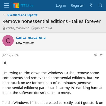
Log in
Register
Questions and Reports
Remove nonessential editions - takes forever
T
S
canta_macarena
Jan 12, 2024
h
t
r
a
canta_macarena
C
e
r
New Member
a
t
d
d
s
a
Jan 12, 2024
#1
t
t
a
e
Hi,
r
t
I'm trying to trim down the Windows 10 .iso, remove some
e
components and remove the nonessential editions, but I've
r
been stuck on 0% for best part of 40 minutes (Remove
nonessential editions) part. I can hear my PC Working hard at
it, but the software doesn't seem to move.
I did a Windows 11 iso - it created correctly, but I got stuck on