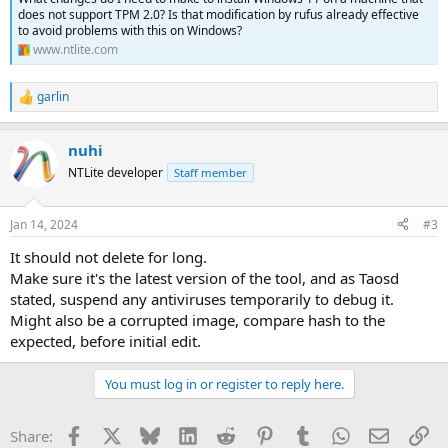
does not support TPM 2.0? Is that modification by rufus already effective
to avoid problems with this on Windows?
www.ntlite.com
garlin
R
e
a
nuhi
c
t
NTLite developer
Staff member
i
o
n
Jan 14, 2024
#3
s
:
It should not delete for long.
Make sure it's the latest version of the tool, and as Taosd
stated, suspend any antiviruses temporarily to debug it.
Might also be a corrupted image, compare hash to the
expected, before initial edit.
You must log in or register to reply here.
Facebook
X
Bluesky
LinkedIn
Reddit
Pinterest
Tumblr
WhatsApp
Email
Li
Share: