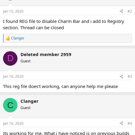
Jan 15, 2020
#2
I found REG file to disable Charm Bar and i add to Registry
section. Thread can be closed
Clanger
R
e
a
Deleted member 2959
c
D
t
Guest
i
o
n
Jan 16, 2020
#3
s
:
This reg file does't working, can anyone help me please
Clanger
C
Guest
Jan 16, 2020
#4
Its working for me. What i have noticed is on previous builds