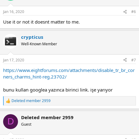
Jan 16, 2020
#6
Use it or not it doesnt matter to me.
crypticus
Well-Known Member
Jan 17, 2020
#7
https://www.eightforums.com/attachments/disable_tr_br_cor
ners_charms_hint-reg.23702/
bunu kullan googlea yazınca birinci link. işe yarıyor
Deleted member 2959
R
e
a
Deleted member 2959
c
D
t
Guest
i
o
n