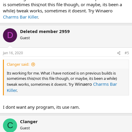
is sometimes this(not this file though, or maybe, its been a
while) tweak works, sometimes it doesnt. Try
Winaero
Charms Bar Killer
.
Deleted member 2959
D
Guest
Jan 16, 2020
#5
Clanger said:
Its working for me. What i have noticed is on previous builds is
sometimes this(not this file though, or maybe, its been a while)
Winaero
Charms Bar
tweak works, sometimes it doesnt. Try
Killer
.
I dont want any program, its use ram.
Clanger
C
Guest