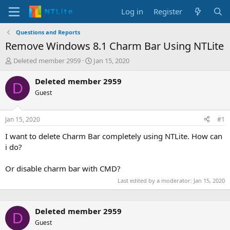
Log in
Register
Questions and Reports
Remove Windows 8.1 Charm Bar Using NTLite
T
S
Deleted member 2959
Jan 15, 2020
h
t
r
a
Deleted member 2959
D
e
r
Guest
a
t
d
d
s
a
Jan 15, 2020
#1
t
t
a
e
I want to delete Charm Bar completely using NTLite. How can
r
i do?
t
e
Or disable charm bar with CMD?
r
Last edited by a moderator:
Jan 15, 2020
Deleted member 2959
D
Guest