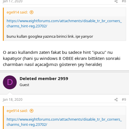
Jan 17, 2020
#8
s
:
ege914 said:
https://www.eightforums.com/attachments/disable_tr_br_corners_
charms_hint-reg.23702/
bunu kullan googlea yazınca birinci link. işe yarıyor
O aracı kullandım zaten fakat bu sadece hint "ipucu" nu
kapatıyor (hani şu windows 8 OBEE ekranı bittikten sonraki
charmbarı nasıl açacağımızı gösteren şey heralde)
Deleted member 2959
D
Guest
Jan 18, 2020
#9
ege914 said:
https://www.eightforums.com/attachments/disable_tr_br_corners_
charms_hint-reg.23702/