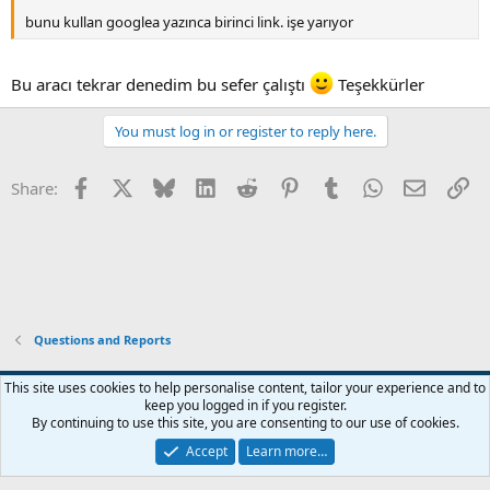
bunu kullan googlea yazınca birinci link. işe yarıyor
Bu aracı tekrar denedim bu sefer çalıştı
Teşekkürler
You must log in or register to reply here.
Facebook
X
Bluesky
LinkedIn
Reddit
Pinterest
Tumblr
WhatsApp
Email
Li
Share:
Questions and Reports
This site uses cookies to help personalise content, tailor your experience and to
keep you logged in if you register.
Contact us
Terms and rules
Privacy policy
Help
Home
R
By continuing to use this site, you are consenting to our use of cookies.
S
S
Accept
Learn more…
®
Community platform by XenForo
© 2010-2026 XenForo Ltd.