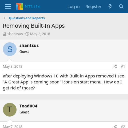
Log in
Register
Questions and Reports
Removing Built-In Apps
T
S
shantsus
May 3, 2018
h
t
r
a
shantsus
S
e
r
Guest
a
t
d
d
s
a
May 3, 2018
#1
t
t
a
e
after deploying Windows 10 with Built-in Apps removed I see
r
"A Great App is coming soon" icons on start menu. How do I
t
get rid of those?
e
r
Toad004
T
Guest
May 7, 2018
#2