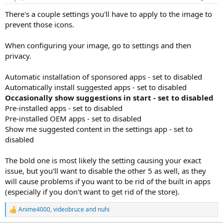
There's a couple settings you'll have to apply to the image to
prevent those icons.
When configuring your image, go to settings and then
privacy.
Automatic installation of sponsored apps - set to disabled
Automatically install suggested apps - set to disabled
Occasionally show suggestions in start - set to disabled
Pre-installed apps - set to disabled
Pre-installed OEM apps - set to disabled
Show me suggested content in the settings app - set to
disabled
The bold one is most likely the setting causing your exact
issue, but you'll want to disable the other 5 as well, as they
will cause problems if you want to be rid of the built in apps
(especially if you don't want to get rid of the store).
Anime4000
,
videobruce
and
nuhi
R
e