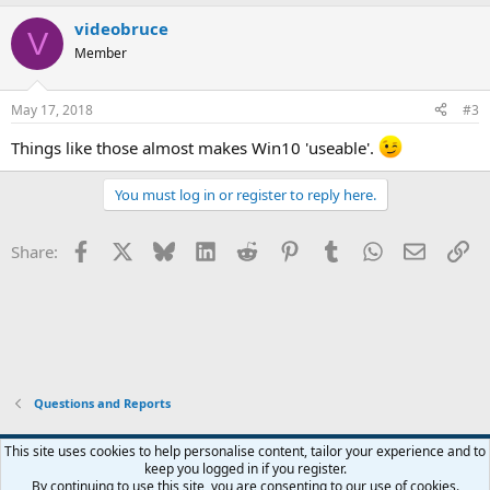
a
videobruce
c
V
t
Member
i
o
n
May 17, 2018
#3
s
:
Things like those almost makes Win10 'useable'.
You must log in or register to reply here.
Facebook
X
Bluesky
LinkedIn
Reddit
Pinterest
Tumblr
WhatsApp
Email
Li
Share:
Questions and Reports
This site uses cookies to help personalise content, tailor your experience and to
keep you logged in if you register.
Contact us
Terms and rules
Privacy policy
Help
Home
R
By continuing to use this site, you are consenting to our use of cookies.