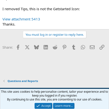
I removed Tips, this is not the Getstarted Icon:
View attachment 5413
Thanks.
You must log in or register to reply here.
Facebook
X
Bluesky
LinkedIn
Reddit
Pinterest
Tumblr
WhatsApp
Email
Li
Share:
Questions and Reports
This site uses cookies to help personalise content, tailor your experience and to
keep you logged in if you register.
Contact us
Terms and rules
Privacy policy
Help
Home
R
By continuing to use this site, you are consenting to our use of cookies.
S
S
Accept
Learn more…
®
Community platform by XenForo
© 2010-2026 XenForo Ltd.