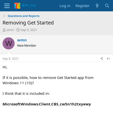
Log in
Register
Questions and Reports
Removing Get Started
T
S
wmn
Sep 9, 2021
h
t
r
a
wmn
W
e
r
New Member
a
t
d
d
s
a
Sep 9, 2021
#1
t
t
a
e
Hi,
r
t
If it is possible, how to remove Get Started app from
e
Windows 11 (10)?
r
I think that it is included in:
MicrosoftWindows.Client.CBS_cw5n1h2txyewy