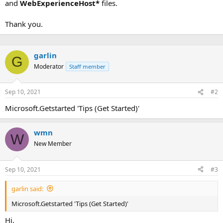
and
WebExperienceHost*
files.
Thank you.
garlin
G
Moderator
Staff member
Sep 10, 2021
#2
Microsoft.Getstarted 'Tips (Get Started)'
wmn
W
New Member
Sep 10, 2021
#3
garlin said:
Microsoft.Getstarted 'Tips (Get Started)'
Hi,