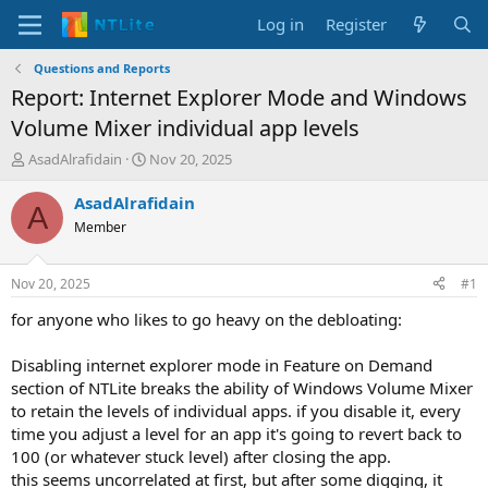
Log in
Register
Questions and Reports
Report: Internet Explorer Mode and Windows
Volume Mixer individual app levels
T
S
AsadAlrafidain
Nov 20, 2025
h
t
r
a
AsadAlrafidain
A
e
r
Member
a
t
d
d
s
a
Nov 20, 2025
#1
t
t
a
e
for anyone who likes to go heavy on the debloating:
r
t
Disabling internet explorer mode in Feature on Demand
e
section of NTLite breaks the ability of Windows Volume Mixer
r
to retain the levels of individual apps. if you disable it, every
time you adjust a level for an app it's going to revert back to
100 (or whatever stuck level) after closing the app.
this seems uncorrelated at first, but after some digging, it