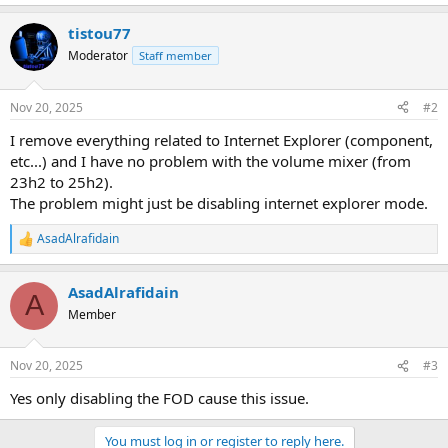
tistou77
Moderator
Staff member
Nov 20, 2025
#2
I remove everything related to Internet Explorer (component,
etc...) and I have no problem with the volume mixer (from
23h2 to 25h2).
The problem might just be disabling internet explorer mode.
AsadAlrafidain
R
e
a
AsadAlrafidain
c
A
t
Member
i
o
n
Nov 20, 2025
#3
s
:
Yes only disabling the FOD cause this issue.
You must log in or register to reply here.