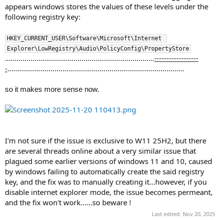
appears windows stores the values of these levels under the
following registry key:
HKEY_CURRENT_USER\Software\Microsoft\Internet 
Explorer\LowRegistry\Audio\PolicyConfig\PropertyStore
............................................................................
------------------
-
..........................................................................................
so it makes more sense now.
I'm not sure if the issue is exclusive to W11 25H2, but there
are several threads online about a very similar issue that
plagued some earlier versions of windows 11 and 10, caused
by windows failing to automatically create the said registry
key, and the fix was to manually creating it...however, if you
disable internet explorer mode, the issue becomes permeant,
and the fix won't work......so beware !
Last edited:
Nov 20, 2025