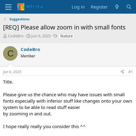
Log in
Register
Suggestions
[REQ] Please allow zoom in with small fonts
T
S
T
CodeBro
Jun 6, 2025
feature
h
t
a
r
a
g
CodeBro
C
e
r
s
Member
a
t
d
d
s
a
Jun 6, 2025
#1
t
t
a
e
Title.
r
t
Please give us the chance who may have issues with small
e
fonts especially with inferior stuff like changes onto your own
r
system to be able to read stuff easier
by zooming in and out.
I hope really really you consider this ^^