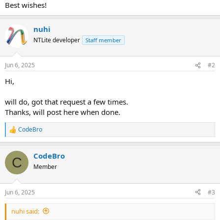
Best wishes!
nuhi
NTLite developer
Staff member
Jun 6, 2025
#2
Hi,
will do, got that request a few times.
Thanks, will post here when done.
CodeBro
R
e
a
CodeBro
c
C
t
Member
i
o
n
Jun 6, 2025
#3
s
:
nuhi said: