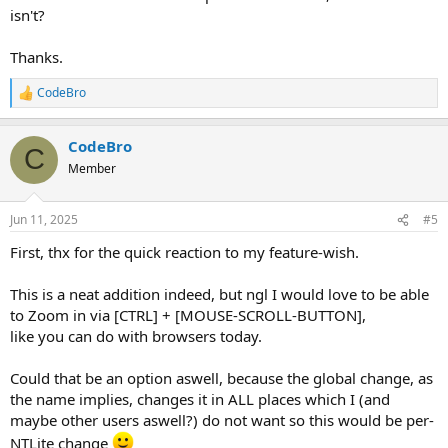
isn't?
Thanks.
CodeBro
R
e
a
CodeBro
c
C
t
Member
i
o
n
Jun 11, 2025
#5
s
:
First, thx for the quick reaction to my feature-wish.
This is a neat addition indeed, but ngl I would love to be able
to Zoom in via [CTRL] + [MOUSE-SCROLL-BUTTON],
like you can do with browsers today.
Could that be an option aswell, because the global change, as
the name implies, changes it in ALL places which I (and
maybe other users aswell?) do not want so this would be per-
NTLite change