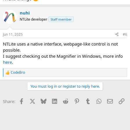
nuhi
NTLite developer
Staff member
Jun 11, 2025
#6
NTLite uses a native interface, webpage-like control is not
possible.
I suggest checking out the Magnifier in Windows, more info
here
.
CodeBro
R
e
a
You must log in or register to reply here.
c
t
i
Facebook
X
Bluesky
LinkedIn
Reddit
Pinterest
Tumblr
WhatsApp
Email
Li
Share:
o
n
s
: