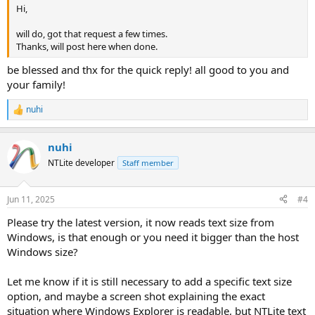
Hi,
will do, got that request a few times.
Thanks, will post here when done.
be blessed and thx for the quick reply! all good to you and
your family!
nuhi
R
e
a
nuhi
c
t
NTLite developer
Staff member
i
o
n
Jun 11, 2025
#4
s
:
Please try the latest version, it now reads text size from
Windows, is that enough or you need it bigger than the host
Windows size?
Let me know if it is still necessary to add a specific text size
option, and maybe a screen shot explaining the exact
situation where Windows Explorer is readable, but NTLite text