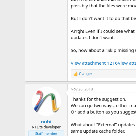
possibly that the files were m
But I don't want it to do that b
Arrgh! Even if I could see wha
updates I don't want.
So, how about a "Skip missing
View attachment 1216
View at
Clanger
R
e
a
Nov 26, 2018
c
t
Thanks for the suggestion.
i
o
We can go two ways, either mak
n
Or add a button as you sugges
s
:
nuhi
What about "External" updates i
NTLite developer
same update cache folder.
Staff member