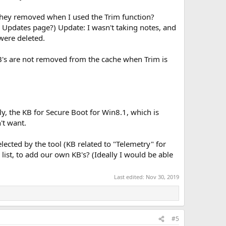
t they removed when I used the Trim function?
e Updates page?) Update: I wasn't taking notes, and
 were deleted.
KB's are not removed from the cache when Trim is
lly, the KB for Secure Boot for Win8.1, which is
't want.
elected by the tool (KB related to "Telemetry" for
ist, to add our own KB's? (Ideally I would be able
Last edited:
Nov 30, 2019
#5