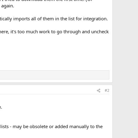
 again.
ally imports all of them in the list for integration.
here, it's too much work to go through and uncheck
#2
.
 lists - may be obsolete or added manually to the