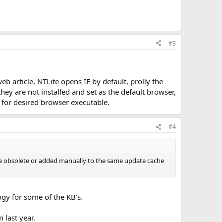
#3
article, NTLite opens IE by default, prolly the
y are not installed and set as the default browser,
 for desired browser executable.
#4
 be obsolete or added manually to the same update cache
ogy for some of the KB's.
 last year.