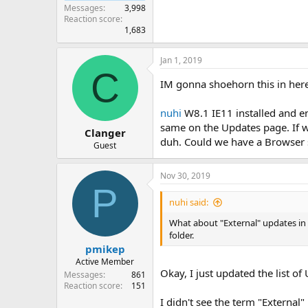
Messages
3,998
Reaction score
1,683
Jan 1, 2019
C
IM gonna shoehorn this in her
nuhi
W8.1 IE11 installed and en
same on the Updates page. If w
Clanger
duh. Could we have a Browser s
Guest
Nov 30, 2019
P
nuhi said:
What about "External" updates in 
folder.
pmikep
Active Member
Okay, I just updated the list o
Messages
861
Reaction score
151
I didn't see the term "External"