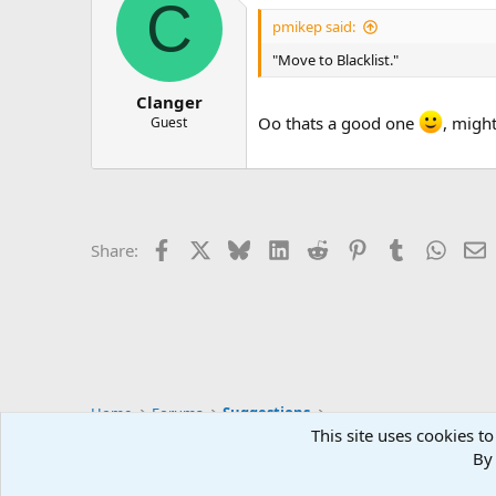
C
t
i
pmikep said:
o
n
"Move to Blacklist."
s
:
Clanger
Oo thats a good one
, migh
Guest
Facebook
X
Bluesky
LinkedIn
Reddit
Pinterest
Tumblr
Whats
E
Share:
Home
Forums
Suggestions
This site uses cookies to
By 