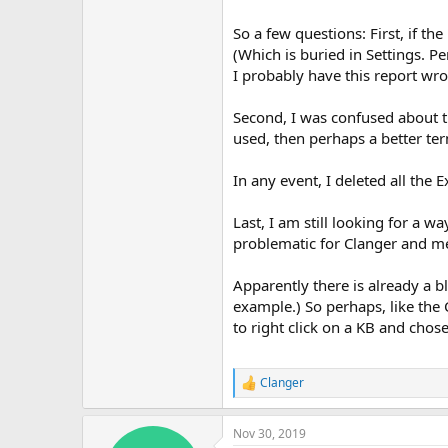
So a few questions: First, if t
(Which is buried in Settings. 
I probably have this report wron
Second, I was confused about t
used, then perhaps a better te
In any event, I deleted all the 
Last, I am still looking for a w
problematic for Clanger and me
Apparently there is already a bl
example.) So perhaps, like the 
to right click on a KB and chose
Clanger
R
e
a
Nov 30, 2019
c