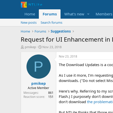
Home
Forums
What's new
Members
New posts
Search forums
Home
Forums
Suggestions
Request for UI Enhancement in
T
S
pmikep
Nov 23, 2018
h
t
r
a
Nov 23, 2018
e
r
P
The Download Updates is a coo
a
t
d
d
s
a
As I use it more, I'm requestin
t
t
downloads. ("Do not select Miss
pmikep
a
e
r
Active Member
Here's why. Referring to my sc
t
Messages
861
Flash.) I purposely don't downl
e
Reaction score
151
r
don't download
the problemati
But NTLite thinks that those m