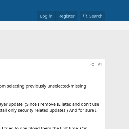
Log in
Register
Search
#1
from selecting previously unselected/missing
er update. (Since I remove IE later, and don't use
all only security related updates.) And for sure I
I tried to download them the first time. (Or