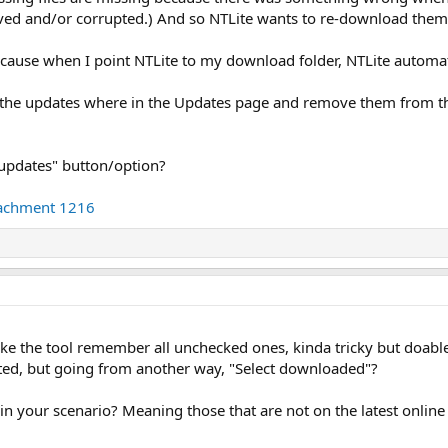
oved and/or corrupted.) And so NTLite wants to re-download them
ecause when I point NTLite to my download folder, NTLite automatic
t the updates where in the Updates page and remove them from t
 updates" button/option?
tachment 1216
e the tool remember all unchecked ones, kinda tricky but doable
ted, but going from another way, "Select downloaded"?
n your scenario? Meaning those that are not on the latest online