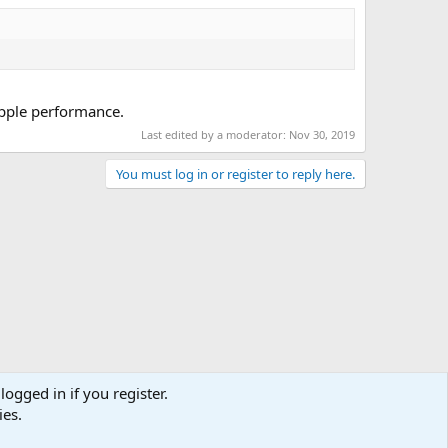
ipple performance.
Last edited by a moderator:
Nov 30, 2019
You must log in or register to reply here.
logged in if you register.
ies.
act us
Terms and rules
Privacy policy
Help
Home
R
S
S