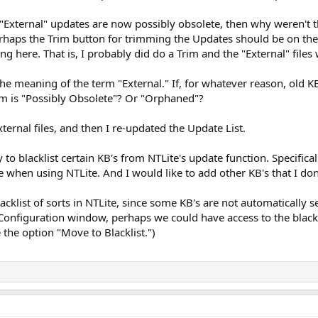
he "External" updates are now possibly obsolete, then why weren'
Perhaps the Trim button for trimming the Updates should be on th
g here. That is, I probably did do a Trim and the "External" files
he meaning of the term "External." If, for whatever reason, old 
rm is "Possibly Obsolete"? Or "Orphaned"?
External files, and then I re-updated the Update List.
ay to blacklist certain KB's from NTLite's update function. Specifica
 when using NTLite. And I would like to add other KB's that I don
acklist of sorts in NTLite, since some KB's are not automatically s
Configuration window, perhaps we could have access to the black l
 the option "Move to Blacklist.")