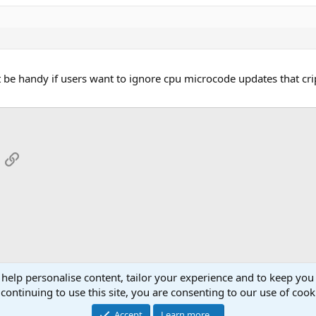
t be handy if users want to ignore cpu microcode updates that cr
App
mail
Link
 help personalise content, tailor your experience and to keep you 
continuing to use this site, you are consenting to our use of cook
Cont
Accept
Learn more…