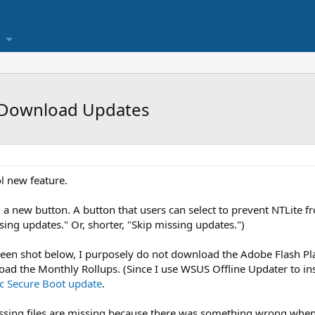
 Download Updates
l new feature.
g a new button. A button that users can select to prevent NTLite 
ing updates." Or, shorter, "Skip missing updates.")
reen shot below, I purposely do not download the Adobe Flash Play
oad the Monthly Rollups. (Since I use WSUS Offline Updater to inst
c Secure Boot update
.
issing files are missing because there was something wrong when 