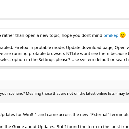
e rather than open a new topic, hope you dont mind
pmikep
abled. Firefox in protable mode. Update download page, Open web 
e are running protable browsers NTLite wont see them because the
elect option in the Settings please? Use system default or search
your scenario? Meaning those that are not on the latest online lists - may
f Updates for Win8.1 and came across the new "External" terminol
 in the Guide about Updates. But I found the term in this post from