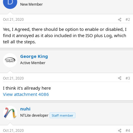
D
New Member
Oct 21, 2020
#2
Yes, I Agreed, there should be option to enable or disabled, I
find it annoyed as it also included in the ISO plus Log, which
tell all the steps.
George King
Active Member
Oct 21, 2020
#3
I think it's allready here
View attachment 4086
nuhi
NTLite developer
Staff member
Oct 21, 2020
#4