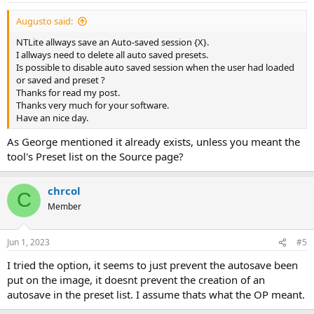
Augusto said:
NTLite allways save an Auto-saved session {X}.
I allways need to delete all auto saved presets.
Is possible to disable auto saved session when the user had loaded
or saved and preset ?
Thanks for read my post.
Thanks very much for your software.
Have an nice day.
As George mentioned it already exists, unless you meant the
tool's Preset list on the Source page?
chrcol
C
Member
Jun 1, 2023
#5
I tried the option, it seems to just prevent the autosave been
put on the image, it doesnt prevent the creation of an
autosave in the preset list. I assume thats what the OP meant.