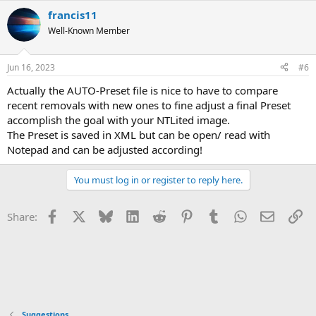
francis11
Well-Known Member
Jun 16, 2023
#6
Actually the AUTO-Preset file is nice to have to compare
recent removals with new ones to fine adjust a final Preset
accomplish the goal with your NTLited image.
The Preset is saved in XML but can be open/ read with
Notepad and can be adjusted according!
You must log in or register to reply here.
Facebook
X
Bluesky
LinkedIn
Reddit
Pinterest
Tumblr
WhatsApp
Email
Li
Share:
Suggestions