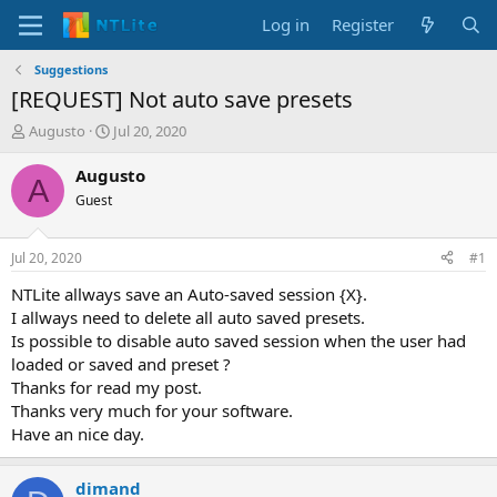
Log in
Register
Suggestions
[REQUEST] Not auto save presets
T
S
Augusto
Jul 20, 2020
h
t
r
a
Augusto
A
e
r
Guest
a
t
d
d
s
a
Jul 20, 2020
#1
t
t
a
e
NTLite allways save an Auto-saved session {X}.
r
I allways need to delete all auto saved presets.
t
Is possible to disable auto saved session when the user had
e
loaded or saved and preset ?
r
Thanks for read my post.
Thanks very much for your software.
Have an nice day.
dimand