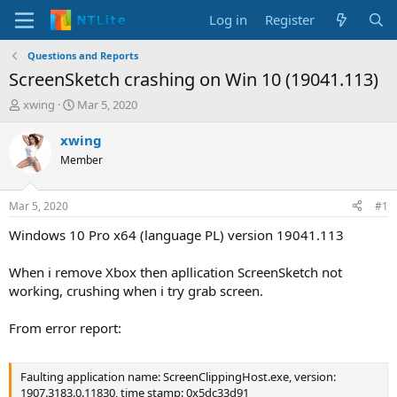
Log in
Register
Questions and Reports
ScreenSketch crashing on Win 10 (19041.113)
T
S
xwing
Mar 5, 2020
h
t
r
a
xwing
e
r
Member
a
t
d
d
s
a
Mar 5, 2020
#1
t
t
a
e
Windows 10 Pro x64 (language PL) version 19041.113
r
t
When i remove Xbox then apllication ScreenSketch not
e
working, crushing when i try grab screen.
r
From error report:
Faulting application name: ScreenClippingHost.exe, version:
1907.3183.0.11830, time stamp: 0x5dc33d91