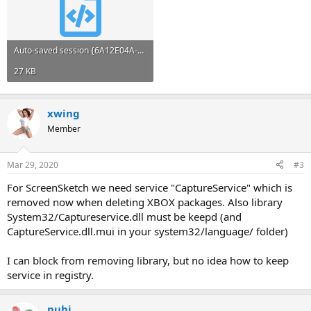
Auto-saved session {6A12E04A-BBAE-4F5A-9BE1-C36A87836931}.xml
27 KB
xwing
Member
Mar 29, 2020
#3
For ScreenSketch we need service "CaptureService" which is
removed now when deleting XBOX packages. Also library
System32/Captureservice.dll must be keepd (and
CaptureService.dll.mui in your system32/language/ folder)
I can block from removing library, but no idea how to keep
service in registry.
nuhi