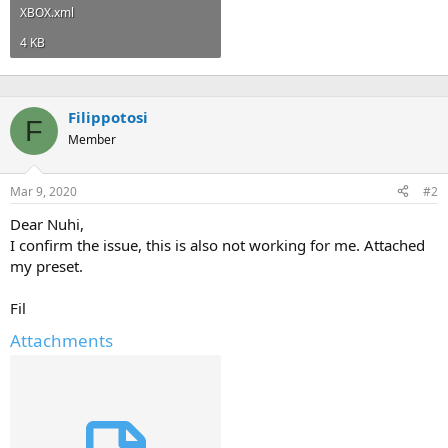
XBOX.xml
4 KB
Filippotosi
F
Member
Mar 9, 2020
#2
Dear Nuhi,
I confirm the issue, this is also not working for me. Attached
my preset.
Fil
Attachments