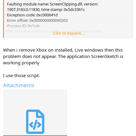
Faulting module name: ScreenClipping.dll, version:
1907.3183.0.11830, time stamp: 0x5dc3361c
Exception code: 0xc000041d
Error offset: 0x0000000000090203
Process ID: 0x1cdc
The time the application that caused the error starts:
Click to expand...
0x01d5f2ffd85925d6
Faulting application path: C: \ Windows \ SystemApps \
MicrosoftWindows.Client.CBS_cw5n1h2txyewy \ ScreenClipping \
When i remove Xbox on installed, Live windows then this
ScreenClippingHost.exe
problem does not appear. The application ScreenSketch is
Faulting module path: C: \ Windows \ SystemApps \
working properly
MicrosoftWindows.Client.CBS_cw5n1h2txyewy \ ScreenClipping \
ScreenClipping.dll
I use those script:
Report ID: 8fab2caa-9d1a-4e1f-b7a2-290f5ae3a6be
Full name of the package causing the error:
Attachments
MicrosoftWindows.Client.CBS_119.21101.11830.0_x64__cw5n1h2txye
wy
Application ID relative to the package causing the error:
ScreenClipping