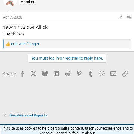
Member
Apr 7, 2020
#6
19041.172 x64 All ok.
Thank You
nuhi
and
Clanger
R
e
a
You must log in or register to reply here.
c
t
i
Facebook
X
Bluesky
LinkedIn
Reddit
Pinterest
Tumblr
WhatsApp
Email
Li
Share:
o
n
s
:
Questions and Reports
This site uses cookies to help personalise content, tailor your experience and to
keep you logged in if you register.