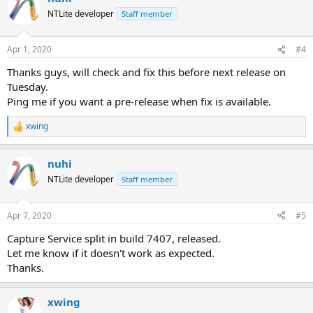
NTLite developer
Staff member
Apr 1, 2020
#4
Thanks guys, will check and fix this before next release on
Tuesday.
Ping me if you want a pre-release when fix is available.
xwing
R
e
a
nuhi
c
t
NTLite developer
Staff member
i
o
n
Apr 7, 2020
#5
s
:
Capture Service split in build 7407, released.
Let me know if it doesn't work as expected.
Thanks.
xwing