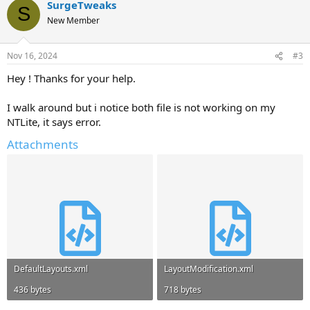
SurgeTweaks
S
New Member
Nov 16, 2024
#3
Hey ! Thanks for your help.
I walk around but i notice both file is not working on my
NTLite, it says error.
Attachments
DefaultLayouts.xml
LayoutModification.xml
436 bytes
718 bytes