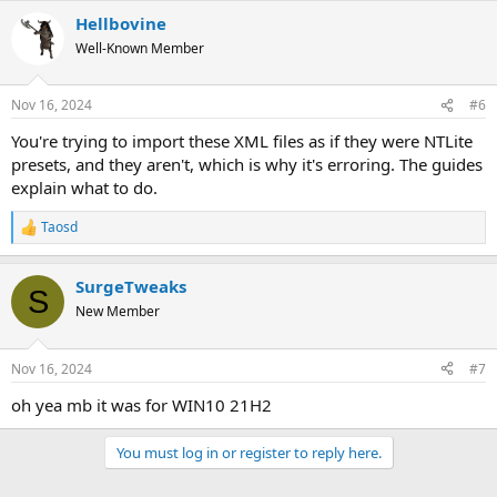
Hellbovine
Well-Known Member
Nov 16, 2024
#6
You're trying to import these XML files as if they were NTLite
presets, and they aren't, which is why it's erroring. The guides
explain what to do.
Taosd
R
e
a
SurgeTweaks
c
S
t
New Member
i
o
n
Nov 16, 2024
#7
s
:
oh yea mb it was for WIN10 21H2
You must log in or register to reply here.