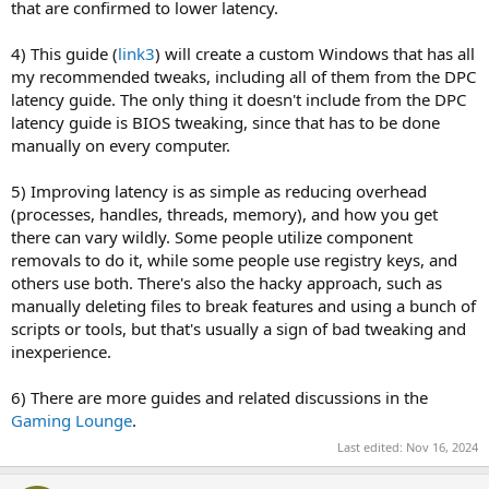
that are confirmed to lower latency.
4) This guide (
link3
) will create a custom Windows that has all
my recommended tweaks, including all of them from the DPC
latency guide. The only thing it doesn't include from the DPC
latency guide is BIOS tweaking, since that has to be done
manually on every computer.
5) Improving latency is as simple as reducing overhead
(processes, handles, threads, memory), and how you get
there can vary wildly. Some people utilize component
removals to do it, while some people use registry keys, and
others use both. There's also the hacky approach, such as
manually deleting files to break features and using a bunch of
scripts or tools, but that's usually a sign of bad tweaking and
inexperience.
6) There are more guides and related discussions in the
Gaming Lounge
.
Last edited:
Nov 16, 2024