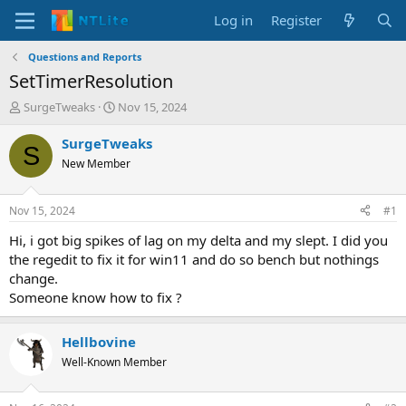
Log in
Register
Questions and Reports
SetTimerResolution
T
S
SurgeTweaks
Nov 15, 2024
h
t
r
a
SurgeTweaks
S
e
r
New Member
a
t
d
d
s
a
Nov 15, 2024
#1
t
t
a
e
Hi, i got big spikes of lag on my delta and my slept. I did you
r
the regedit to fix it for win11 and do so bench but nothings
t
change.
e
Someone know how to fix ?
r
Hellbovine
Well-Known Member