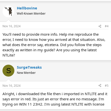
Hellbovine
Well-Known Member
Nov 16, 2024
#4
You'll need to provide more info. Help me reproduce the
error, I need to know how you arrived at that situation. Also,
what does the error say, etcetera. Did you follow the steps
exactly as written in my guide? Are you using the latest
NTLite?
SurgeTweaks
S
New Member
Nov 16, 2024
#5
Alright, i downloaded the file then i imported in NTLITE and it
says error in red. Its just an error there are no message. I'm
trying on WIN 11 23H2. I'm using latest NTLITE with license