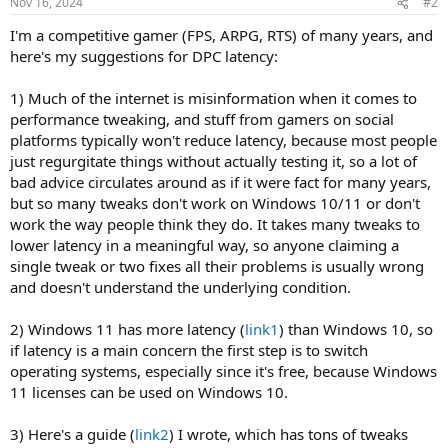
Nov 16, 2024
#2
I'm a competitive gamer (FPS, ARPG, RTS) of many years, and
here's my suggestions for DPC latency:
1) Much of the internet is misinformation when it comes to
performance tweaking, and stuff from gamers on social
platforms typically won't reduce latency, because most people
just regurgitate things without actually testing it, so a lot of
bad advice circulates around as if it were fact for many years,
but so many tweaks don't work on Windows 10/11 or don't
work the way people think they do. It takes many tweaks to
lower latency in a meaningful way, so anyone claiming a
single tweak or two fixes all their problems is usually wrong
and doesn't understand the underlying condition.
2) Windows 11 has more latency (
link1
) than Windows 10, so
if latency is a main concern the first step is to switch
operating systems, especially since it's free, because Windows
11 licenses can be used on Windows 10.
3) Here's a guide (
link2
) I wrote, which has tons of tweaks