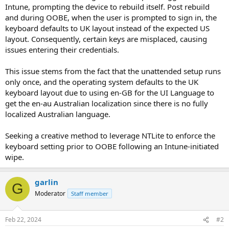
Intune, prompting the device to rebuild itself. Post rebuild
and during OOBE, when the user is prompted to sign in, the
keyboard defaults to UK layout instead of the expected US
layout. Consequently, certain keys are misplaced, causing
issues entering their credentials.
This issue stems from the fact that the unattended setup runs
only once, and the operating system defaults to the UK
keyboard layout due to using en-GB for the UI Language to
get the en-au Australian localization since there is no fully
localized Australian language.
Seeking a creative method to leverage NTLite to enforce the
keyboard setting prior to OOBE following an Intune-initiated
wipe.
garlin
G
Moderator
Staff member
Feb 22, 2024
#2