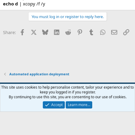
echo d
| xcopy /f /y
You must log in or register to reply here.
Facebook
X
Bluesky
LinkedIn
Reddit
Pinterest
Tumblr
WhatsApp
Email
Li
Share:
Automated application deployment
This site uses cookies to help personalise content, tailor your experience and to
keep you logged in if you register.
Contact us
Terms and rules
Privacy policy
Help
Home
R
By continuing to use this site, you are consenting to our use of cookies.
S
S
Accept
Learn more…
®
Community platform by XenForo
© 2010-2026 XenForo Ltd.