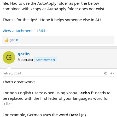
file. Had to use the AutoApply folder as per the below
combined with xcopy as AutoApply folder does not exist.
Thanks for the tips!.. Hope it helps someone else in AU
View attachment 11364
garlin
R
e
a
garlin
c
G
t
Moderator
Staff member
i
o
n
Feb 26, 2024
#7
s
:
That's great work!
For non-English users: When using xcopy, "
echo f
" needs to
be replaced with the first letter of your language's word for
"File".
For example, German uses the word
Datei
(d).