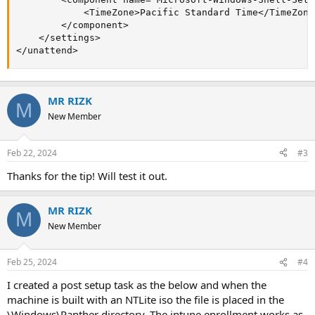
            <TimeZone>Pacific Standard Time</TimeZone>
        </component>

    </settings>

</unattend>
MR RIZK
M
New Member
Feb 22, 2024
#3
Thanks for the tip! Will test it out.
MR RIZK
M
New Member
Feb 25, 2024
#4
I created a post setup task as the below and when the
machine is built with an NTLite iso the file is placed in the
\Windows\Panther directory. The intune enrollment works as