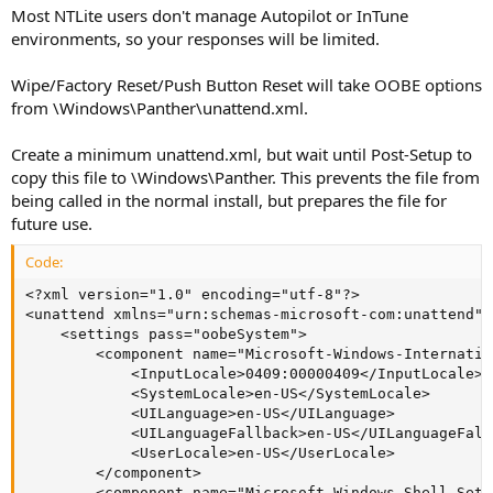
Most NTLite users don't manage Autopilot or InTune
environments, so your responses will be limited.
Wipe/Factory Reset/Push Button Reset will take OOBE options
from \Windows\Panther\unattend.xml.
Create a minimum unattend.xml, but wait until Post-Setup to
copy this file to \Windows\Panther. This prevents the file from
being called in the normal install, but prepares the file for
future use.
Code:
<?xml version="1.0" encoding="utf-8"?>

<unattend xmlns="urn:schemas-microsoft-com:unattend">

    <settings pass="oobeSystem">

        <component name="Microsoft-Windows-Internatio
            <InputLocale>0409:00000409</InputLocale>

            <SystemLocale>en-US</SystemLocale>

            <UILanguage>en-US</UILanguage>

            <UILanguageFallback>en-US</UILanguageFallb
            <UserLocale>en-US</UserLocale>

        </component>

        <component name="Microsoft-Windows-Shell-Setu