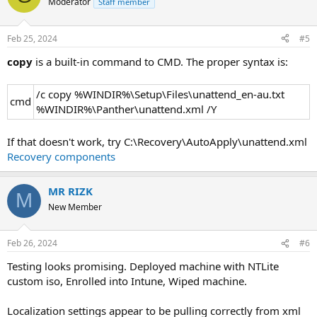
Moderator
Staff member
Feb 25, 2024
#5
copy
is a built-in command to CMD. The proper syntax is:
/c copy %WINDIR%\Setup\Files\unattend_en-au.txt
cmd
%WINDIR%\Panther\unattend.xml /Y
If that doesn't work, try C:\Recovery\AutoApply\unattend.xml
Recovery components
MR RIZK
M
New Member
Feb 26, 2024
#6
Testing looks promising. Deployed machine with NTLite
custom iso, Enrolled into Intune, Wiped machine.
Localization settings appear to be pulling correctly from xml