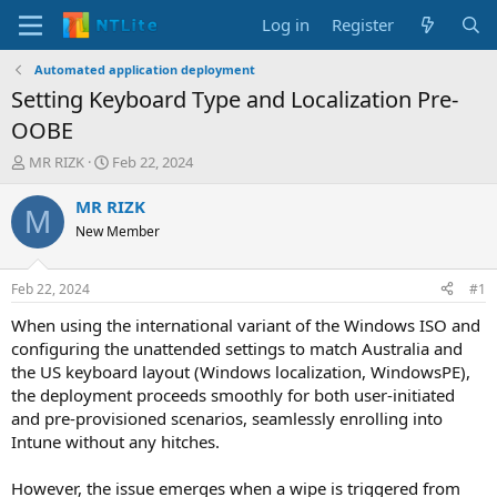
Log in
Register
Automated application deployment
Setting Keyboard Type and Localization Pre-
OOBE
T
S
MR RIZK
Feb 22, 2024
h
t
r
a
MR RIZK
M
e
r
New Member
a
t
d
d
s
a
Feb 22, 2024
#1
t
t
a
e
When using the international variant of the Windows ISO and
r
configuring the unattended settings to match Australia and
t
the US keyboard layout (Windows localization, WindowsPE),
e
the deployment proceeds smoothly for both user-initiated
r
and pre-provisioned scenarios, seamlessly enrolling into
Intune without any hitches.
However, the issue emerges when a wipe is triggered from