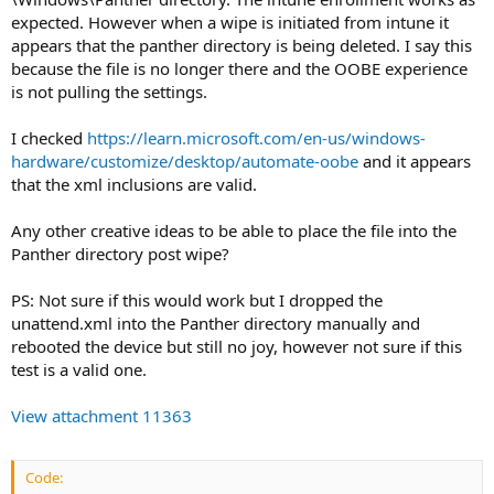
expected. However when a wipe is initiated from intune it
appears that the panther directory is being deleted. I say this
because the file is no longer there and the OOBE experience
is not pulling the settings.
I checked
https://learn.microsoft.com/en-us/windows-
hardware/customize/desktop/automate-oobe
and it appears
that the xml inclusions are valid.
Any other creative ideas to be able to place the file into the
Panther directory post wipe?
PS: Not sure if this would work but I dropped the
unattend.xml into the Panther directory manually and
rebooted the device but still no joy, however not sure if this
test is a valid one.
View attachment 11363
Code: