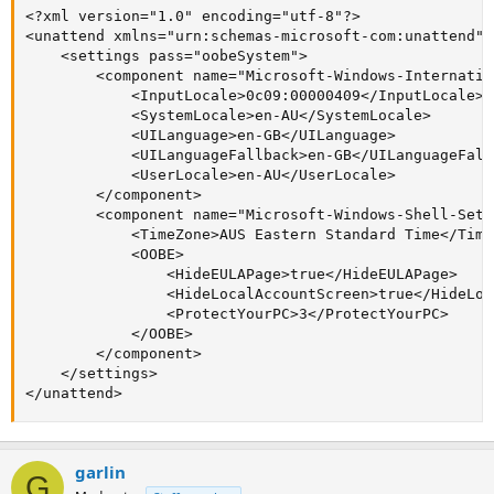
<?xml version="1.0" encoding="utf-8"?>

<unattend xmlns="urn:schemas-microsoft-com:unattend">

    <settings pass="oobeSystem">

        <component name="Microsoft-Windows-Internatio
            <InputLocale>0c09:00000409</InputLocale>

            <SystemLocale>en-AU</SystemLocale>

            <UILanguage>en-GB</UILanguage>

            <UILanguageFallback>en-GB</UILanguageFallb
            <UserLocale>en-AU</UserLocale>

        </component>

        <component name="Microsoft-Windows-Shell-Setu
            <TimeZone>AUS Eastern Standard Time</TimeZ
            <OOBE>

                <HideEULAPage>true</HideEULAPage>

                <HideLocalAccountScreen>true</HideLoc
                <ProtectYourPC>3</ProtectYourPC>

            </OOBE>

        </component>

    </settings>

</unattend>
garlin
G