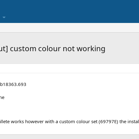
out] custom colour not working
 b18363.693
me
llete works however with a custom colour set (69797E) the instal