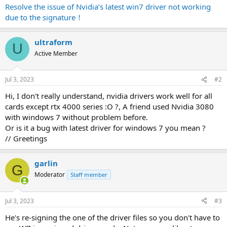
Resolve the issue of Nvidia’s latest win7 driver not working
due to the signature！
ultraform
U
Active Member
Jul 3, 2023
#2
Hi, I don't really understand, nvidia drivers work well for all
cards except rtx 4000 series :O ?, A friend used Nvidia 3080
with windows 7 without problem before.
Or is it a bug with latest driver for windows 7 you mean ?
// Greetings
garlin
G
Moderator
Staff member
Jul 3, 2023
#3
He's re-signing the one of the driver files so you don't have to