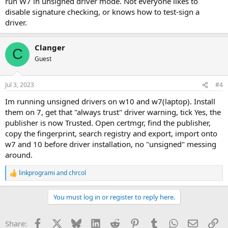
run W7 in unsigned driver mode. Not everyone likes to
disable signature checking, or knows how to test-sign a
driver.
Clanger
C
Guest
Jul 3, 2023
#4
Im running unsigned drivers on w10 and w7(laptop). Install
them on 7, get that "always trust" driver warning, tick Yes, the
publisher is now Trusted. Open certmgr, find the publisher,
copy the fingerprint, search registry and export, import onto
w7 and 10 before driver installation, no "unsigned" messing
around.
linkprogrami
and
chrcol
R
e
a
You must log in or register to reply here.
c
t
i
Facebook
X
Bluesky
LinkedIn
Reddit
Pinterest
Tumblr
WhatsApp
Email
Li
Share:
o