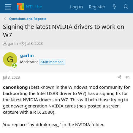
Log in
Register
Questions and Reports
Signing the latest NVIDIA drivers to work on
W7
T
S
garlin
Jul 3, 2023
h
t
r
a
garlin
G
e
r
Moderator
Staff member
a
t
d
d
s
a
Jul 3, 2023
#1
t
t
a
e
canonkong
(best known in the Windows mod community for
r
backporting the Intel USB3 driver to W7) has a signing fix for
t
the latest NVIDIA drivers on W7. This will help those trying to
e
get newer-generation NVIDIA cards (he's posted a screen
r
capture with a RTX 2080).
You replace "nvlddmkm.sy_" in the NVIDIA folder.