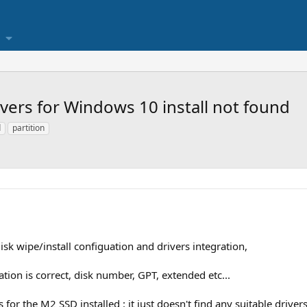
ers for Windows 10 install not found
d
partition
isk wipe/install configuation and drivers integration,
tion is correct, disk number, GPT, extended etc...
or the M2 SSD installed : it just doesn't find any suitable drivers