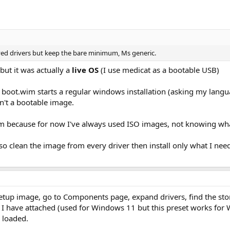
ved drivers but keep the bare minimum, Ms generic.
but it was actually a
live OS
(I use medicat as a bootable USB)
boot.wim starts a regular windows installation (asking my languag
sn't a bootable image.
wim because for now I've always used ISO images, not knowing w
lso clean the image from every driver then install only what I nee
Setup image, go to Components page, expand drivers, find the st
 I have attached (used for Windows 11 but this preset works for W
 loaded.