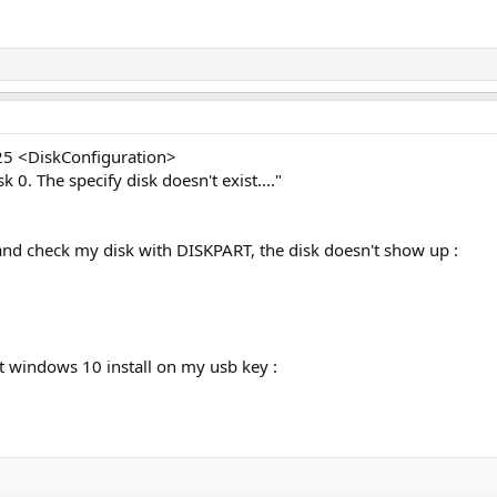
25 <DiskConfiguration>
 0. The specify disk doesn't exist...."
go and check my disk with DISKPART, the disk doesn't show up :
ht windows 10 install on my usb key :