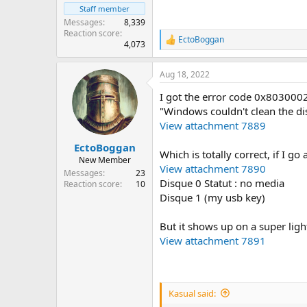
Staff member
Messages
8,339
Reaction score
EctoBoggan
R
4,073
e
a
Aug 18, 2022
c
t
I got the error code 0x803000
i
o
"Windows couldn't clean the disk
n
View attachment 7889
s
:
EctoBoggan
Which is totally correct, if I 
New Member
View attachment 7890
Messages
23
Disque 0 Statut : no media
Reaction score
10
Disque 1 (my usb key)
But it shows up on a super lig
View attachment 7891
Kasual said: