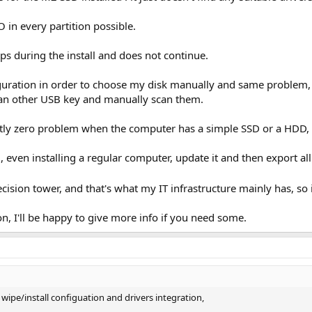
O in every partition possible.
ps during the install and does not ‎continue.
figuration in order to choose my disk manually and same problem, 
an other USB key and manually scan them.
tly zero problem when the computer has a simple SSD or a HDD, 
d, even installing a regular computer, update it and then export all 
cision tower, and that's what my IT infrastructure mainly has, so 
n, I'll be happy to give more info if you need some.
 wipe/install configuation and drivers integration,