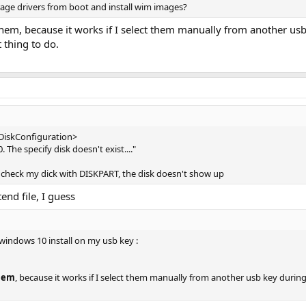
ge drivers from boot and install wim images?
em, because it works if I select them manually from another usb 
t thing to do.
<DiskConfiguration>
 The specify disk doesn't exist...."
and check my dick with DISKPART, the disk doesn't show up
end file, I guess
windows 10 install on my usb key :
them
, because it works if I select them manually from another usb key during t