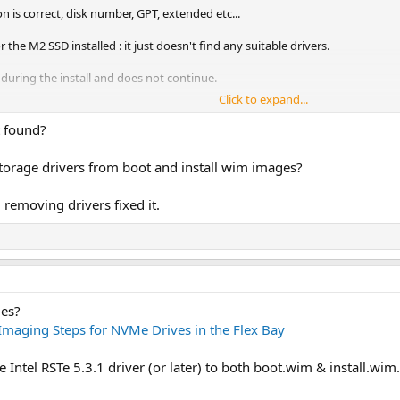
n is correct, disk number, GPT, extended etc...
he M2 SSD installed : it just doesn't find any suitable drivers.
during the install and does not ‎continue.
Click to expand...
guration in order to choose my disk manually and same problem, no drivers fo
d manually scan them.
t found?
ion tower, and that's what my IT infrastructure mainly has, so i'm kinda screw
orage drivers from boot and install wim images?
 removing drivers fixed it.
ges?
Imaging Steps for NVMe Drives in the Flex Bay
 Intel RSTe 5.3.1 driver (or later) to both boot.wim & install.wim.