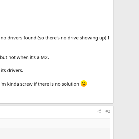
no drivers found (so there's no drive showing up) I
but not when it's a M2.
its drivers.
i'm kinda screw if there is no solution
#2