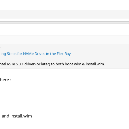
?
ging Steps for NVMe Drives in the Flex Bay
tel RSTe 5.3.1 driver (or later) to both boot.wim & install.wim.
here :
 and install.wim