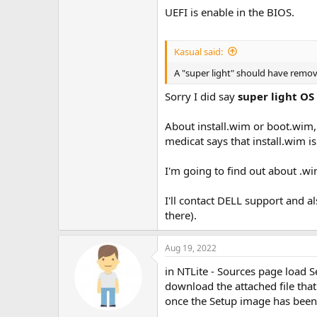
UEFI is enable in the BIOS.
Kasual said:
A "super light" should have remo
Sorry I did say
super light OS
About install.wim or boot.wim, 
medicat says that install.wim i
I'm going to find out about .
I'll contact DELL support and a
there).
Aug 19, 2022
in NTLite - Sources page load 
download the attached file that
once the Setup image has been