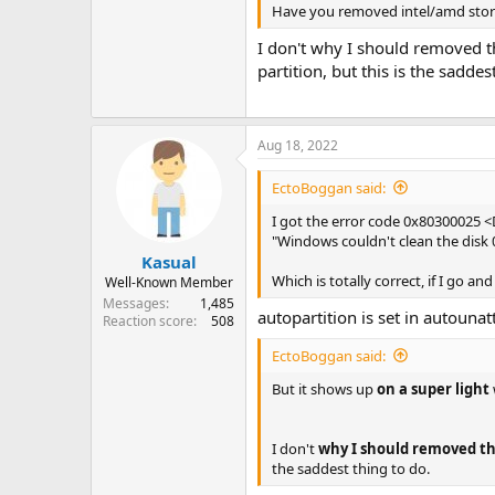
Have you removed intel/amd stora
I don't why I should removed th
partition, but this is the saddes
Aug 18, 2022
EctoBoggan said:
I got the error code 0x80300025 
"Windows couldn't clean the disk 0.
Kasual
Which is totally correct, if I go 
Well-Known Member
Messages
1,485
autopartition is set in autounatt
Reaction score
508
EctoBoggan said:
But it shows up
on a super light
I don't
why I should removed 
the saddest thing to do.