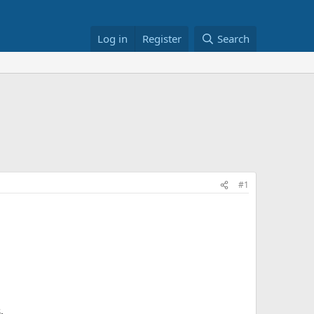
Log in
Register
Search
#1
.