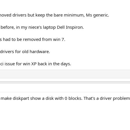
emoved drivers but keep the bare minimum, Ms generic.
 before, in my niece's laptop Dell Inspiron.
rs had to be removed from win 7.
drivers for old hardware.
ci issue for win XP back in the days.
 make diskpart show a disk with 0 blocks. That's a driver problem