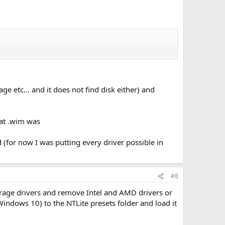
e etc... and it does not find disk either) and
hat .wim was
d (for now I was putting every driver possible in
#8
orage drivers and remove Intel and AMD drivers or
indows 10) to the NTLite presets folder and load it