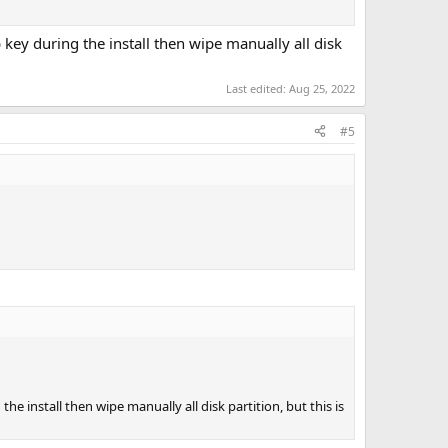
key during the install then wipe manually all disk
Last edited:
Aug 25, 2022
#5
he install then wipe manually all disk partition, but this is