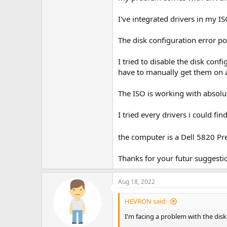
I've integrated drivers in my IS
The disk configuration error po
I tried to disable the disk con
have to manually get them on 
The ISO is working with absolu
I tried every drivers i could fin
the computer is a Dell 5820 Pre
Thanks for your futur suggestio
Aug 18, 2022
HEVRON said:
I'm facing a problem with the disk