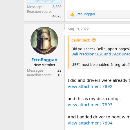
Staff member
Messages
8,339
Reaction score
EctoBoggan
R
4,073
e
a
Aug 19, 2022
c
t
i
garlin said:
o
n
Did you check Dell support pages
s
Dell Precision 5820 and 7920: Ima
:
EctoBoggan
UEFI must be enabled. Integrate In
New Member
Messages
23
Reaction score
10
I did and drivers were already t
View attachment 7892
and this is my disk config :
View attachment 7893
And I added driver to boot.wim
View attachment 7894