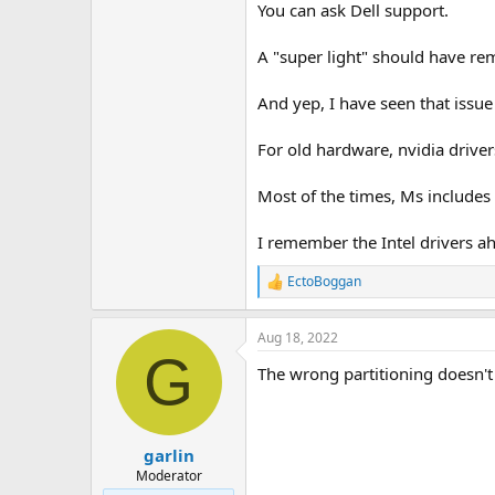
You can ask Dell support.
A "super light" should have r
And yep, I have seen that issue
For old hardware, nvidia drive
Most of the times, Ms includes 
I remember the Intel drivers ah
EctoBoggan
R
e
a
Aug 18, 2022
c
G
t
The wrong partitioning doesn't
i
o
n
s
:
garlin
Moderator