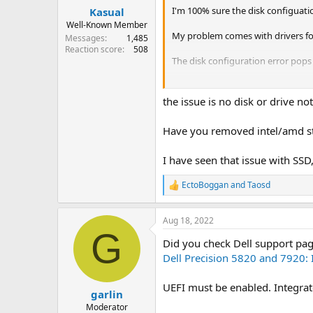
I'm 100% sure the disk configuatio
Kasual
Well-Known Member
My problem comes with drivers for t
Messages
1,485
Reaction score
508
The disk configuration error pops 
I tried to disable the disk confi
get them on an other USB key an
the issue is no disk or drive no
the computer is a Dell 5820 Precis
Have you removed intel/amd st
I have seen that issue with SSD,
EctoBoggan
and
Taosd
R
e
a
Aug 18, 2022
c
G
t
Did you check Dell support pa
i
o
Dell Precision 5820 and 7920: 
n
s
UEFI must be enabled. Integrate
:
garlin
Moderator