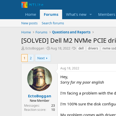
Home
Forums
What's new
Members
New posts
Search forums
Home
Forums
Questions and Reports
[SOLVED] Dell M2 NVMe PCIE driv
T
S
T
EctoBoggan
Aug 18, 2022
dell
drivers
nvme ss
h
t
a
r
a
g
1
2
Next
e
r
s
a
t
Aug 18, 2022
d
d
s
a
Hey,
t
t
Sorry for my poor english
a
e
r
I'm facing a problem with the d
t
EctoBoggan
e
New Member
I'm 100% sure the disk configua
r
Messages
23
Reaction score
10
My problem comes with drivers f