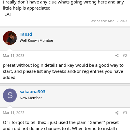
I really don`t have any clue whats going wrong here and any
little help is appreciated!
TIA!
Last edited:
Mar 12, 2023
Taosd
Well-Known Member
Mar 11, 2023
#2
preset without login details and key would be a good way to
start, and please list any tweaks and/or reg entries you have
added
sakaana303
S
New Member
Mar 11, 2023
#3
Or i forgot to tell this: I just used the plain "Gamer" preset
and i did not do any changes to it. When trying to install i