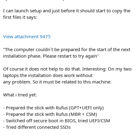
I can launch setup and just before it should start to copy the
first files it says:
View attachment 9475
"The computer couldn`t be prepared for the start of the next
installation phase. Please restart to try again"
Of course it does not help to do that. Interesting: On my two
laptops the installation does work without
any problem. So it must be related to this machine.
What i tried yet:
- Prepared the stick with Rufus (GPT+UEFI only)
- Prepared the stick with Rufus (MBR + CSM)
- Switched off secure boot in BIOS, tried UEFI/CSM
- Tried different connected SSDs