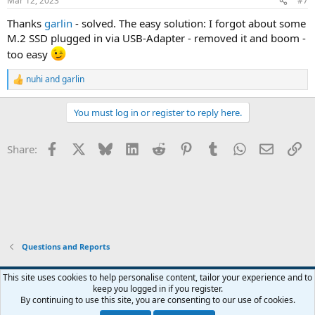
Mar 12, 2023
#7
Thanks
garlin
- solved. The easy solution: I forgot about some
M.2 SSD plugged in via USB-Adapter - removed it and boom -
too easy
nuhi
and
garlin
R
e
a
You must log in or register to reply here.
c
t
i
Facebook
X
Bluesky
LinkedIn
Reddit
Pinterest
Tumblr
WhatsApp
Email
Li
Share:
o
n
s
:
Questions and Reports
This site uses cookies to help personalise content, tailor your experience and to
keep you logged in if you register.
Contact us
Terms and rules
Privacy policy
Help
Home
R
By continuing to use this site, you are consenting to our use of cookies.
S