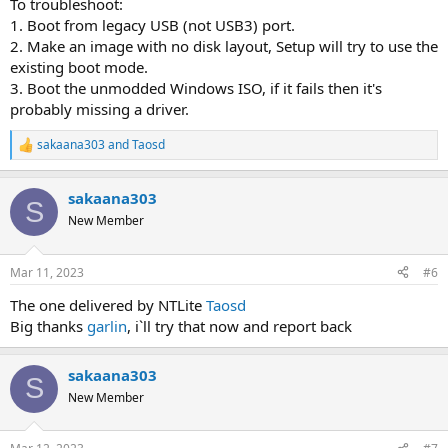
To troubleshoot:
1. Boot from legacy USB (not USB3) port.
2. Make an image with no disk layout, Setup will try to use the
existing boot mode.
3. Boot the unmodded Windows ISO, if it fails then it's
probably missing a driver.
sakaana303
and
Taosd
R
e
a
sakaana303
c
S
t
New Member
i
o
n
Mar 11, 2023
#6
s
:
The one delivered by NTLite
Taosd
Big thanks
garlin
, i`ll try that now and report back
sakaana303
S
New Member