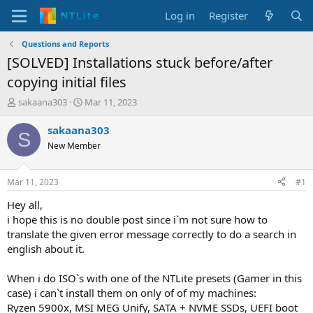
Log in
Register
Questions and Reports
[SOLVED] Installations stuck before/after
copying initial files
T
S
sakaana303
Mar 11, 2023
h
t
r
a
sakaana303
S
e
r
New Member
a
t
d
d
s
a
Mar 11, 2023
#1
t
t
a
e
Hey all,
r
i hope this is no double post since i`m not sure how to
t
translate the given error message correctly to do a search in
e
english about it.
r
When i do ISO`s with one of the NTLite presets (Gamer in this
case) i can`t install them on only of of my machines:
Ryzen 5900x, MSI MEG Unify, SATA + NVME SSDs, UEFI boot