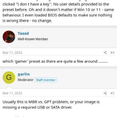
clicked "I don t have a key". No user details provided to the
preset before. Oh and it doesn`t matter if Win 10 or 11 - same
behaviour. I even loaded BIOS defaults to make sure nothing
is wrong there - no change.
Taosd
Well-Known Member
Mar 11, 2023
#4
which 'gamer' preset as there are quite a few around .........
garlin
G
Moderator
Staff member
Mar 11, 2023
#5
Usually this is MBR vs. GPT problem, or your image is
missing a required USB or SATA driver.