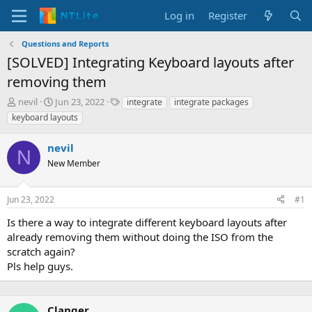
Log in
Register
Questions and Reports
[SOLVED] Integrating Keyboard layouts after
removing them
T
S
T
nevil
Jun 23, 2022
integrate
integrate packages
h
t
a
keyboard layouts
r
a
g
e
r
s
nevil
a
t
N
d
New Member
d
s
a
t
t
Jun 23, 2022
#1
a
e
r
Is there a way to integrate different keyboard layouts after
t
already removing them without doing the ISO from the
e
scratch again?
r
Pls help guys.
Clanger