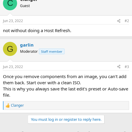
C
Guest
Jun 23, 2022
#2
not without doing a Host Refresh.
garlin
G
Moderator
Staff member
Jun 23, 2022
#3
Once you remove components from an image, you can't add
them back. Start over with a clean ISO.
This is why you always save the last edit's preset or Auto-save
file.
Clanger
R
e
a
You must log in or register to reply here.
c
t
i