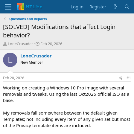
Log in
Register
Questions and Reports
[SOLVED] Modifications that affect Login
behavior?
T
S
LoneCrusader
Feb 20, 2026
h
t
r
a
LoneCrusader
L
e
r
New Member
a
t
d
d
s
a
Feb 20, 2026
#1
t
t
a
e
Working on creating a Windows 10 Pro image with several
r
removals and tweaks. Using the last Oct2025 official ISO as a
t
base.
e
r
My removals fall somewhere between the default given
Templates; not including every item of any given set but most
of the Privacy template items are included.