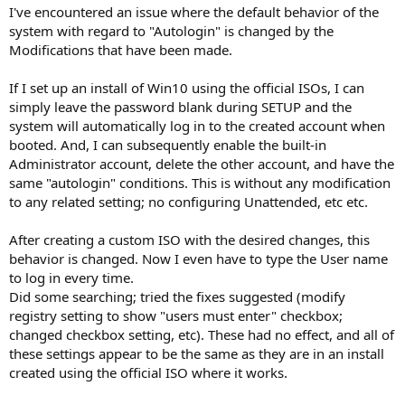
I've encountered an issue where the default behavior of the
system with regard to "Autologin" is changed by the
Modifications that have been made.
If I set up an install of Win10 using the official ISOs, I can
simply leave the password blank during SETUP and the
system will automatically log in to the created account when
booted. And, I can subsequently enable the built-in
Administrator account, delete the other account, and have the
same "autologin" conditions. This is without any modification
to any related setting; no configuring Unattended, etc etc.
After creating a custom ISO with the desired changes, this
behavior is changed. Now I even have to type the User name
to log in every time.
Did some searching; tried the fixes suggested (modify
registry setting to show "users must enter" checkbox;
changed checkbox setting, etc). These had no effect, and all of
these settings appear to be the same as they are in an install
created using the official ISO where it works.