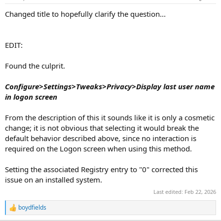
Changed title to hopefully clarify the question...
EDIT:
Found the culprit.
Configure>Settings>Tweaks>Privacy>Display last user name
in logon screen
From the description of this it sounds like it is only a cosmetic
change; it is not obvious that selecting it would break the
default behavior described above, since no interaction is
required on the Logon screen when using this method.
Setting the associated Registry entry to "0" corrected this
issue on an installed system.
Last edited:
Feb 22, 2026
boydfields
R
e