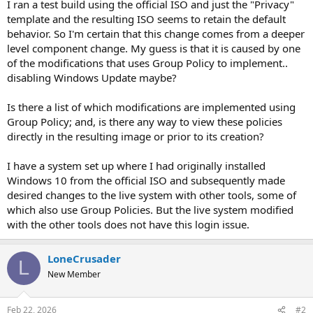
I ran a test build using the official ISO and just the "Privacy"
template and the resulting ISO seems to retain the default
behavior. So I'm certain that this change comes from a deeper
level component change. My guess is that it is caused by one
of the modifications that uses Group Policy to implement..
disabling Windows Update maybe?
Is there a list of which modifications are implemented using
Group Policy; and, is there any way to view these policies
directly in the resulting image or prior to its creation?
I have a system set up where I had originally installed
Windows 10 from the official ISO and subsequently made
desired changes to the live system with other tools, some of
which also use Group Policies. But the live system modified
with the other tools does not have this login issue.
LoneCrusader
L
New Member
Feb 22, 2026
#2